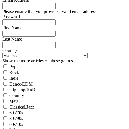
Email Address
Please ensure that you provide a valid email address.
Password
First Name
Last Name
Country
Show me more articles on these genres
Pop
Rock
Indie
Dance/EDM
Hip Hop/RnB
Country
Metal
Classical/Jazz
60s/70s
80s/90s
00s/10s