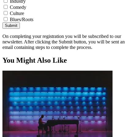
Industry
Comedy
Culture
Blues/Roots
Submit
On completing your registration you will be subscribed to our
newsletter. After clicking the Submit button, you will be sent an
email containing steps to complete the process.
You Might Also Like