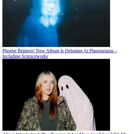
Phoebe Bridgers' New Album Is Debuting At Planetariums –
Including Scienceworks