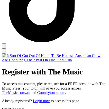
Register with The Music
To access this content, please register for a FREE account with The
Music Press. Your login will give you access across
TheMusic.com.au
and
Countrytown.com
.
Already registered?
Login now
to access this page.