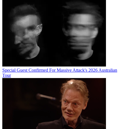
Special Guest Confirmed For Massive Attack's 2026 Australian
Tour