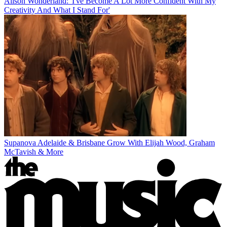
Alison Wonderland: 'I've Become A Lot More Confident With My
Creativity And What I Stand For'
Supanova Adelaide & Brisbane Grow With Elijah Wood, Graham
McTavish & More