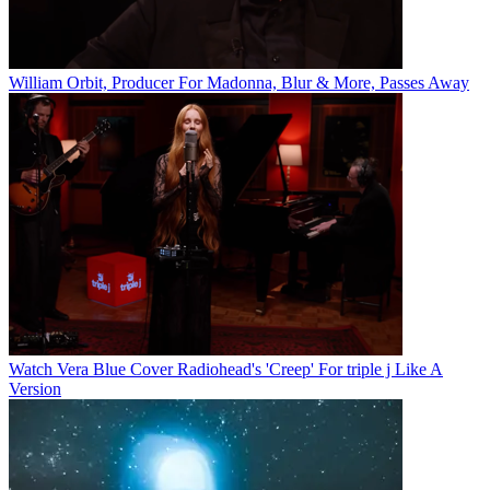
William Orbit, Producer For Madonna, Blur & More, Passes Away
Watch Vera Blue Cover Radiohead's 'Creep' For triple j Like A
Version