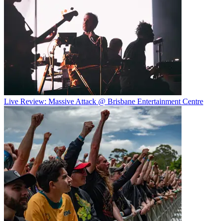
Live Review: Massive Attack @ Brisbane Entertainment Centre