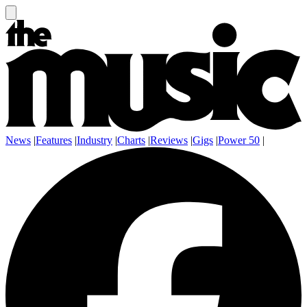
News
|
Features
|
Industry
|
Charts
|
Reviews
|
Gigs
|
Power 50
|