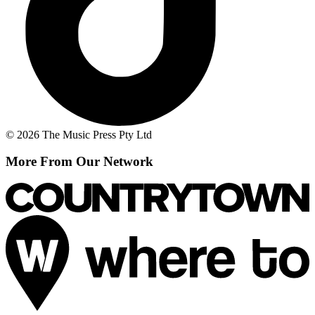
© 2026 The Music Press Pty Ltd
More From Our Network