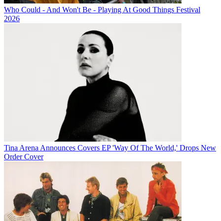
Who Could - And Won't Be - Playing At Good Things Festival
2026
Tina Arena Announces Covers EP 'Way Of The World,' Drops New
Order Cover