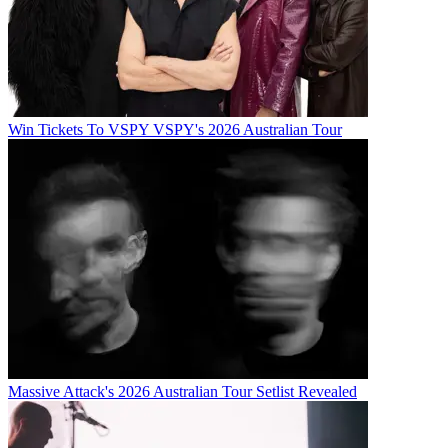
Win Tickets To VSPY VSPY's 2026 Australian Tour
Massive Attack's 2026 Australian Tour Setlist Revealed