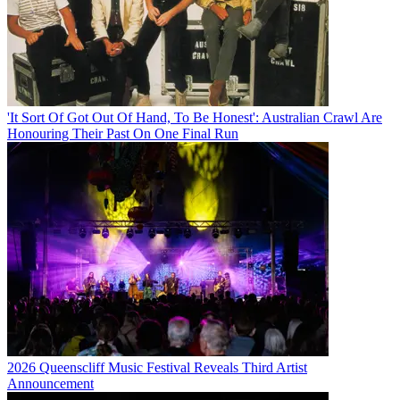
'It Sort Of Got Out Of Hand, To Be Honest': Australian Crawl Are
Honouring Their Past On One Final Run
2026 Queenscliff Music Festival Reveals Third Artist
Announcement