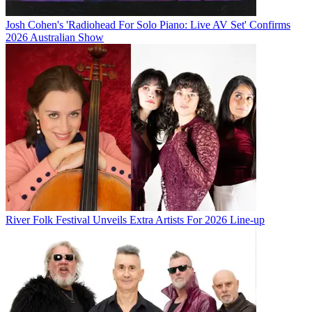
Josh Cohen's 'Radiohead For Solo Piano: Live AV Set' Confirms
2026 Australian Show
River Folk Festival Unveils Extra Artists For 2026 Line-up