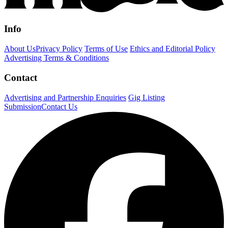
Info
About Us
Privacy Policy
Terms of Use
Ethics and Editorial Policy
Advertising Terms & Conditions
Contact
Advertising and Partnership Enquiries
Gig Listing
Submission
Contact Us