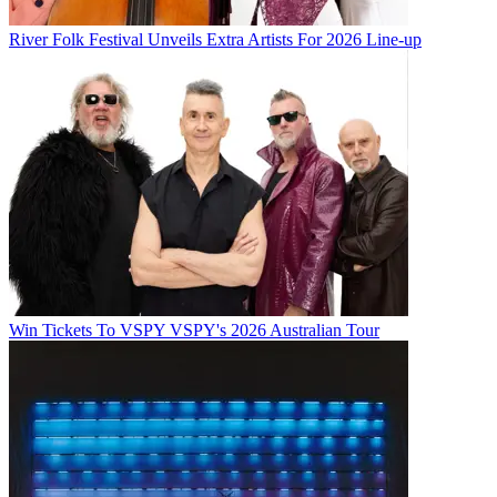
River Folk Festival Unveils Extra Artists For 2026 Line-up
Win Tickets To VSPY VSPY's 2026 Australian Tour