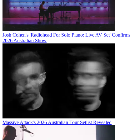
Josh Cohen's 'Radiohead For Solo Piano: Live AV Set' Confirms
2026 Australian Show
Massive Attack's 2026 Australian Tour Setlist Revealed