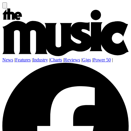
News
|
Features
|
Industry
|
Charts
|
Reviews
|
Gigs
|
Power 50
|