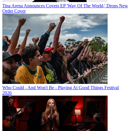
Tina Arena Announces Covers EP 'Way Of The World,' Drops New
Order Cover
Who Could - And Won't Be - Playing At Good Things Festival
2026