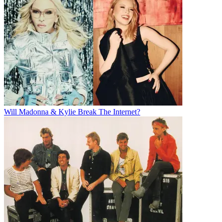
Will Madonna & Kylie Break The Internet?