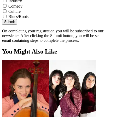
Industry
Comedy
Culture
Blues/Roots
Submit
On completing your registration you will be subscribed to our
newsletter. After clicking the Submit button, you will be sent an
email containing steps to complete the process.
You Might Also Like