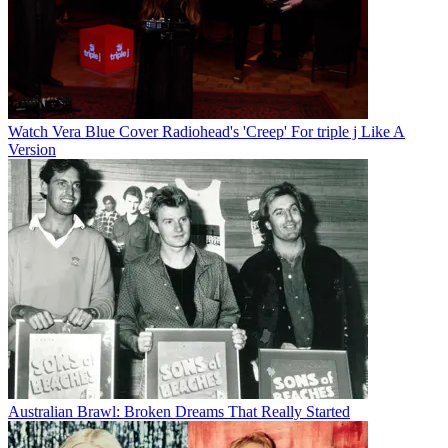
Watch Vera Blue Cover Radiohead's 'Creep' For triple j Like A
Version
Australian Brawl: Broken Dreams That Really Started