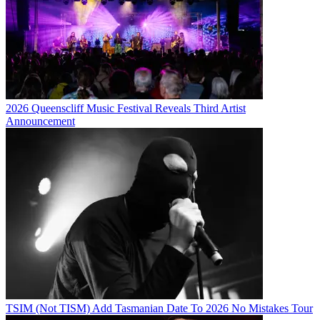
2026 Queenscliff Music Festival Reveals Third Artist
Announcement
TSIM (Not TISM) Add Tasmanian Date To 2026 No Mistakes Tour