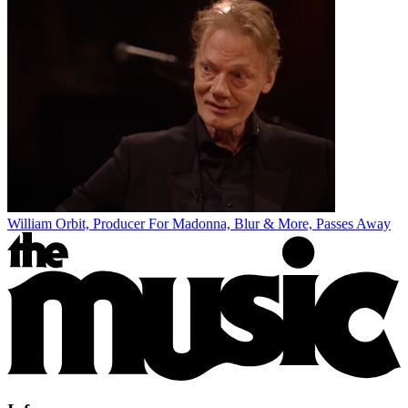
William Orbit, Producer For Madonna, Blur & More, Passes Away