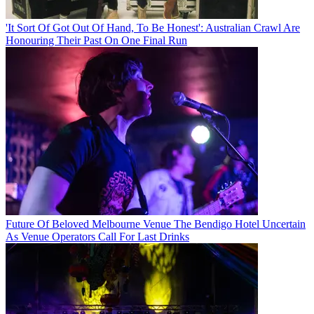
'It Sort Of Got Out Of Hand, To Be Honest': Australian Crawl Are
Honouring Their Past On One Final Run
Future Of Beloved Melbourne Venue The Bendigo Hotel Uncertain
As Venue Operators Call For Last Drinks