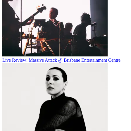
Live Review: Massive Attack @ Brisbane Entertainment Centre