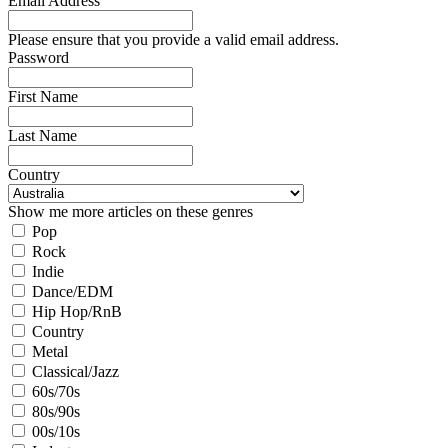
Email Address
Please ensure that you provide a valid email address.
Password
First Name
Last Name
Country
Show me more articles on these genres
Pop
Rock
Indie
Dance/EDM
Hip Hop/RnB
Country
Metal
Classical/Jazz
60s/70s
80s/90s
00s/10s