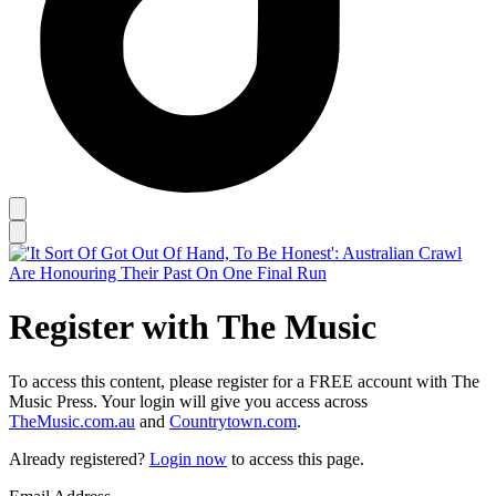
Register with The Music
To access this content, please register for a FREE account with The
Music Press. Your login will give you access across
TheMusic.com.au
and
Countrytown.com
.
Already registered?
Login now
to access this page.