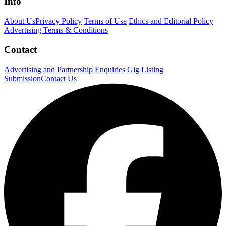
Info
About Us
Privacy Policy
Terms of Use
Ethics and Editorial Policy
Advertising Terms & Conditions
Contact
Advertising and Partnership Enquiries
Gig Listing
Submission
Contact Us