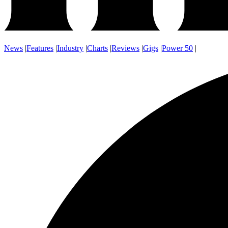
News
|
Features
|
Industry
|
Charts
|
Reviews
|
Gigs
|
Power 50
|