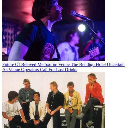
Future Of Beloved Melbourne Venue The Bendigo Hotel Uncertain
As Venue Operators Call For Last Drinks