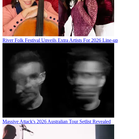
River Folk Festival Unveils Extra Artists For 2026 Line-up
Massive Attack's 2026 Australian Tour Setlist Revealed