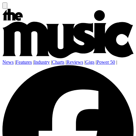
News
|
Features
|
Industry
|
Charts
|
Reviews
|
Gigs
|
Power 50
|