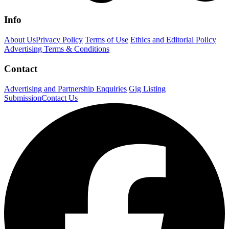
Info
About Us
Privacy Policy
Terms of Use
Ethics and Editorial Policy
Advertising Terms & Conditions
Contact
Advertising and Partnership Enquiries
Gig Listing
Submission
Contact Us