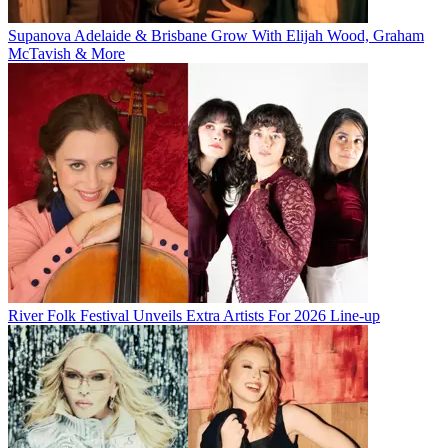
Supanova Adelaide & Brisbane Grow With Elijah Wood, Graham
McTavish & More
River Folk Festival Unveils Extra Artists For 2026 Line-up