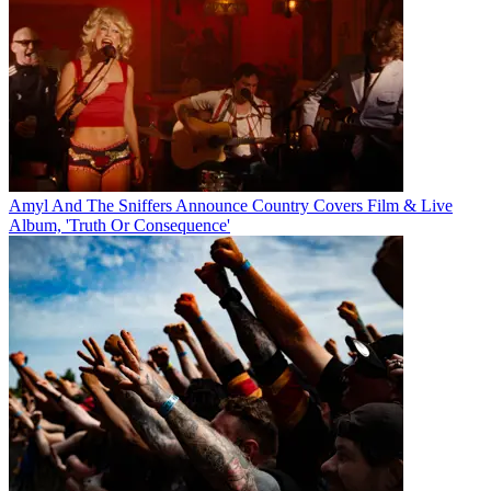
Amyl And The Sniffers Announce Country Covers Film & Live
Album, 'Truth Or Consequence'