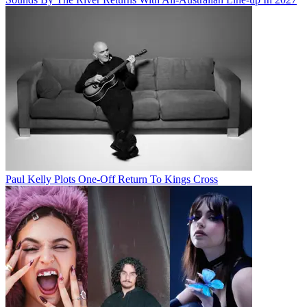
Paul Kelly Plots One-Off Return To Kings Cross