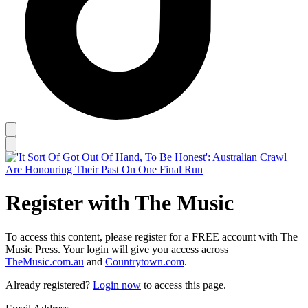
Register with The Music
To access this content, please register for a FREE account with The
Music Press. Your login will give you access across
TheMusic.com.au
and
Countrytown.com
.
Already registered?
Login now
to access this page.