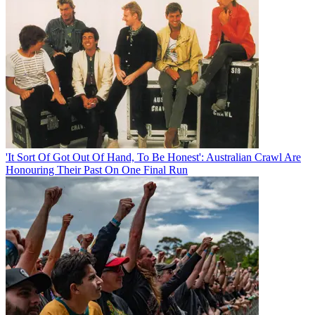
'It Sort Of Got Out Of Hand, To Be Honest': Australian Crawl Are
Honouring Their Past On One Final Run