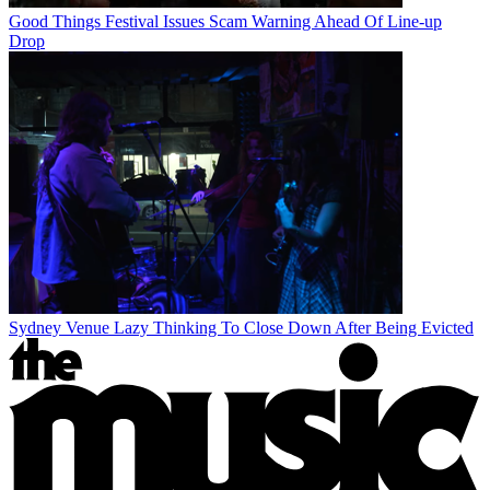
Good Things Festival Issues Scam Warning Ahead Of Line-up
Drop
Sydney Venue Lazy Thinking To Close Down After Being Evicted