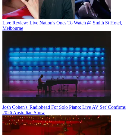
Live Review: Live Nation's Ones To Watch @ Smith St Hotel,
Melbourne
Josh Cohen's 'Radiohead For Solo Piano: Live AV Set' Confirms
2026 Australian Show