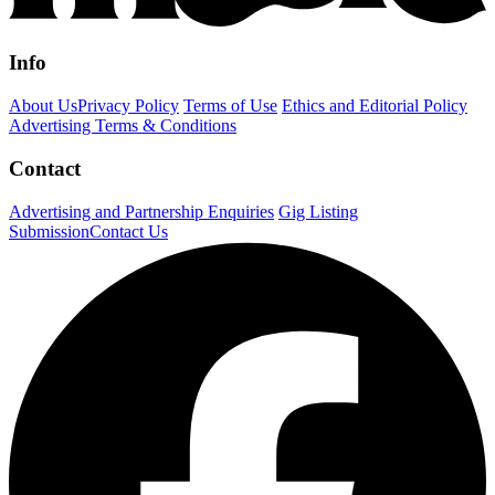
Info
About Us
Privacy Policy
Terms of Use
Ethics and Editorial Policy
Advertising Terms & Conditions
Contact
Advertising and Partnership Enquiries
Gig Listing
Submission
Contact Us