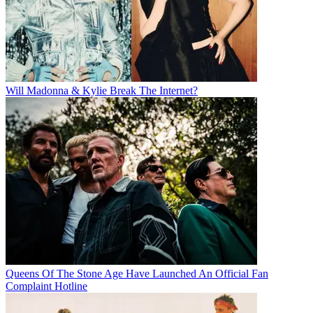
Will Madonna & Kylie Break The Internet?
Queens Of The Stone Age Have Launched An Official Fan
Complaint Hotline