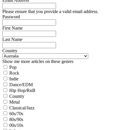
Email Address
Please ensure that you provide a valid email address.
Password
First Name
Last Name
Country
Show me more articles on these genres
Pop
Rock
Indie
Dance/EDM
Hip Hop/RnB
Country
Metal
Classical/Jazz
60s/70s
80s/90s
00s/10s