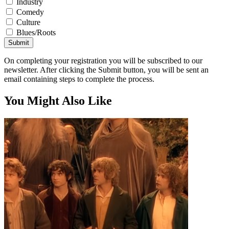
Industry
Comedy
Culture
Blues/Roots
Submit
On completing your registration you will be subscribed to our
newsletter. After clicking the Submit button, you will be sent an
email containing steps to complete the process.
You Might Also Like