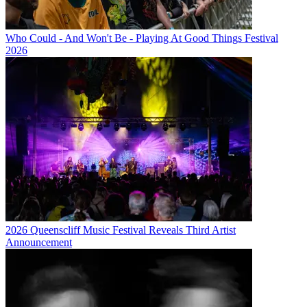
Who Could - And Won't Be - Playing At Good Things Festival
2026
2026 Queenscliff Music Festival Reveals Third Artist
Announcement