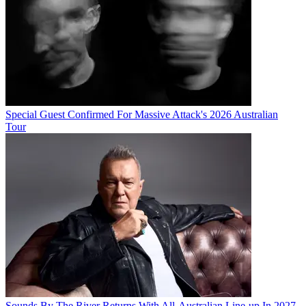
Special Guest Confirmed For Massive Attack's 2026 Australian
Tour
Sounds By The River Returns With All-Australian Line-up In 2027