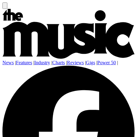
News
|
Features
|
Industry
|
Charts
|
Reviews
|
Gigs
|
Power 50
|