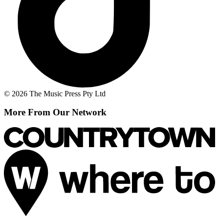
© 2026 The Music Press Pty Ltd
More From Our Network