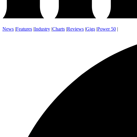
News
|
Features
|
Industry
|
Charts
|
Reviews
|
Gigs
|
Power 50
|