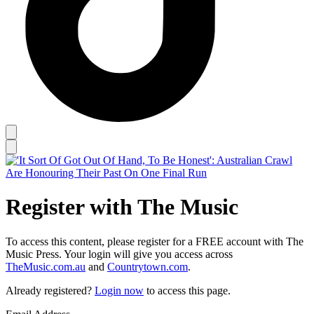
Register with The Music
To access this content, please register for a FREE account with The
Music Press. Your login will give you access across
TheMusic.com.au
and
Countrytown.com
.
Already registered?
Login now
to access this page.