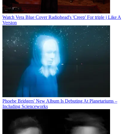
Watch Vera Blue Cover Radiohead's 'Creep' For triple j Like A
Version
Phoebe Bridgers' New Album Is Debuting At Planetariums –
Including Scienceworks