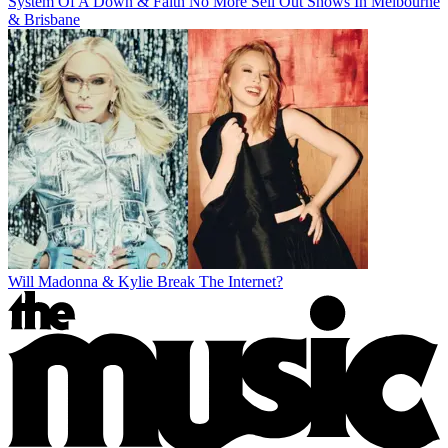
System Of A Down & Faith No More Sell Out Shows In Melbourne
& Brisbane
Will Madonna & Kylie Break The Internet?