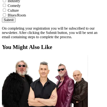
Industry
Comedy
Culture
Blues/Roots
Submit
On completing your registration you will be subscribed to our
newsletter. After clicking the Submit button, you will be sent an
email containing steps to complete the process.
You Might Also Like