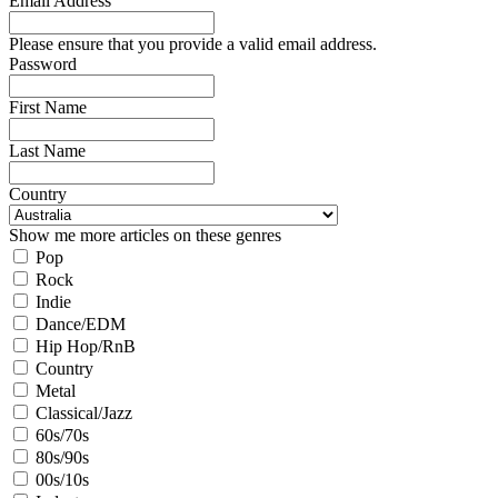
Email Address
Please ensure that you provide a valid email address.
Password
First Name
Last Name
Country
Show me more articles on these genres
Pop
Rock
Indie
Dance/EDM
Hip Hop/RnB
Country
Metal
Classical/Jazz
60s/70s
80s/90s
00s/10s