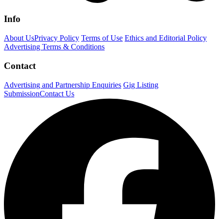
Info
About Us
Privacy Policy
Terms of Use
Ethics and Editorial Policy
Advertising Terms & Conditions
Contact
Advertising and Partnership Enquiries
Gig Listing
Submission
Contact Us