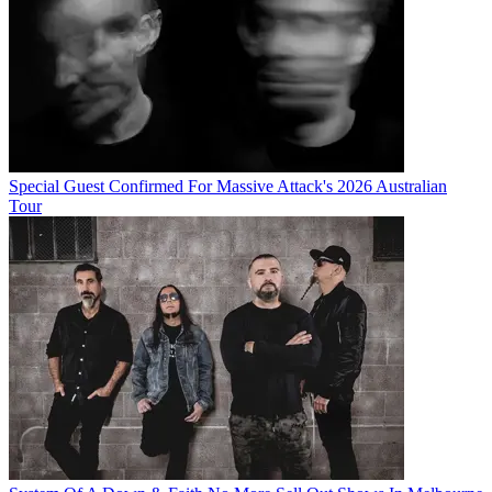
Special Guest Confirmed For Massive Attack's 2026 Australian
Tour