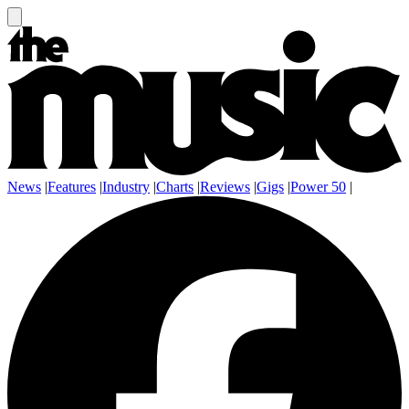
News
|
Features
|
Industry
|
Charts
|
Reviews
|
Gigs
|
Power 50
|