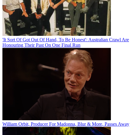
'It Sort Of Got Out Of Hand, To Be Honest': Australian Crawl Are
Honouring Their Past On One Final Run
William Orbit, Producer For Madonna, Blur & More, Passes Away