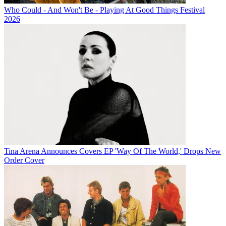
Who Could - And Won't Be - Playing At Good Things Festival
2026
Tina Arena Announces Covers EP 'Way Of The World,' Drops New
Order Cover