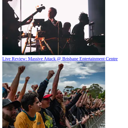
Live Review: Massive Attack @ Brisbane Entertainment Centre