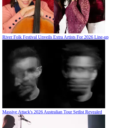
River Folk Festival Unveils Extra Artists For 2026 Line-up
Massive Attack's 2026 Australian Tour Setlist Revealed