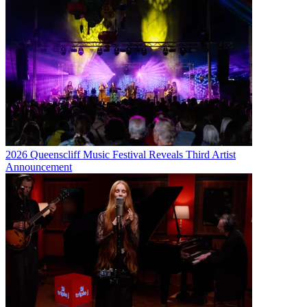
2026 Queenscliff Music Festival Reveals Third Artist
Announcement