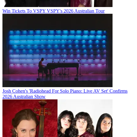
Win Tickets To VSPY VSPY's 2026 Australian Tour
Josh Cohen's 'Radiohead For Solo Piano: Live AV Set' Confirms
2026 Australian Show