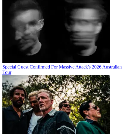
Special Guest Confirmed For Massive Attack's 2026 Australian
Tour