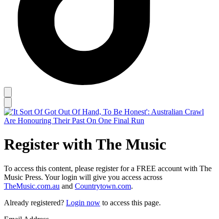
Register with The Music
To access this content, please register for a FREE account with The
Music Press. Your login will give you access across
TheMusic.com.au
and
Countrytown.com
.
Already registered?
Login now
to access this page.