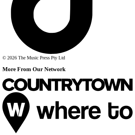
© 2026 The Music Press Pty Ltd
More From Our Network