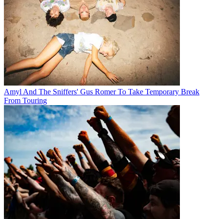
Amyl And The Sniffers' Gus Romer To Take Temporary Break
From Touring