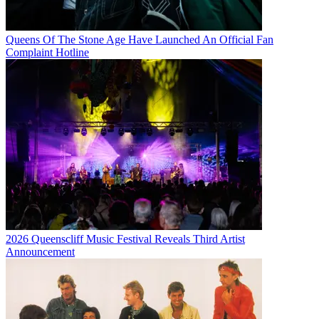
Queens Of The Stone Age Have Launched An Official Fan
Complaint Hotline
2026 Queenscliff Music Festival Reveals Third Artist
Announcement