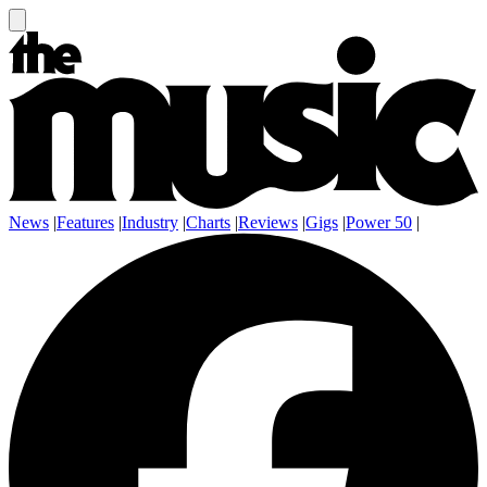
News
|
Features
|
Industry
|
Charts
|
Reviews
|
Gigs
|
Power 50
|