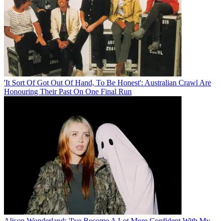
'It Sort Of Got Out Of Hand, To Be Honest': Australian Crawl Are
Honouring Their Past On One Final Run
Alison Wonderland: 'I've Become A Lot More Confident With My