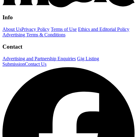
Info
About Us
Privacy Policy
Terms of Use
Ethics and Editorial Policy
Advertising Terms & Conditions
Contact
Advertising and Partnership Enquiries
Gig Listing
Submission
Contact Us