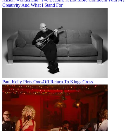
Creativity And What I Stand For'
Paul Kelly Plots One-Off Return To Kings Cross