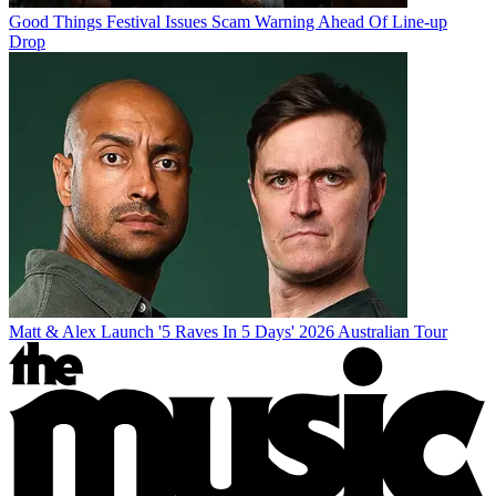
Good Things Festival Issues Scam Warning Ahead Of Line-up
Drop
Matt & Alex Launch '5 Raves In 5 Days' 2026 Australian Tour