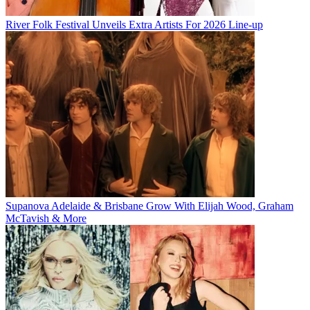
River Folk Festival Unveils Extra Artists For 2026 Line-up
Supanova Adelaide & Brisbane Grow With Elijah Wood, Graham
McTavish & More