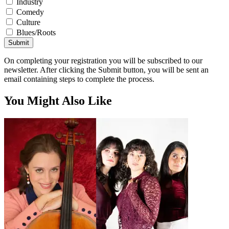
Industry
Comedy
Culture
Blues/Roots
Submit
On completing your registration you will be subscribed to our
newsletter. After clicking the Submit button, you will be sent an
email containing steps to complete the process.
You Might Also Like