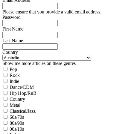
Email Address
Please ensure that you provide a valid email address.
Password
First Name
Last Name
Country
Show me more articles on these genres
Pop
Rock
Indie
Dance/EDM
Hip Hop/RnB
Country
Metal
Classical/Jazz
60s/70s
80s/90s
00s/10s