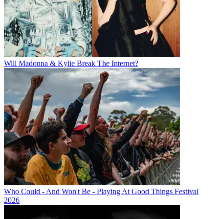
Will Madonna & Kylie Break The Internet?
Who Could - And Won't Be - Playing At Good Things Festival
2026