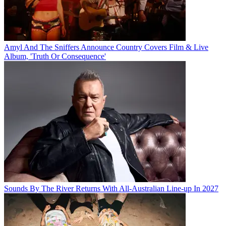
Amyl And The Sniffers Announce Country Covers Film & Live
Album, 'Truth Or Consequence'
Sounds By The River Returns With All-Australian Line-up In 2027