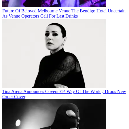
Future Of Beloved Melbourne Venue The Bendigo Hotel Uncertain
As Venue Operators Call For Last Drinks
Tina Arena Announces Covers EP 'Way Of The World,' Drops New
Order Cover