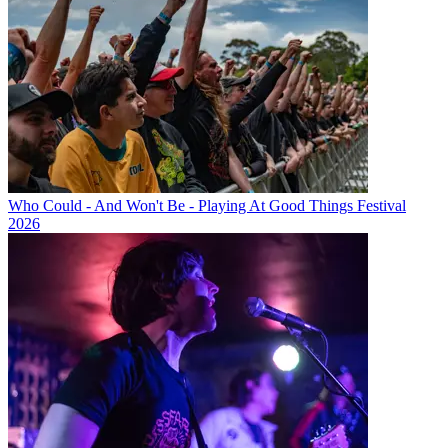
Who Could - And Won't Be - Playing At Good Things Festival
2026