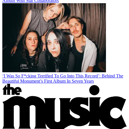
Album With Star Collaborators
‘I Was So F*cking Terrified To Go Into This Record’: Behind The
Beautiful Monument’s First Album In Seven Years