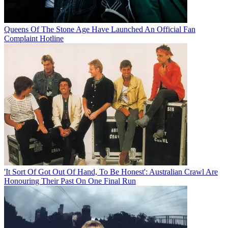
Queens Of The Stone Age Have Launched An Official Fan
Complaint Hotline
'It Sort Of Got Out Of Hand, To Be Honest': Australian Crawl Are
Honouring Their Past On One Final Run