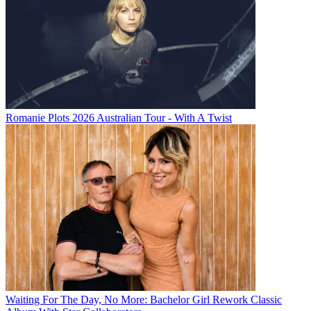
Romanie Plots 2026 Australian Tour - With A Twist
Waiting For The Day, No More: Bachelor Girl Rework Classic