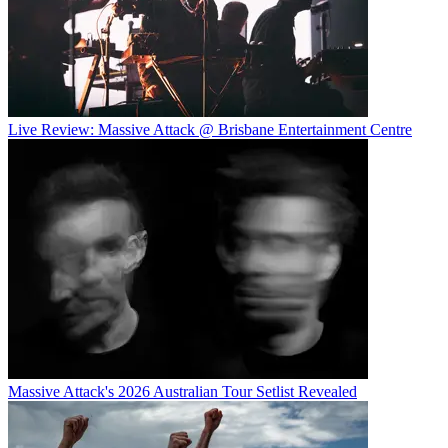
Live Review: Massive Attack @ Brisbane Entertainment Centre
Massive Attack's 2026 Australian Tour Setlist Revealed