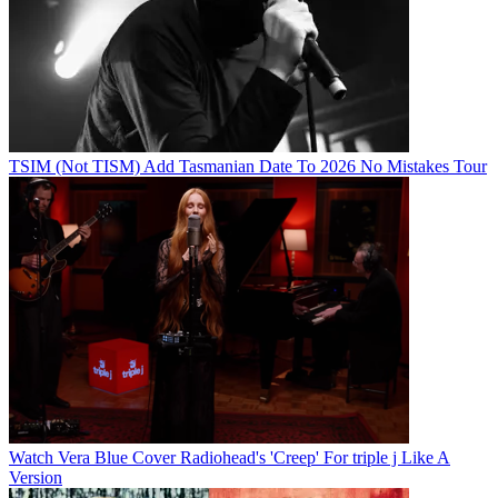
TSIM (Not TISM) Add Tasmanian Date To 2026 No Mistakes Tour
Watch Vera Blue Cover Radiohead's 'Creep' For triple j Like A
Version