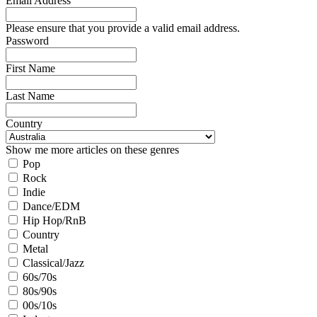
Email Address
Please ensure that you provide a valid email address.
Password
First Name
Last Name
Country
Show me more articles on these genres
Pop
Rock
Indie
Dance/EDM
Hip Hop/RnB
Country
Metal
Classical/Jazz
60s/70s
80s/90s
00s/10s