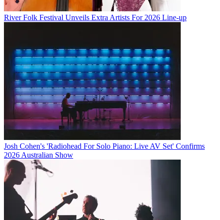
River Folk Festival Unveils Extra Artists For 2026 Line-up
Josh Cohen's 'Radiohead For Solo Piano: Live AV Set' Confirms
2026 Australian Show