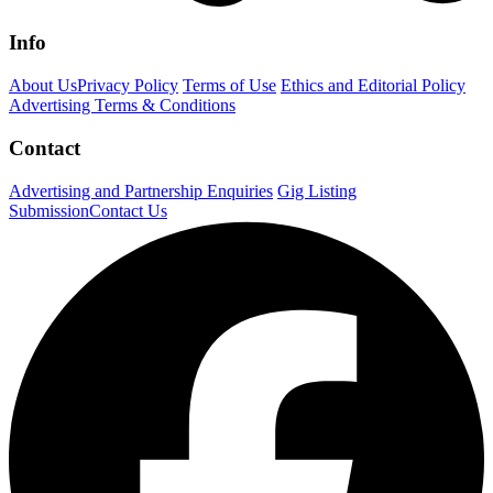
Info
About Us
Privacy Policy
Terms of Use
Ethics and Editorial Policy
Advertising Terms & Conditions
Contact
Advertising and Partnership Enquiries
Gig Listing
Submission
Contact Us