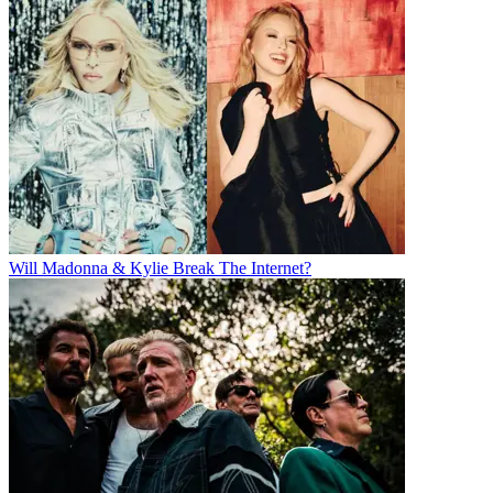
Will Madonna & Kylie Break The Internet?