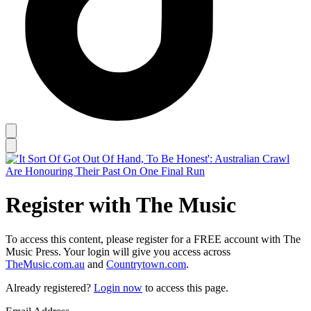
Register with The Music
To access this content, please register for a FREE account with The
Music Press. Your login will give you access across
TheMusic.com.au
and
Countrytown.com
.
Already registered?
Login now
to access this page.