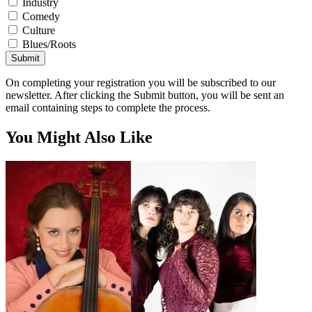
Industry
Comedy
Culture
Blues/Roots
Submit
On completing your registration you will be subscribed to our
newsletter. After clicking the Submit button, you will be sent an
email containing steps to complete the process.
You Might Also Like