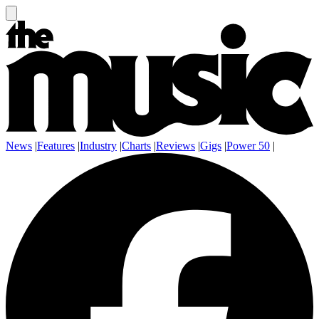
News
|
Features
|
Industry
|
Charts
|
Reviews
|
Gigs
|
Power 50
|