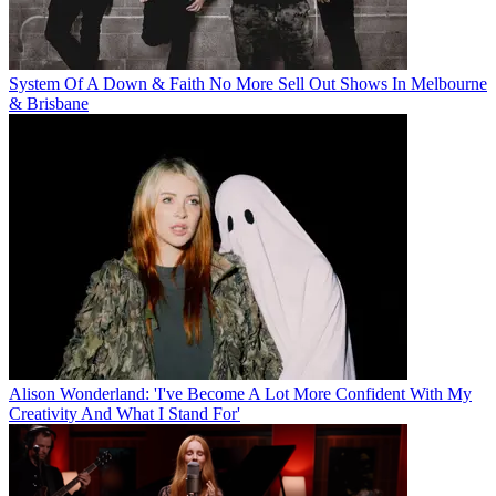
System Of A Down & Faith No More Sell Out Shows In Melbourne
& Brisbane
Alison Wonderland: 'I've Become A Lot More Confident With My
Creativity And What I Stand For'