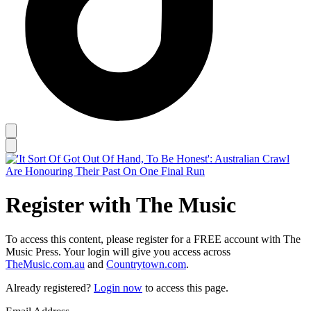
Register with The Music
To access this content, please register for a FREE account with The
Music Press. Your login will give you access across
TheMusic.com.au
and
Countrytown.com
.
Already registered?
Login now
to access this page.