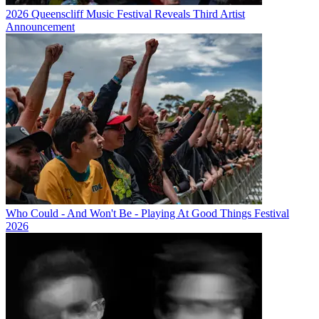
2026 Queenscliff Music Festival Reveals Third Artist
Announcement
Who Could - And Won't Be - Playing At Good Things Festival
2026