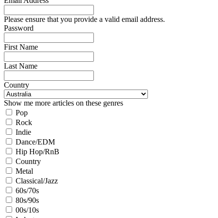
Email Address
Please ensure that you provide a valid email address.
Password
First Name
Last Name
Country
Show me more articles on these genres
Pop
Rock
Indie
Dance/EDM
Hip Hop/RnB
Country
Metal
Classical/Jazz
60s/70s
80s/90s
00s/10s