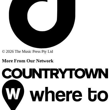
© 2026 The Music Press Pty Ltd
More From Our Network