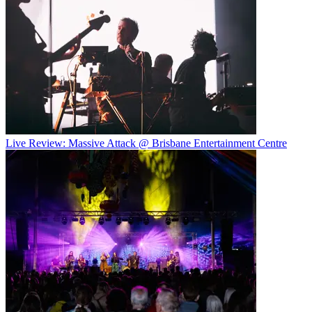
Live Review: Massive Attack @ Brisbane Entertainment Centre