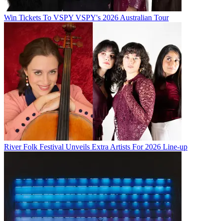
Win Tickets To VSPY VSPY's 2026 Australian Tour
River Folk Festival Unveils Extra Artists For 2026 Line-up