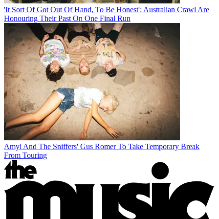
'It Sort Of Got Out Of Hand, To Be Honest': Australian Crawl Are
Honouring Their Past On One Final Run
Amyl And The Sniffers' Gus Romer To Take Temporary Break
From Touring