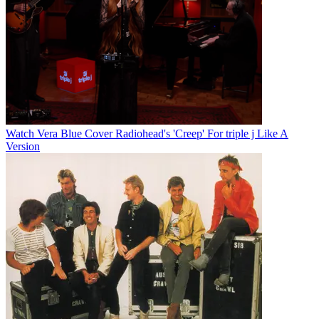
Watch Vera Blue Cover Radiohead's 'Creep' For triple j Like A
Version