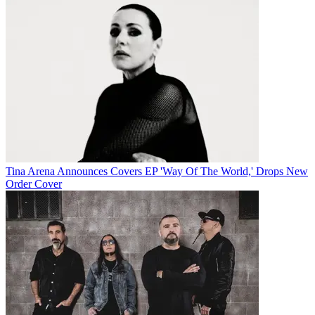
Tina Arena Announces Covers EP 'Way Of The World,' Drops New
Order Cover