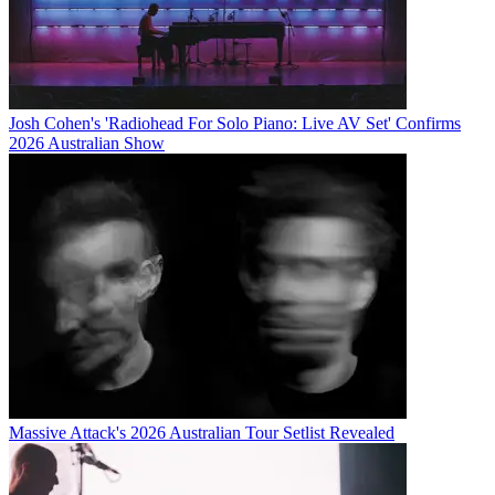
Josh Cohen's 'Radiohead For Solo Piano: Live AV Set' Confirms
2026 Australian Show
Massive Attack's 2026 Australian Tour Setlist Revealed