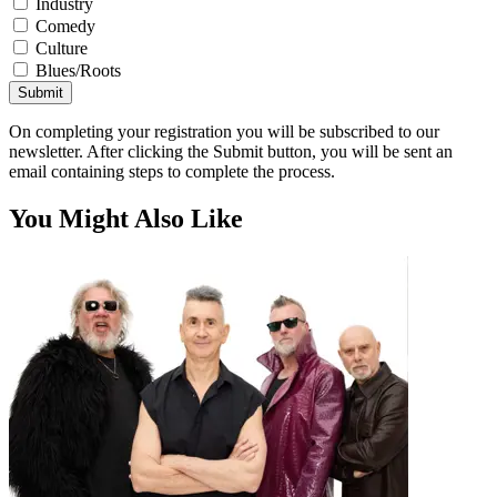
Industry
Comedy
Culture
Blues/Roots
Submit
On completing your registration you will be subscribed to our
newsletter. After clicking the Submit button, you will be sent an
email containing steps to complete the process.
You Might Also Like