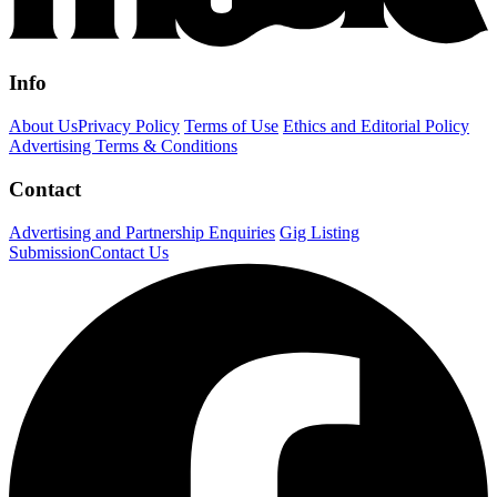
Info
About Us
Privacy Policy
Terms of Use
Ethics and Editorial Policy
Advertising Terms & Conditions
Contact
Advertising and Partnership Enquiries
Gig Listing
Submission
Contact Us