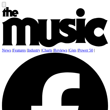
News
|
Features
|
Industry
|
Charts
|
Reviews
|
Gigs
|
Power 50
|