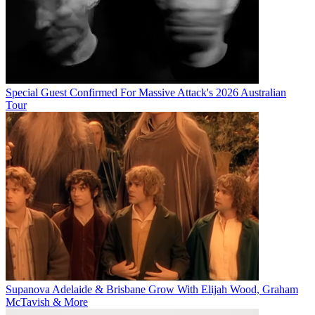
Special Guest Confirmed For Massive Attack's 2026 Australian
Tour
Supanova Adelaide & Brisbane Grow With Elijah Wood, Graham
McTavish & More