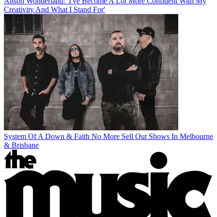
Alison Wonderland: 'I've Become A Lot More Confident With My
Creativity And What I Stand For'
System Of A Down & Faith No More Sell Out Shows In Melbourne
& Brisbane