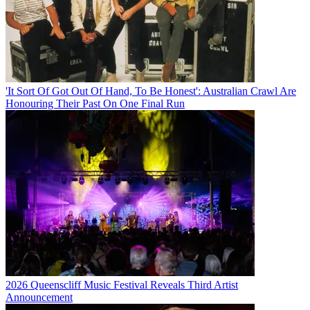
'It Sort Of Got Out Of Hand, To Be Honest': Australian Crawl Are
Honouring Their Past On One Final Run
2026 Queenscliff Music Festival Reveals Third Artist
Announcement