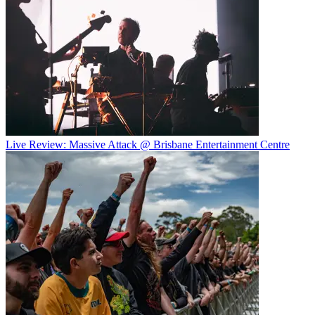
Live Review: Massive Attack @ Brisbane Entertainment Centre