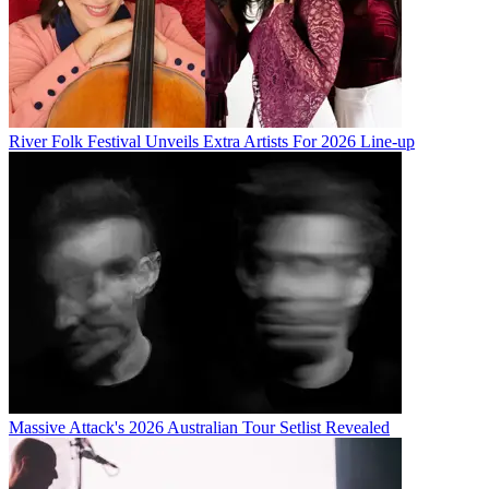
River Folk Festival Unveils Extra Artists For 2026 Line-up
Massive Attack's 2026 Australian Tour Setlist Revealed