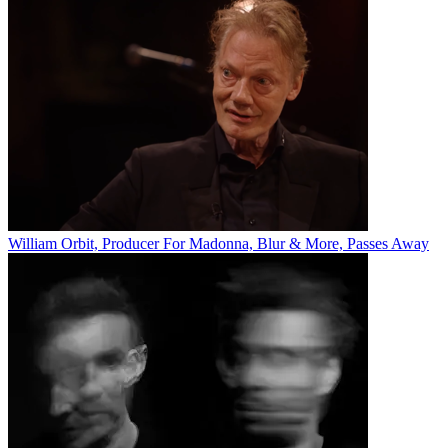
William Orbit, Producer For Madonna, Blur & More, Passes Away