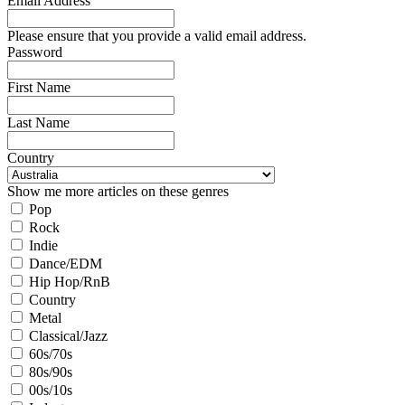
Email Address
Please ensure that you provide a valid email address.
Password
First Name
Last Name
Country
Show me more articles on these genres
Pop
Rock
Indie
Dance/EDM
Hip Hop/RnB
Country
Metal
Classical/Jazz
60s/70s
80s/90s
00s/10s