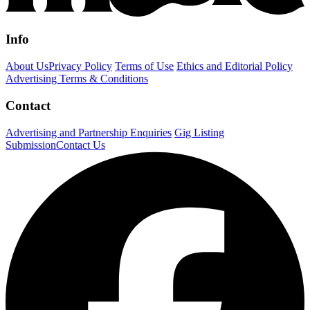
Info
About Us
Privacy Policy
Terms of Use
Ethics and Editorial Policy
Advertising Terms & Conditions
Contact
Advertising and Partnership Enquiries
Gig Listing
Submission
Contact Us