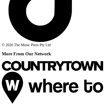
© 2026 The Music Press Pty Ltd
More From Our Network