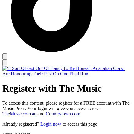
Register with The Music
To access this content, please register for a FREE account with The
Music Press. Your login will give you access across
TheMusic.com.au
and
Countrytown.com
.
Already registered?
Login now
to access this page.