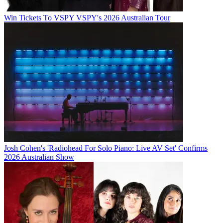
Win Tickets To VSPY VSPY's 2026 Australian Tour
Josh Cohen's 'Radiohead For Solo Piano: Live AV Set' Confirms
2026 Australian Show