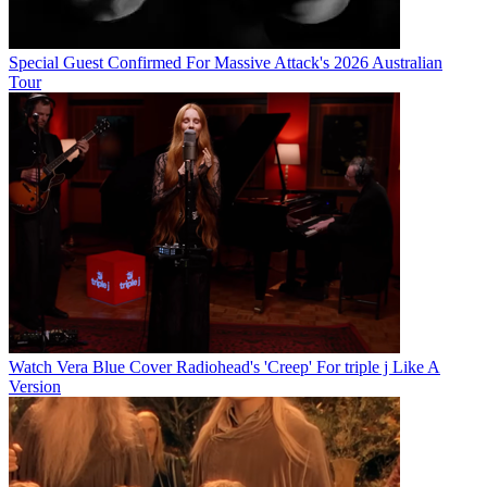
Special Guest Confirmed For Massive Attack's 2026 Australian
Tour
Watch Vera Blue Cover Radiohead's 'Creep' For triple j Like A
Version