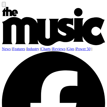
News
|
Features
|
Industry
|
Charts
|
Reviews
|
Gigs
|
Power 50
|