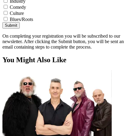
Industry
Comedy
Culture
Blues/Roots
Submit
On completing your registration you will be subscribed to our
newsletter. After clicking the Submit button, you will be sent an
email containing steps to complete the process.
You Might Also Like