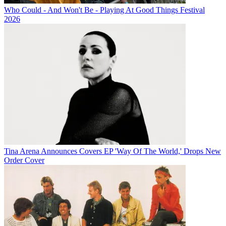
Who Could - And Won't Be - Playing At Good Things Festival
2026
Tina Arena Announces Covers EP 'Way Of The World,' Drops New
Order Cover