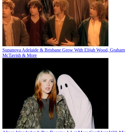
Supanova Adelaide & Brisbane Grow With Elijah Wood, Graham
McTavish & More