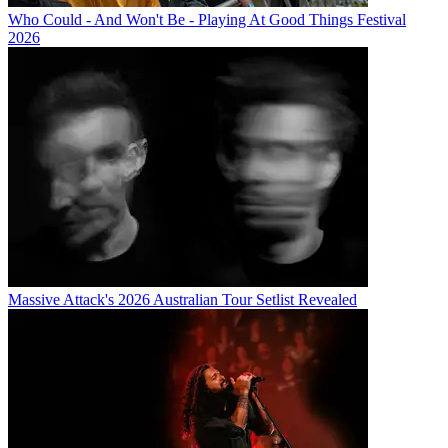
Who Could - And Won't Be - Playing At Good Things Festival
2026
Massive Attack's 2026 Australian Tour Setlist Revealed