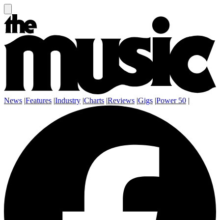
News
|
Features
|
Industry
|
Charts
|
Reviews
|
Gigs
|
Power 50
|