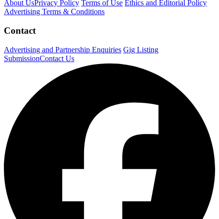
About Us
Privacy Policy
Terms of Use
Ethics and Editorial Policy
Advertising Terms & Conditions
Contact
Advertising and Partnership Enquiries
Gig Listing
Submission
Contact Us