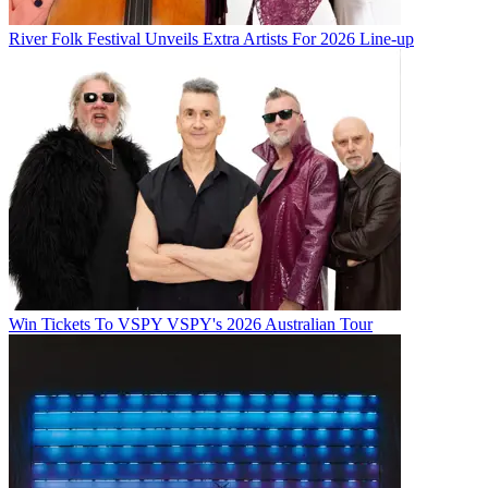
River Folk Festival Unveils Extra Artists For 2026 Line-up
Win Tickets To VSPY VSPY's 2026 Australian Tour