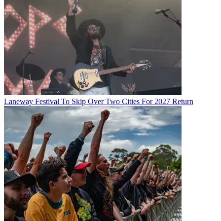
Laneway Festival To Skip Over Two Cities For 2027 Return