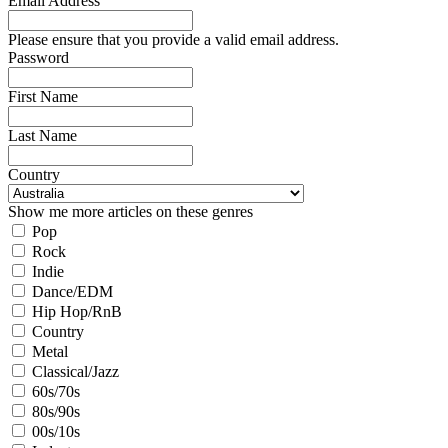
Email Address
Please ensure that you provide a valid email address.
Password
First Name
Last Name
Country
Show me more articles on these genres
Pop
Rock
Indie
Dance/EDM
Hip Hop/RnB
Country
Metal
Classical/Jazz
60s/70s
80s/90s
00s/10s