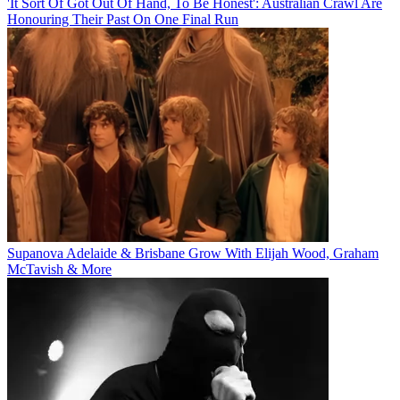
'It Sort Of Got Out Of Hand, To Be Honest': Australian Crawl Are
Honouring Their Past On One Final Run
Supanova Adelaide & Brisbane Grow With Elijah Wood, Graham
McTavish & More