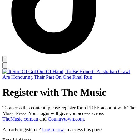
Register with The Music
To access this content, please register for a FREE account with The
Music Press. Your login will give you access across
TheMusic.com.au
and
Countrytown.com
.
Already registered?
Login now
to access this page.