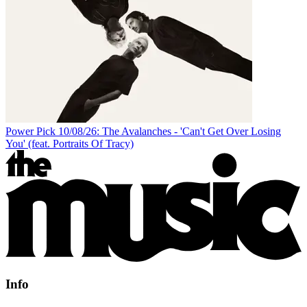
Power Pick 10/08/26: The Avalanches - 'Can't Get Over Losing
You' (feat. Portraits Of Tracy)
Info