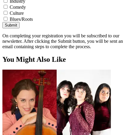
Industry
Comedy
Culture
Blues/Roots
Submit
On completing your registration you will be subscribed to our
newsletter. After clicking the Submit button, you will be sent an
email containing steps to complete the process.
You Might Also Like