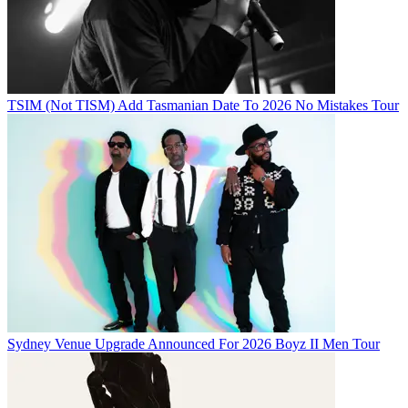
TSIM (Not TISM) Add Tasmanian Date To 2026 No Mistakes Tour
Sydney Venue Upgrade Announced For 2026 Boyz II Men Tour