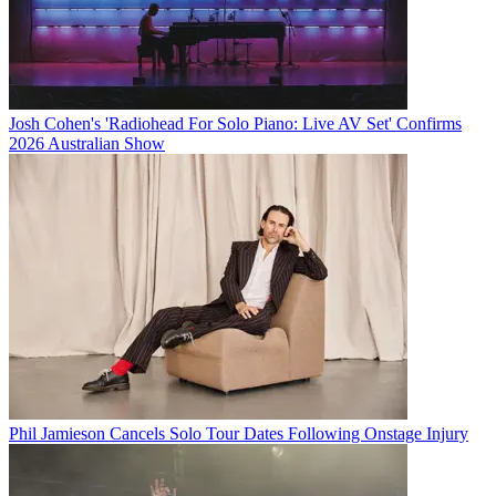
Josh Cohen's 'Radiohead For Solo Piano: Live AV Set' Confirms
2026 Australian Show
Phil Jamieson Cancels Solo Tour Dates Following Onstage Injury