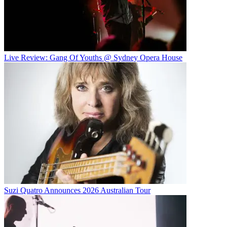
Live Review: Gang Of Youths @ Sydney Opera House
Suzi Quatro Announces 2026 Australian Tour