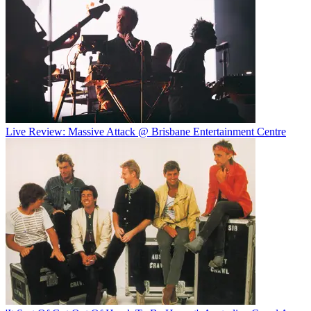
Live Review: Massive Attack @ Brisbane Entertainment Centre