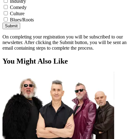
Industry
Comedy
Culture
Blues/Roots
Submit
On completing your registration you will be subscribed to our
newsletter. After clicking the Submit button, you will be sent an
email containing steps to complete the process.
You Might Also Like