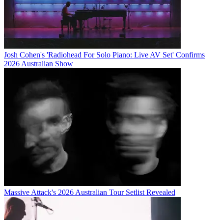
Josh Cohen's 'Radiohead For Solo Piano: Live AV Set' Confirms
2026 Australian Show
Massive Attack's 2026 Australian Tour Setlist Revealed