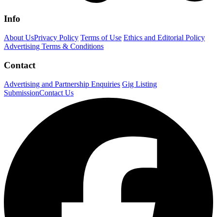
Info
About Us
Privacy Policy
Terms of Use
Ethics and Editorial Policy
Advertising Terms & Conditions
Contact
Advertising and Partnership Enquiries
Gig Listing
Submission
Contact Us