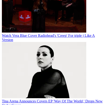
Watch Vera Blue Cover Radiohead's 'Creep' For triple j Like A
Version
Tina Arena Announces Covers EP 'Way Of The World,' Drops New