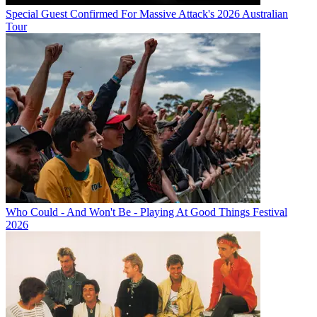
Special Guest Confirmed For Massive Attack's 2026 Australian
Tour
Who Could - And Won't Be - Playing At Good Things Festival
2026