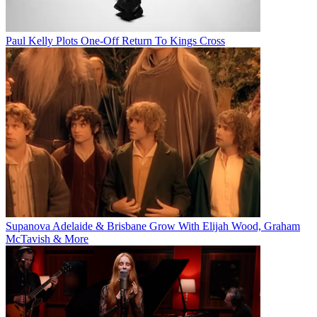
Paul Kelly Plots One-Off Return To Kings Cross
Supanova Adelaide & Brisbane Grow With Elijah Wood, Graham
McTavish & More