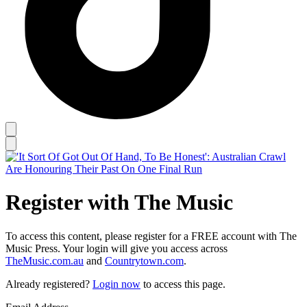
Register with The Music
To access this content, please register for a FREE account with The
Music Press. Your login will give you access across
TheMusic.com.au
and
Countrytown.com
.
Already registered?
Login now
to access this page.