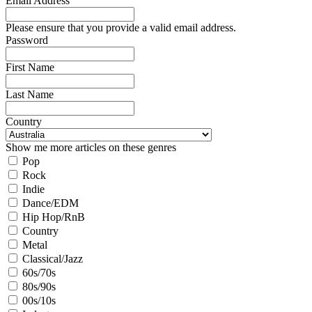
Email Address
Please ensure that you provide a valid email address.
Password
First Name
Last Name
Country
Show me more articles on these genres
Pop
Rock
Indie
Dance/EDM
Hip Hop/RnB
Country
Metal
Classical/Jazz
60s/70s
80s/90s
00s/10s