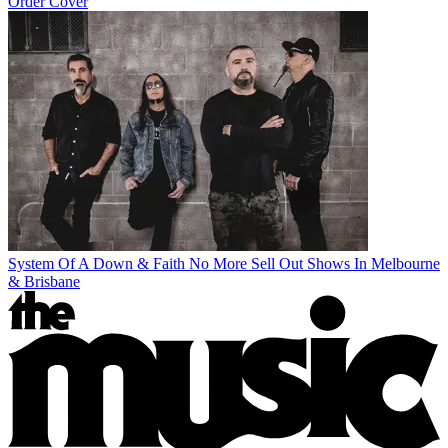
Order Cover
System Of A Down & Faith No More Sell Out Shows In Melbourne
& Brisbane