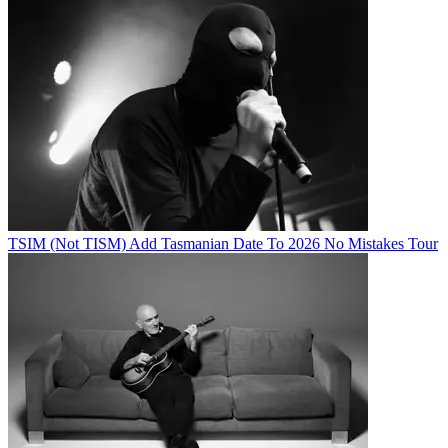
TSIM (Not TISM) Add Tasmanian Date To 2026 No Mistakes Tour