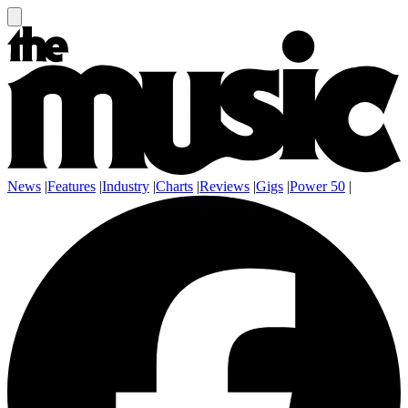
News
|
Features
|
Industry
|
Charts
|
Reviews
|
Gigs
|
Power 50
|