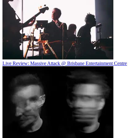
Live Review: Massive Attack @ Brisbane Entertainment Centre