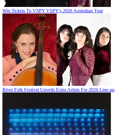
Win Tickets To VSPY VSPY's 2026 Australian Tour
River Folk Festival Unveils Extra Artists For 2026 Line-up