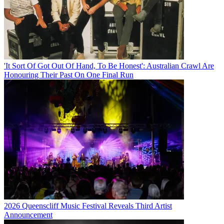
'It Sort Of Got Out Of Hand, To Be Honest': Australian Crawl Are
Honouring Their Past On One Final Run
2026 Queenscliff Music Festival Reveals Third Artist
Announcement