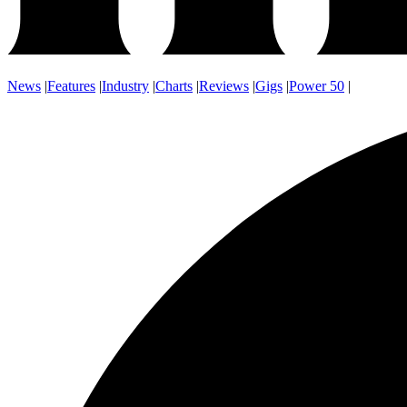
News
|
Features
|
Industry
|
Charts
|
Reviews
|
Gigs
|
Power 50
|