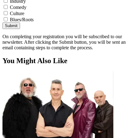
Industry
Comedy
Culture
Blues/Roots
Submit
On completing your registration you will be subscribed to our
newsletter. After clicking the Submit button, you will be sent an
email containing steps to complete the process.
You Might Also Like