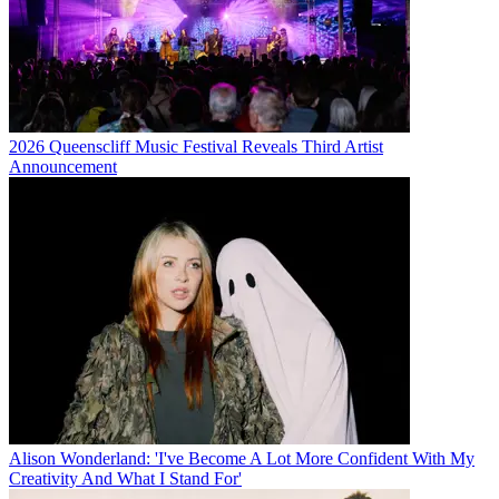
2026 Queenscliff Music Festival Reveals Third Artist
Announcement
Alison Wonderland: 'I've Become A Lot More Confident With My
Creativity And What I Stand For'