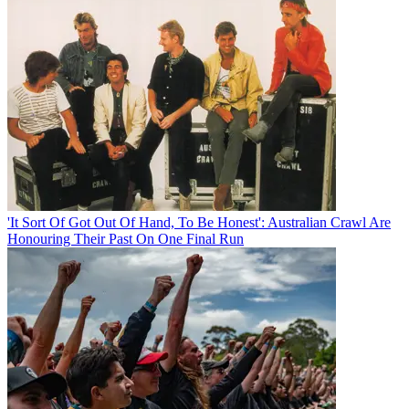
'It Sort Of Got Out Of Hand, To Be Honest': Australian Crawl Are
Honouring Their Past On One Final Run