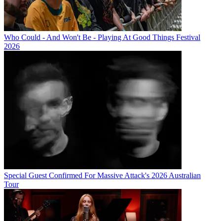
Who Could - And Won't Be - Playing At Good Things Festival
2026
Special Guest Confirmed For Massive Attack's 2026 Australian
Tour