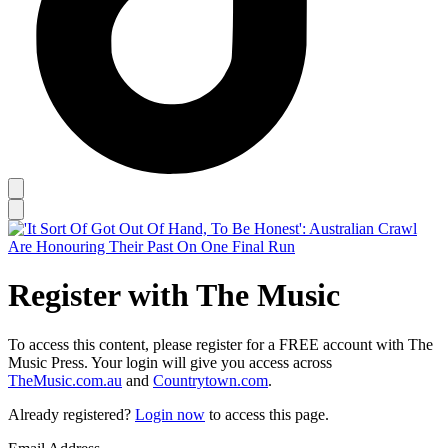
Register with The Music
To access this content, please register for a FREE account with The
Music Press. Your login will give you access across
TheMusic.com.au
and
Countrytown.com
.
Already registered?
Login now
to access this page.