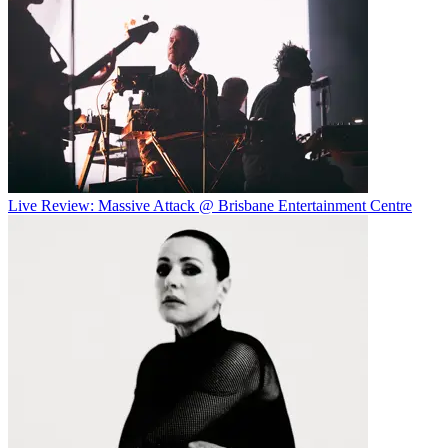
Live Review: Massive Attack @ Brisbane Entertainment Centre