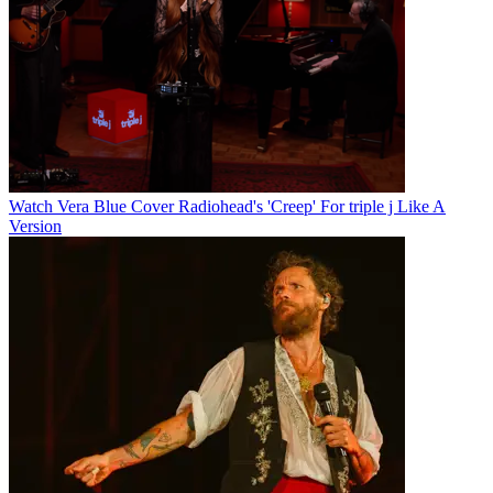
Watch Vera Blue Cover Radiohead's 'Creep' For triple j Like A
Version