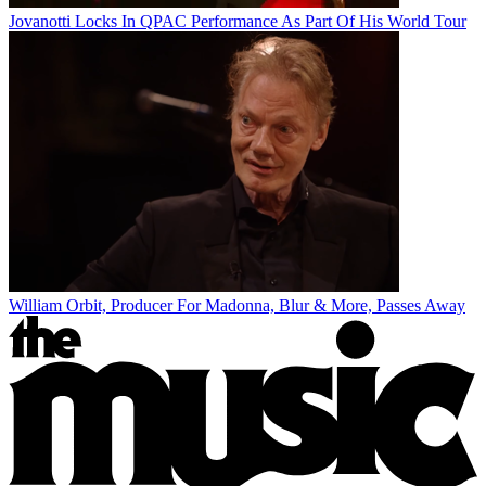
Jovanotti Locks In QPAC Performance As Part Of His World Tour
William Orbit, Producer For Madonna, Blur & More, Passes Away