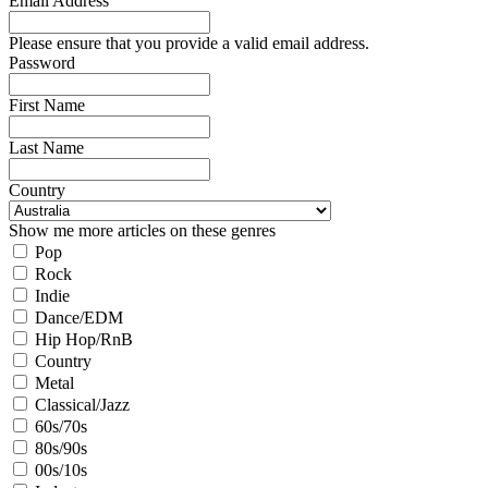
Email Address
Please ensure that you provide a valid email address.
Password
First Name
Last Name
Country
Show me more articles on these genres
Pop
Rock
Indie
Dance/EDM
Hip Hop/RnB
Country
Metal
Classical/Jazz
60s/70s
80s/90s
00s/10s