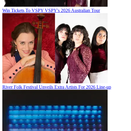
Win Tickets To VSPY VSPY's 2026 Australian Tour
River Folk Festival Unveils Extra Artists For 2026 Line-up