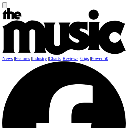
News
|
Features
|
Industry
|
Charts
|
Reviews
|
Gigs
|
Power 50
|