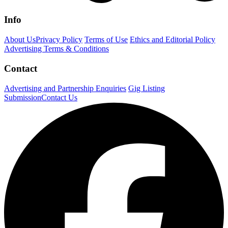
Info
About Us
Privacy Policy
Terms of Use
Ethics and Editorial Policy
Advertising Terms & Conditions
Contact
Advertising and Partnership Enquiries
Gig Listing
Submission
Contact Us