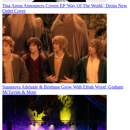
Tina Arena Announces Covers EP 'Way Of The World,' Drops New
Order Cover
Supanova Adelaide & Brisbane Grow With Elijah Wood, Graham
McTavish & More