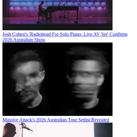
Josh Cohen's 'Radiohead For Solo Piano: Live AV Set' Confirms
2026 Australian Show
Massive Attack's 2026 Australian Tour Setlist Revealed