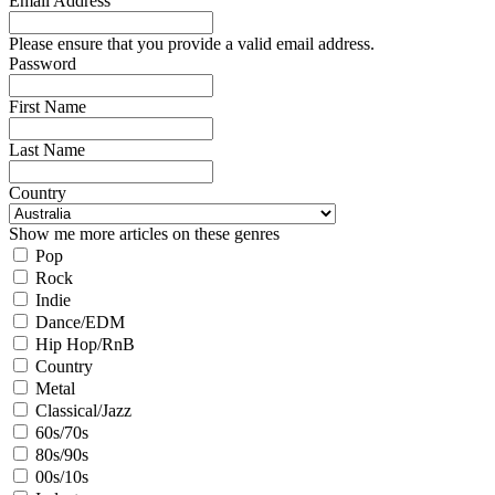
Email Address
Please ensure that you provide a valid email address.
Password
First Name
Last Name
Country
Show me more articles on these genres
Pop
Rock
Indie
Dance/EDM
Hip Hop/RnB
Country
Metal
Classical/Jazz
60s/70s
80s/90s
00s/10s