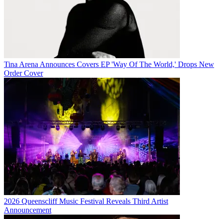
Tina Arena Announces Covers EP 'Way Of The World,' Drops New
Order Cover
2026 Queenscliff Music Festival Reveals Third Artist
Announcement