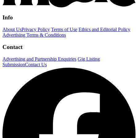
Info
About Us
Privacy Policy
Terms of Use
Ethics and Editorial Policy
Advertising Terms & Conditions
Contact
Advertising and Partnership Enquiries
Gig Listing
Submission
Contact Us