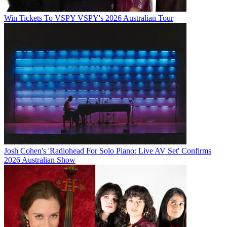
Win Tickets To VSPY VSPY's 2026 Australian Tour
Josh Cohen's 'Radiohead For Solo Piano: Live AV Set' Confirms
2026 Australian Show