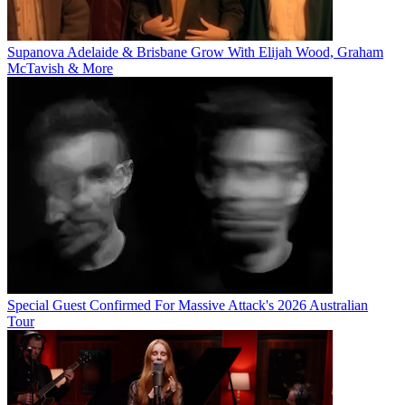
Supanova Adelaide & Brisbane Grow With Elijah Wood, Graham
McTavish & More
Special Guest Confirmed For Massive Attack's 2026 Australian
Tour