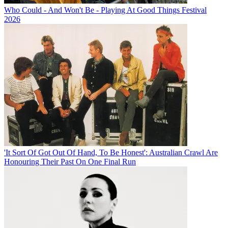
Who Could - And Won't Be - Playing At Good Things Festival
2026
'It Sort Of Got Out Of Hand, To Be Honest': Australian Crawl Are
Honouring Their Past On One Final Run