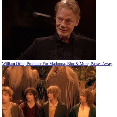
William Orbit, Producer For Madonna, Blur & More, Passes Away