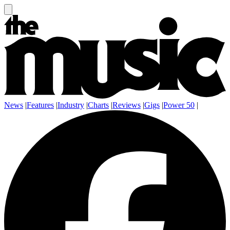
News
|
Features
|
Industry
|
Charts
|
Reviews
|
Gigs
|
Power 50
|