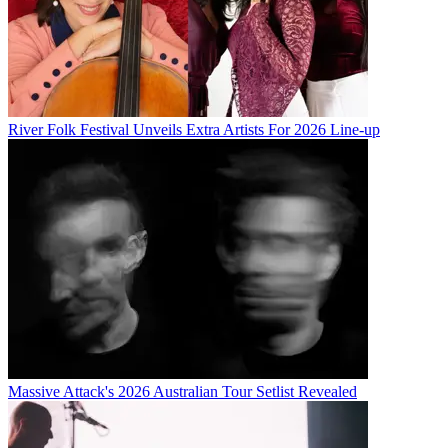
River Folk Festival Unveils Extra Artists For 2026 Line-up
Massive Attack's 2026 Australian Tour Setlist Revealed