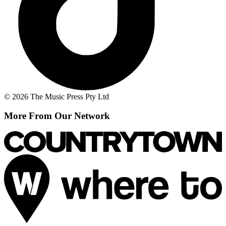
© 2026 The Music Press Pty Ltd
More From Our Network