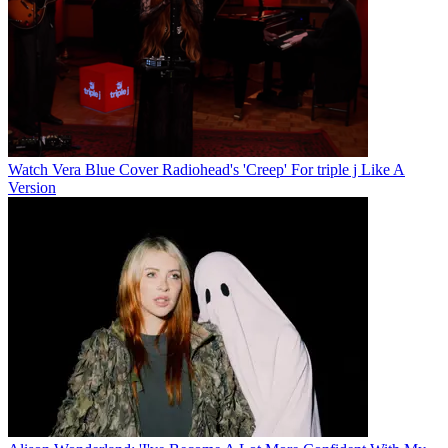
Watch Vera Blue Cover Radiohead's 'Creep' For triple j Like A
Version