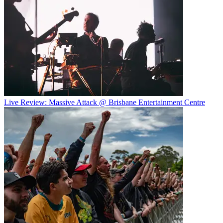
Live Review: Massive Attack @ Brisbane Entertainment Centre