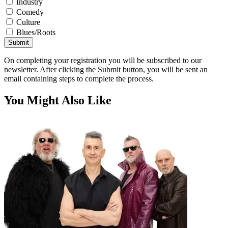
Industry
Comedy
Culture
Blues/Roots
Submit
On completing your registration you will be subscribed to our
newsletter. After clicking the Submit button, you will be sent an
email containing steps to complete the process.
You Might Also Like