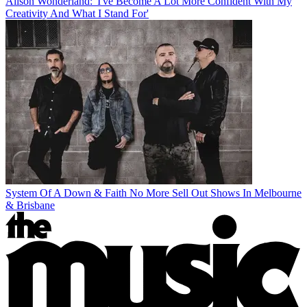
Alison Wonderland: 'I've Become A Lot More Confident With My
Creativity And What I Stand For'
System Of A Down & Faith No More Sell Out Shows In Melbourne
& Brisbane