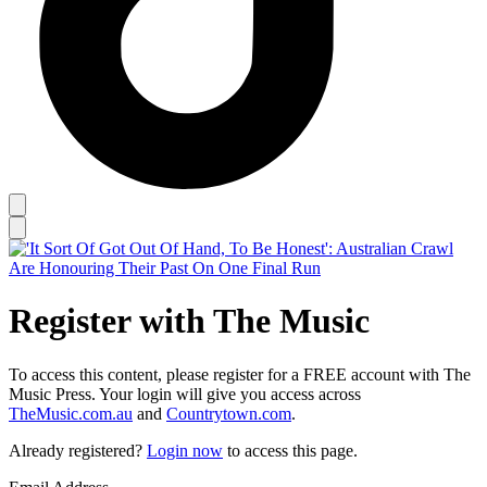
Register with The Music
To access this content, please register for a FREE account with The
Music Press. Your login will give you access across
TheMusic.com.au
and
Countrytown.com
.
Already registered?
Login now
to access this page.