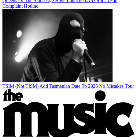
Queens Of The Stone Age Have Launched An Official Fan
Complaint Hotline
TSIM (Not TISM) Add Tasmanian Date To 2026 No Mistakes Tour