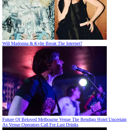
Will Madonna & Kylie Break The Internet?
Future Of Beloved Melbourne Venue The Bendigo Hotel Uncertain
As Venue Operators Call For Last Drinks