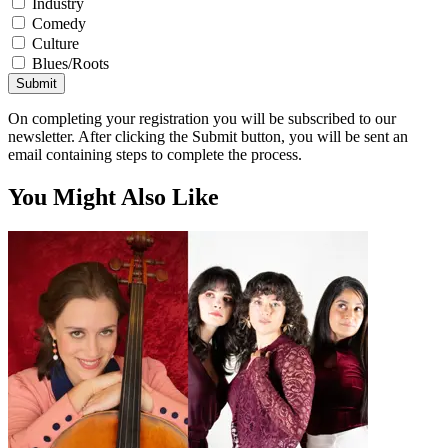
Industry
Comedy
Culture
Blues/Roots
Submit
On completing your registration you will be subscribed to our
newsletter. After clicking the Submit button, you will be sent an
email containing steps to complete the process.
You Might Also Like