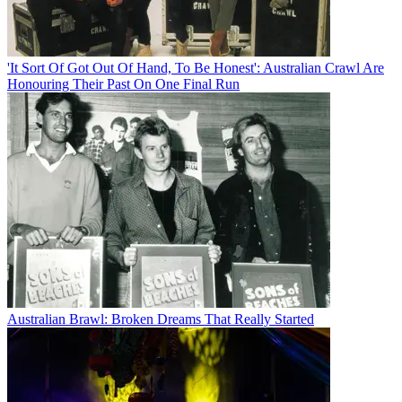
'It Sort Of Got Out Of Hand, To Be Honest': Australian Crawl Are
Honouring Their Past On One Final Run
Australian Brawl: Broken Dreams That Really Started