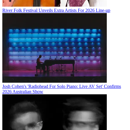
River Folk Festival Unveils Extra Artists For 2026 Line-up
Josh Cohen's 'Radiohead For Solo Piano: Live AV Set' Confirms
2026 Australian Show