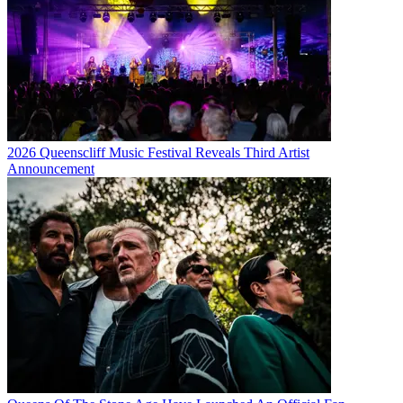
2026 Queenscliff Music Festival Reveals Third Artist
Announcement