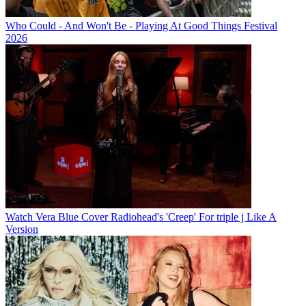
Who Could - And Won't Be - Playing At Good Things Festival
2026
Watch Vera Blue Cover Radiohead's 'Creep' For triple j Like A
Version