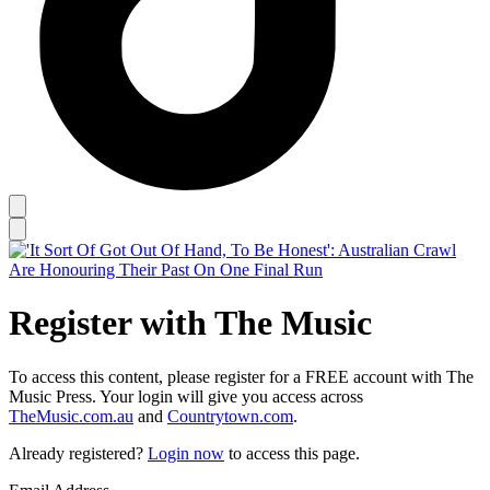
Register with The Music
To access this content, please register for a FREE account with The
Music Press. Your login will give you access across
TheMusic.com.au
and
Countrytown.com
.
Already registered?
Login now
to access this page.