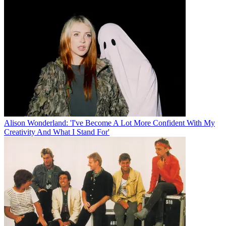
Alison Wonderland: 'I've Become A Lot More Confident With My
Creativity And What I Stand For'