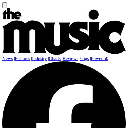
News
|
Features
|
Industry
|
Charts
|
Reviews
|
Gigs
|
Power 50
|