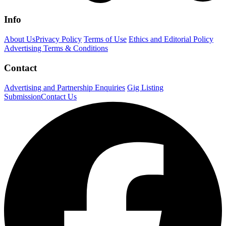
Info
About Us
Privacy Policy
Terms of Use
Ethics and Editorial Policy
Advertising Terms & Conditions
Contact
Advertising and Partnership Enquiries
Gig Listing
Submission
Contact Us