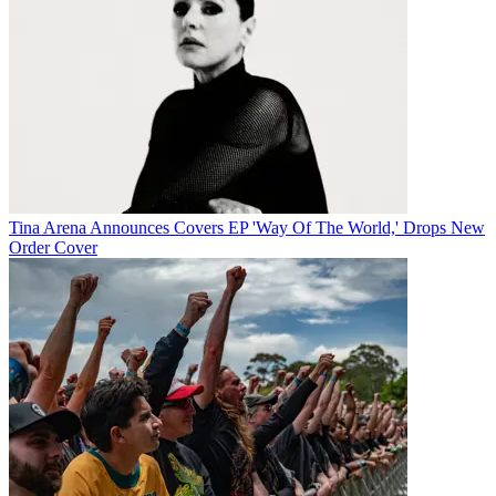
Tina Arena Announces Covers EP 'Way Of The World,' Drops New
Order Cover