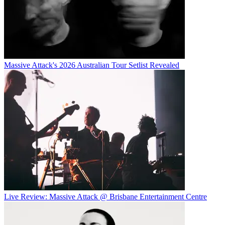
Massive Attack's 2026 Australian Tour Setlist Revealed
Live Review: Massive Attack @ Brisbane Entertainment Centre