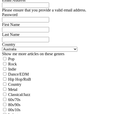
Email Address
Please ensure that you provide a valid email address.
Password
First Name
Last Name
Country
Show me more articles on these genres
Pop
Rock
Indie
Dance/EDM
Hip Hop/RnB
Country
Metal
Classical/Jazz
60s/70s
80s/90s
00s/10s