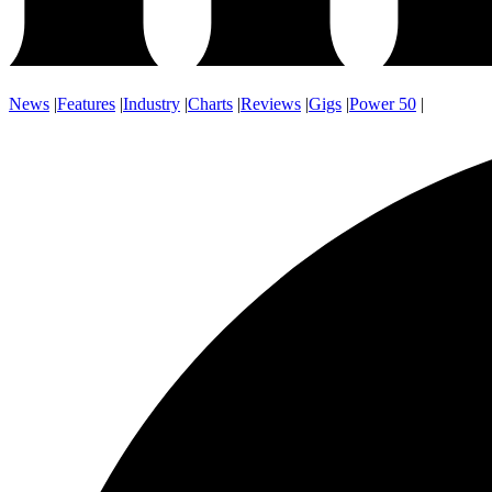
News
|
Features
|
Industry
|
Charts
|
Reviews
|
Gigs
|
Power 50
|