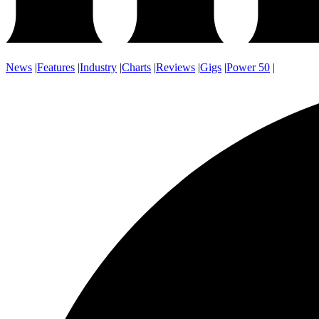
News
|
Features
|
Industry
|
Charts
|
Reviews
|
Gigs
|
Power 50
|