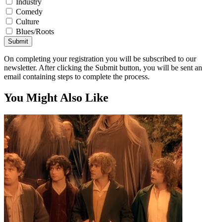
Industry
Comedy
Culture
Blues/Roots
Submit
On completing your registration you will be subscribed to our
newsletter. After clicking the Submit button, you will be sent an
email containing steps to complete the process.
You Might Also Like