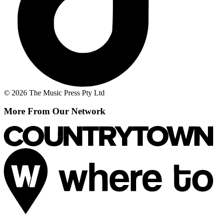
© 2026 The Music Press Pty Ltd
More From Our Network