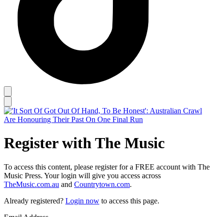
Register with The Music
To access this content, please register for a FREE account with The
Music Press. Your login will give you access across
TheMusic.com.au
and
Countrytown.com
.
Already registered?
Login now
to access this page.