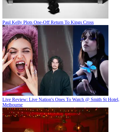
Paul Kelly Plots One-Off Return To Kings Cross
Live Review: Live Nation's Ones To Watch @ Smith St Hotel,
Melbourne