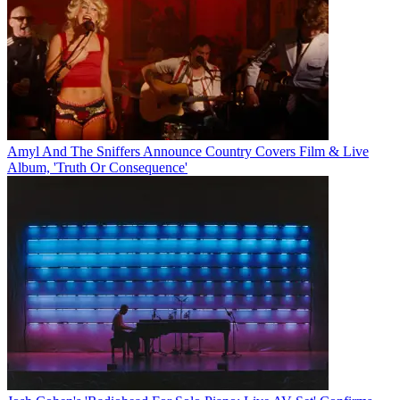
Amyl And The Sniffers Announce Country Covers Film & Live
Album, 'Truth Or Consequence'