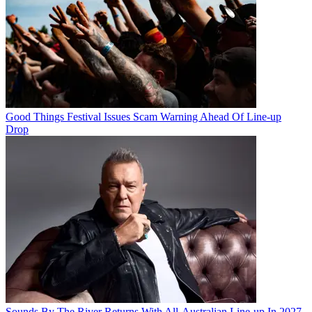
Good Things Festival Issues Scam Warning Ahead Of Line-up
Drop
Sounds By The River Returns With All-Australian Line-up In 2027