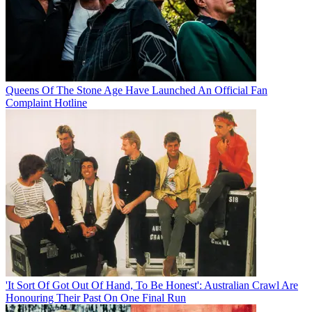
Queens Of The Stone Age Have Launched An Official Fan
Complaint Hotline
'It Sort Of Got Out Of Hand, To Be Honest': Australian Crawl Are
Honouring Their Past On One Final Run