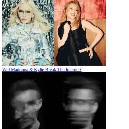
Will Madonna & Kylie Break The Internet?