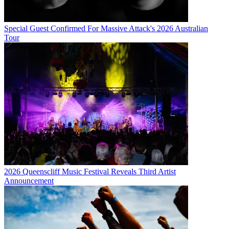
Special Guest Confirmed For Massive Attack's 2026 Australian
Tour
2026 Queenscliff Music Festival Reveals Third Artist
Announcement