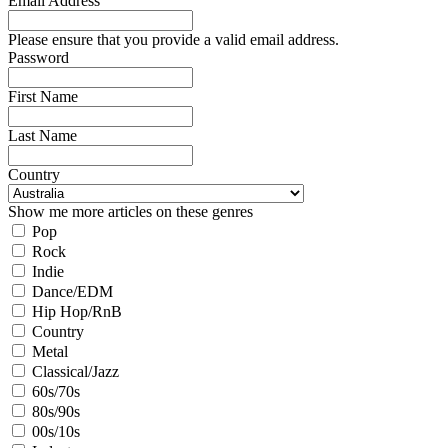
Email Address
Please ensure that you provide a valid email address.
Password
First Name
Last Name
Country
Show me more articles on these genres
Pop
Rock
Indie
Dance/EDM
Hip Hop/RnB
Country
Metal
Classical/Jazz
60s/70s
80s/90s
00s/10s