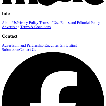
Info
About Us
Privacy Policy
Terms of Use
Ethics and Editorial Policy
Advertising Terms & Conditions
Contact
Advertising and Partnership Enquiries
Gig Listing
Submission
Contact Us