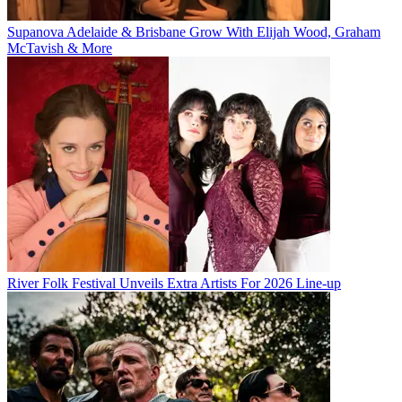
Supanova Adelaide & Brisbane Grow With Elijah Wood, Graham
McTavish & More
River Folk Festival Unveils Extra Artists For 2026 Line-up