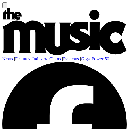
News
|
Features
|
Industry
|
Charts
|
Reviews
|
Gigs
|
Power 50
|