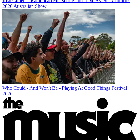
Josh Cohen's 'Radiohead For Solo Piano: Live AV Set' Confirms
2026 Australian Show
Who Could - And Won't Be - Playing At Good Things Festival
2026