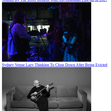
Sydney Venue Lazy Thinking To Close Down After Being Evicted