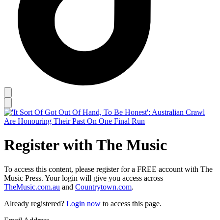
Register with The Music
To access this content, please register for a FREE account with The
Music Press. Your login will give you access across
TheMusic.com.au
and
Countrytown.com
.
Already registered?
Login now
to access this page.