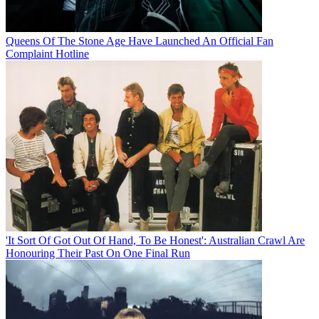
Queens Of The Stone Age Have Launched An Official Fan
Complaint Hotline
'It Sort Of Got Out Of Hand, To Be Honest': Australian Crawl Are
Honouring Their Past On One Final Run