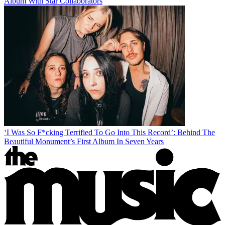
Album With Star Collaborators
‘I Was So F*cking Terrified To Go Into This Record’: Behind The
Beautiful Monument’s First Album In Seven Years