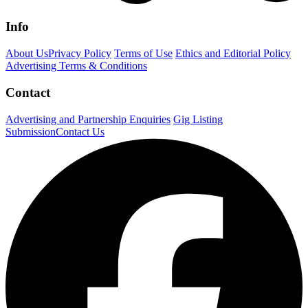
Info
About Us
Privacy Policy
Terms of Use
Ethics and Editorial Policy
Advertising Terms & Conditions
Contact
Advertising and Partnership Enquiries
Gig Listing
Submission
Contact Us