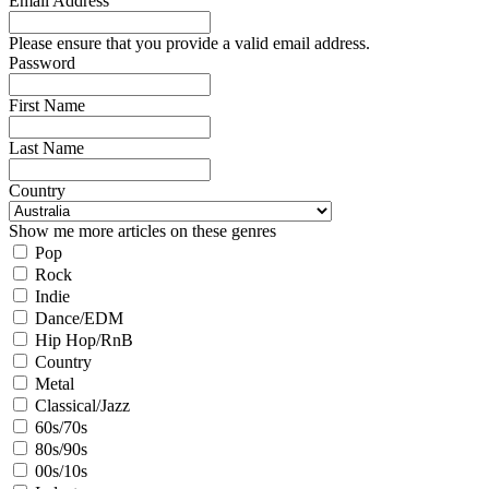
Email Address
Please ensure that you provide a valid email address.
Password
First Name
Last Name
Country
Show me more articles on these genres
Pop
Rock
Indie
Dance/EDM
Hip Hop/RnB
Country
Metal
Classical/Jazz
60s/70s
80s/90s
00s/10s