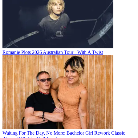
Romanie Plots 2026 Australian Tour - With A Twist
Waiting For The Day, No More: Bachelor Girl Rework Classic