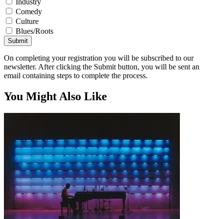
Industry
Comedy
Culture
Blues/Roots
Submit
On completing your registration you will be subscribed to our
newsletter. After clicking the Submit button, you will be sent an
email containing steps to complete the process.
You Might Also Like