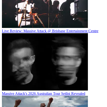
Live Review: Massive Attack @ Brisbane Entertainment Centre
Massive Attack's 2026 Australian Tour Setlist Revealed