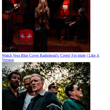
Watch Vera Blue Cover Radiohead's 'Creep' For triple j Like A
Version