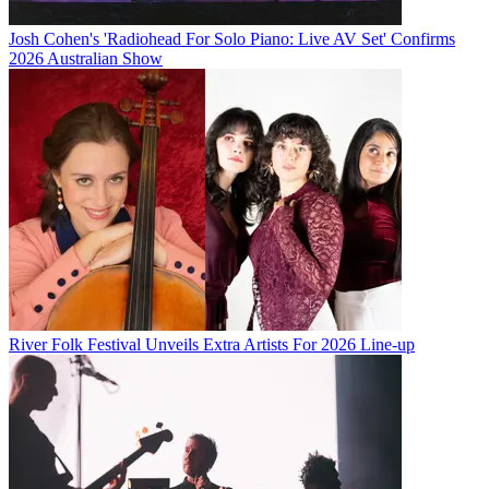
Josh Cohen's 'Radiohead For Solo Piano: Live AV Set' Confirms
2026 Australian Show
River Folk Festival Unveils Extra Artists For 2026 Line-up