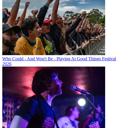
Who Could - And Won't Be - Playing At Good Things Festival
2026