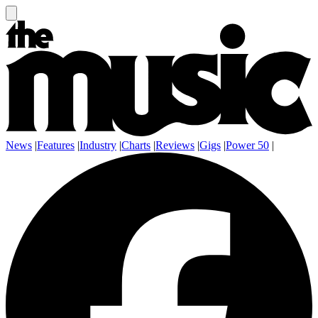
News
|
Features
|
Industry
|
Charts
|
Reviews
|
Gigs
|
Power 50
|