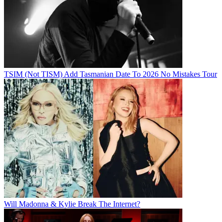
TSIM (Not TISM) Add Tasmanian Date To 2026 No Mistakes Tour
Will Madonna & Kylie Break The Internet?