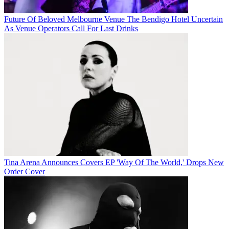
Future Of Beloved Melbourne Venue The Bendigo Hotel Uncertain
As Venue Operators Call For Last Drinks
Tina Arena Announces Covers EP 'Way Of The World,' Drops New
Order Cover