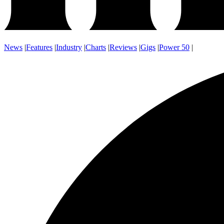
News
|
Features
|
Industry
|
Charts
|
Reviews
|
Gigs
|
Power 50
|