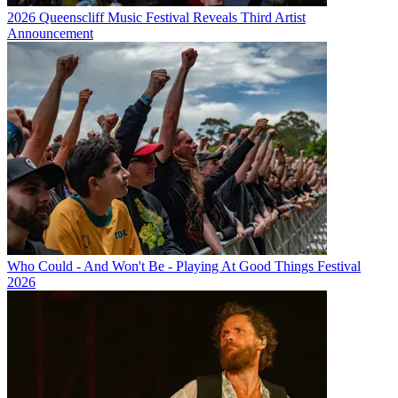
2026 Queenscliff Music Festival Reveals Third Artist
Announcement
Who Could - And Won't Be - Playing At Good Things Festival
2026