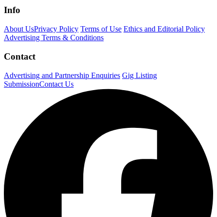
Info
About Us
Privacy Policy
Terms of Use
Ethics and Editorial Policy
Advertising Terms & Conditions
Contact
Advertising and Partnership Enquiries
Gig Listing
Submission
Contact Us