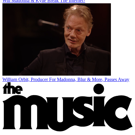
Will Madonna & Kylie Break The Internet?
William Orbit, Producer For Madonna, Blur & More, Passes Away