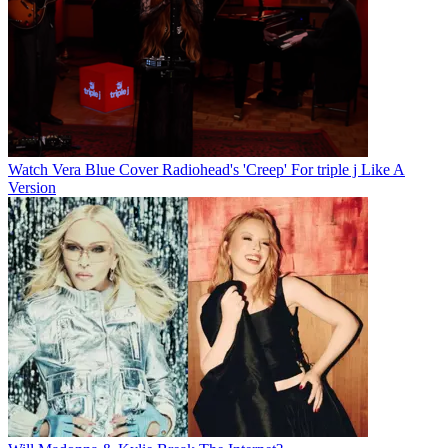
Watch Vera Blue Cover Radiohead's 'Creep' For triple j Like A
Version