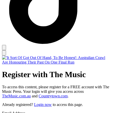
Register with The Music
To access this content, please register for a FREE account with The
Music Press. Your login will give you access across
TheMusic.com.au
and
Countrytown.com
.
Already registered?
Login now
to access this page.