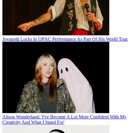
Jovanotti Locks In QPAC Performance As Part Of His World Tour
Alison Wonderland: 'I've Become A Lot More Confident With My
Creativity And What I Stand For'