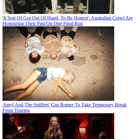
'It Sort Of Got Out Of Hand, To Be Honest': Australian Crawl Are
Honouring Their Past On One Final Run
Amyl And The Sniffers' Gus Romer To Take Temporary Break
From Touring