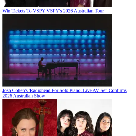
Win Tickets To VSPY VSPY's 2026 Australian Tour
Josh Cohen's 'Radiohead For Solo Piano: Live AV Set' Confirms
2026 Australian Show