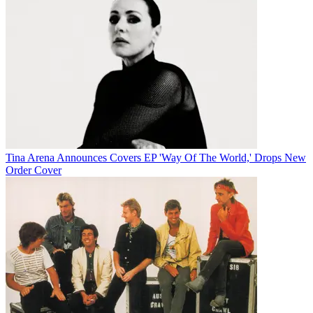
Tina Arena Announces Covers EP 'Way Of The World,' Drops New
Order Cover