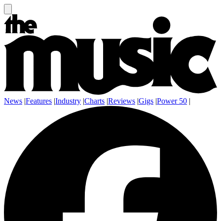
News
|
Features
|
Industry
|
Charts
|
Reviews
|
Gigs
|
Power 50
|