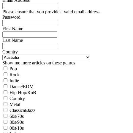
Email Address
Please ensure that you provide a valid email address.
Password
First Name
Last Name
Country
Show me more articles on these genres
Pop
Rock
Indie
Dance/EDM
Hip Hop/RnB
Country
Metal
Classical/Jazz
60s/70s
80s/90s
00s/10s