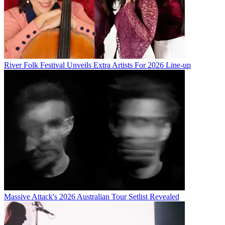
River Folk Festival Unveils Extra Artists For 2026 Line-up
Massive Attack's 2026 Australian Tour Setlist Revealed