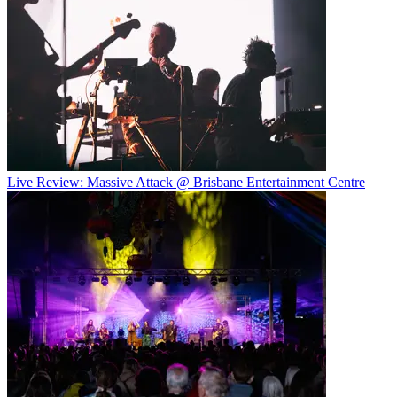
Live Review: Massive Attack @ Brisbane Entertainment Centre