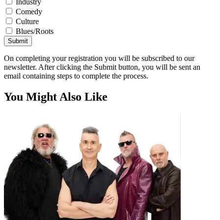
Industry
Comedy
Culture
Blues/Roots
Submit
On completing your registration you will be subscribed to our
newsletter. After clicking the Submit button, you will be sent an
email containing steps to complete the process.
You Might Also Like