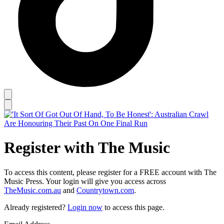
Register with The Music
To access this content, please register for a FREE account with The
Music Press. Your login will give you access across
TheMusic.com.au
and
Countrytown.com
.
Already registered?
Login now
to access this page.