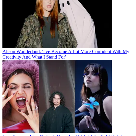
Alison Wonderland: 'I've Become A Lot More Confident With My
Creativity And What I Stand For'