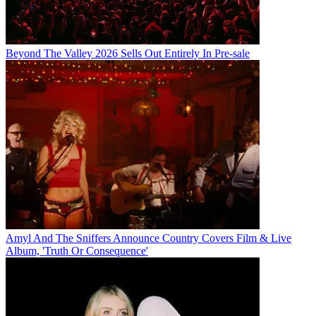
Beyond The Valley 2026 Sells Out Entirely In Pre-sale
Amyl And The Sniffers Announce Country Covers Film & Live
Album, 'Truth Or Consequence'