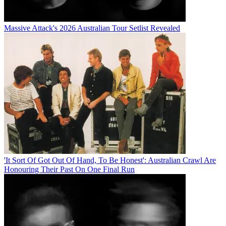
Massive Attack's 2026 Australian Tour Setlist Revealed
'It Sort Of Got Out Of Hand, To Be Honest': Australian Crawl Are
Honouring Their Past On One Final Run