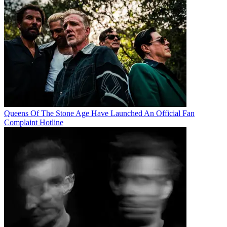
Queens Of The Stone Age Have Launched An Official Fan
Complaint Hotline