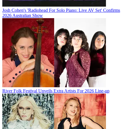
Josh Cohen's 'Radiohead For Solo Piano: Live AV Set' Confirms
2026 Australian Show
River Folk Festival Unveils Extra Artists For 2026 Line-up