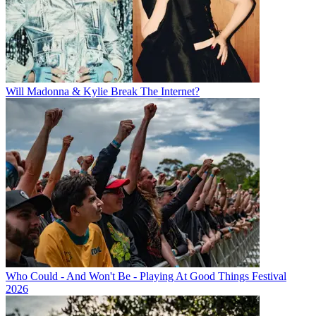
Will Madonna & Kylie Break The Internet?
Who Could - And Won't Be - Playing At Good Things Festival
2026