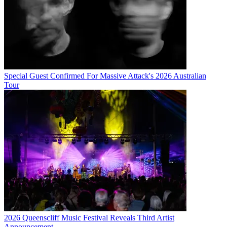
Special Guest Confirmed For Massive Attack's 2026 Australian
Tour
2026 Queenscliff Music Festival Reveals Third Artist
Announcement