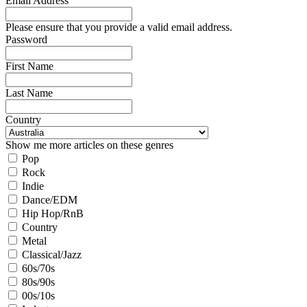
Email Address
Please ensure that you provide a valid email address.
Password
First Name
Last Name
Country
Show me more articles on these genres
Pop
Rock
Indie
Dance/EDM
Hip Hop/RnB
Country
Metal
Classical/Jazz
60s/70s
80s/90s
00s/10s