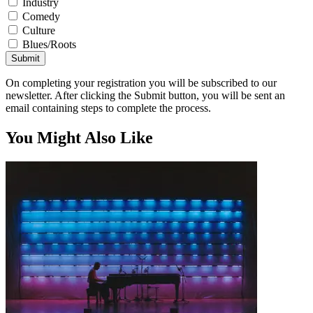
Industry
Comedy
Culture
Blues/Roots
Submit
On completing your registration you will be subscribed to our
newsletter. After clicking the Submit button, you will be sent an
email containing steps to complete the process.
You Might Also Like