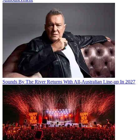
Sounds By The River Returns With All-Australian Line-up In 2027