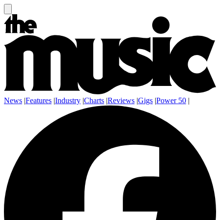
News
|
Features
|
Industry
|
Charts
|
Reviews
|
Gigs
|
Power 50
|