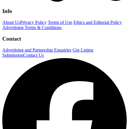
Info
About Us
Privacy Policy
Terms of Use
Ethics and Editorial Policy
Advertising Terms & Conditions
Contact
Advertising and Partnership Enquiries
Gig Listing
Submission
Contact Us