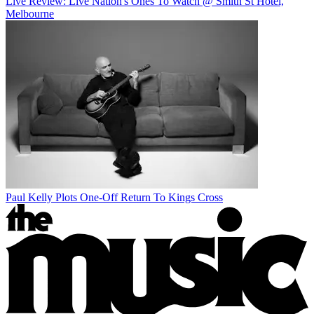
Live Review: Live Nation's Ones To Watch @ Smith St Hotel,
Melbourne
Paul Kelly Plots One-Off Return To Kings Cross