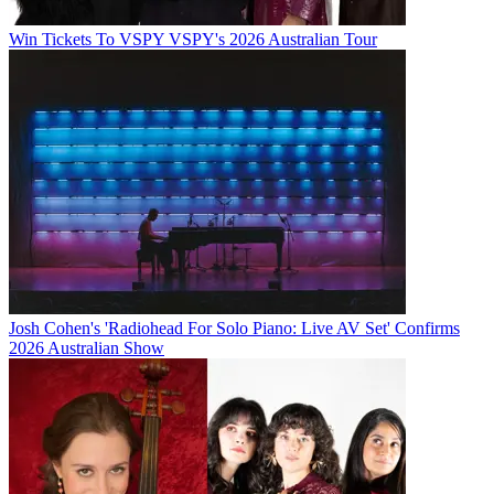
Win Tickets To VSPY VSPY's 2026 Australian Tour
Josh Cohen's 'Radiohead For Solo Piano: Live AV Set' Confirms
2026 Australian Show