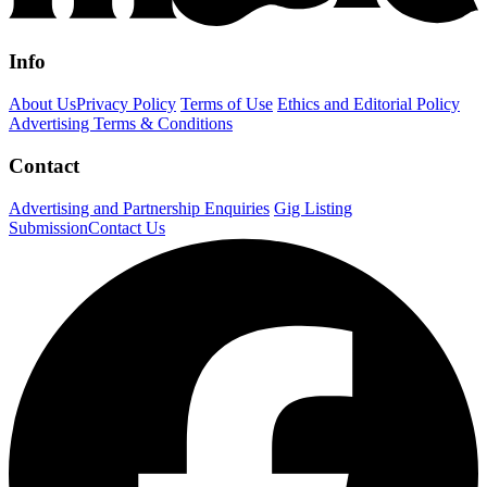
Info
About Us
Privacy Policy
Terms of Use
Ethics and Editorial Policy
Advertising Terms & Conditions
Contact
Advertising and Partnership Enquiries
Gig Listing
Submission
Contact Us