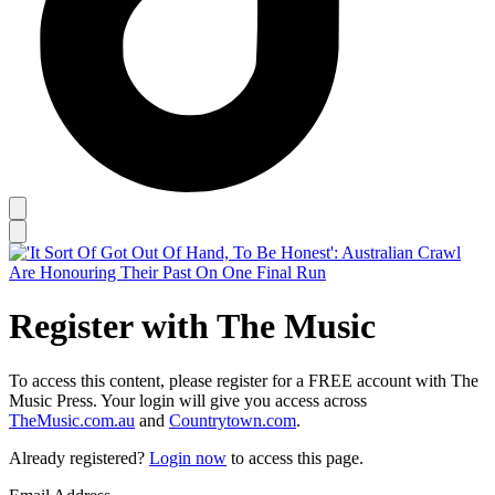
Register with The Music
To access this content, please register for a FREE account with The
Music Press. Your login will give you access across
TheMusic.com.au
and
Countrytown.com
.
Already registered?
Login now
to access this page.