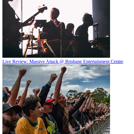
Live Review: Massive Attack @ Brisbane Entertainment Centre