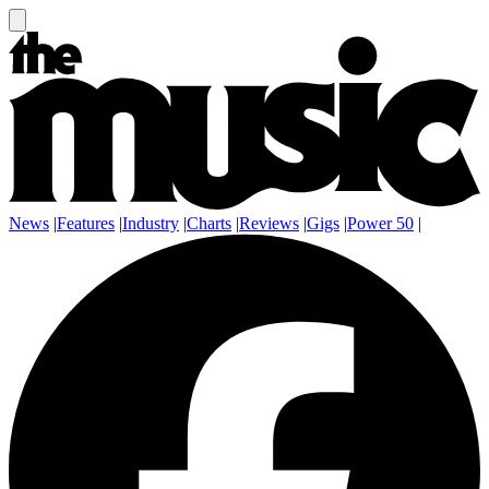
News
|
Features
|
Industry
|
Charts
|
Reviews
|
Gigs
|
Power 50
|