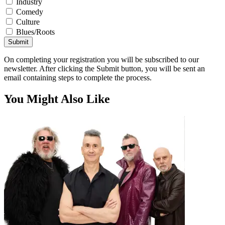
Industry
Comedy
Culture
Blues/Roots
Submit
On completing your registration you will be subscribed to our
newsletter. After clicking the Submit button, you will be sent an
email containing steps to complete the process.
You Might Also Like