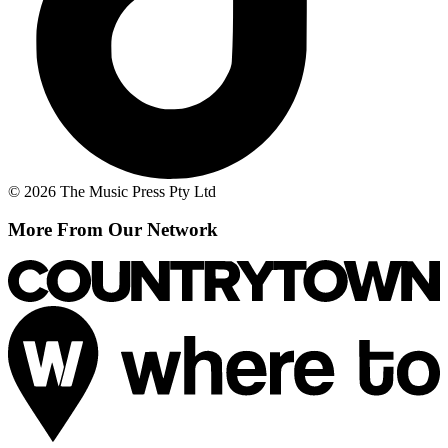
© 2026 The Music Press Pty Ltd
More From Our Network