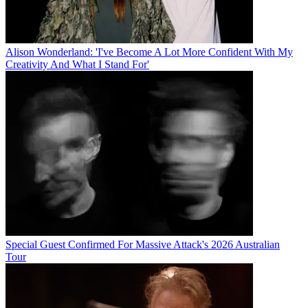
Alison Wonderland: 'I've Become A Lot More Confident With My
Creativity And What I Stand For'
Special Guest Confirmed For Massive Attack's 2026 Australian
Tour