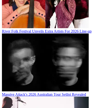
River Folk Festival Unveils Extra Artists For 2026 Line-up
Massive Attack's 2026 Australian Tour Setlist Revealed