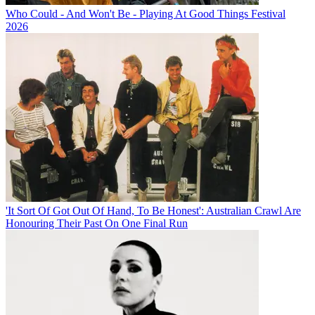
Who Could - And Won't Be - Playing At Good Things Festival
2026
'It Sort Of Got Out Of Hand, To Be Honest': Australian Crawl Are
Honouring Their Past On One Final Run