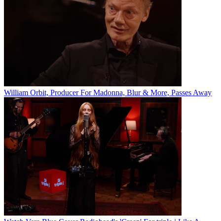
William Orbit, Producer For Madonna, Blur & More, Passes Away