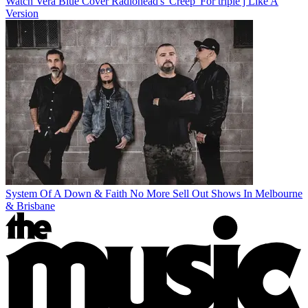
Watch Vera Blue Cover Radiohead's 'Creep' For triple j Like A
Version
System Of A Down & Faith No More Sell Out Shows In Melbourne
& Brisbane