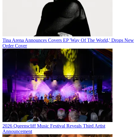
Tina Arena Announces Covers EP 'Way Of The World,' Drops New
Order Cover
2026 Queenscliff Music Festival Reveals Third Artist
Announcement