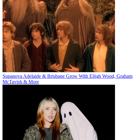
Supanova Adelaide & Brisbane Grow With Elijah Wood, Graham
McTavish & More