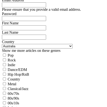
Email Address
Please ensure that you provide a valid email address.
Password
First Name
Last Name
Country
Show me more articles on these genres
Pop
Rock
Indie
Dance/EDM
Hip Hop/RnB
Country
Metal
Classical/Jazz
60s/70s
80s/90s
00s/10s