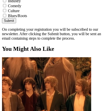
Industry
Comedy
Culture
Blues/Roots
Submit
On completing your registration you will be subscribed to our
newsletter. After clicking the Submit button, you will be sent an
email containing steps to complete the process.
You Might Also Like