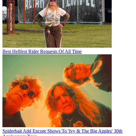
Best Hellfest Rider Requests Of All Time
Spiderbait Add Encore Shows To 'Ivy & The Big Apples' 30th