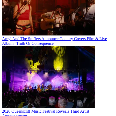
Amyl And The Sniffers Announce Country Covers Film & Live
Album, 'Truth Or Consequence'
2026 Queenscliff Music Festival Reveals Third Artist
Announcement