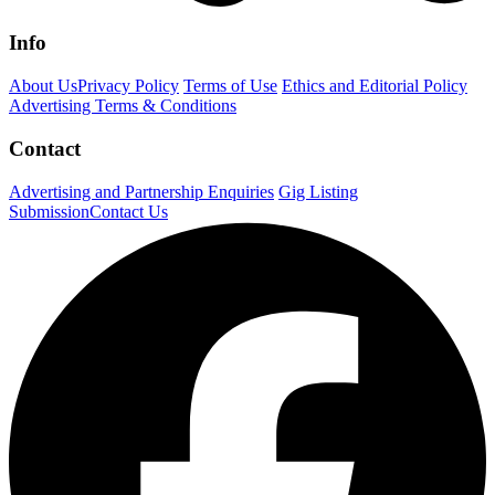
Info
About Us
Privacy Policy
Terms of Use
Ethics and Editorial Policy
Advertising Terms & Conditions
Contact
Advertising and Partnership Enquiries
Gig Listing
Submission
Contact Us