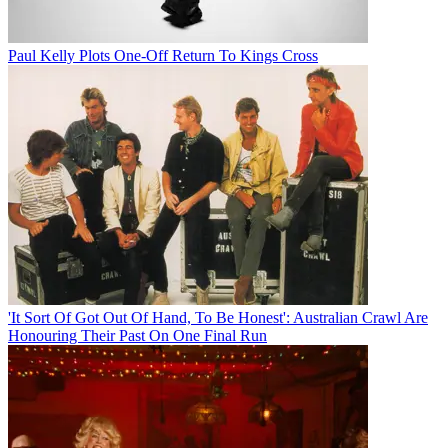
Paul Kelly Plots One-Off Return To Kings Cross
'It Sort Of Got Out Of Hand, To Be Honest': Australian Crawl Are
Honouring Their Past On One Final Run