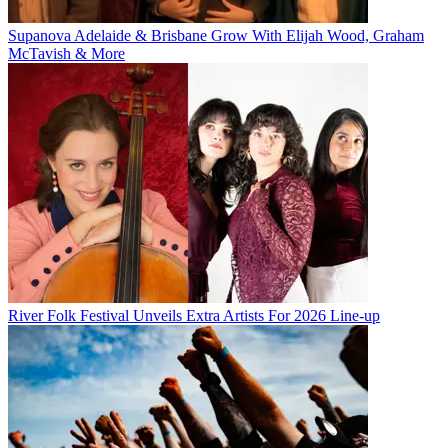
Supanova Adelaide & Brisbane Grow With Elijah Wood, Graham
McTavish & More
River Folk Festival Unveils Extra Artists For 2026 Line-up