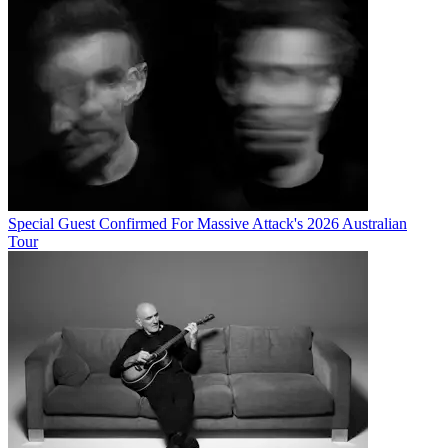
Special Guest Confirmed For Massive Attack's 2026 Australian
Tour