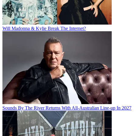
Will Madonna & Kylie Break The Internet?
Sounds By The River Returns With All-Australian Line-up In 2027