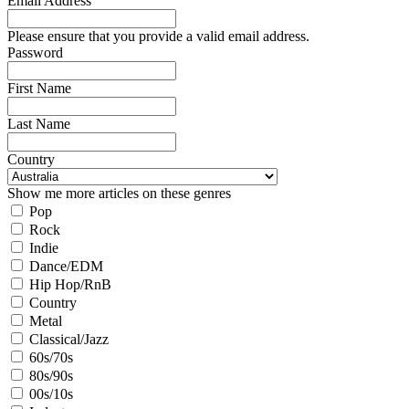
Email Address
Please ensure that you provide a valid email address.
Password
First Name
Last Name
Country
Show me more articles on these genres
Pop
Rock
Indie
Dance/EDM
Hip Hop/RnB
Country
Metal
Classical/Jazz
60s/70s
80s/90s
00s/10s