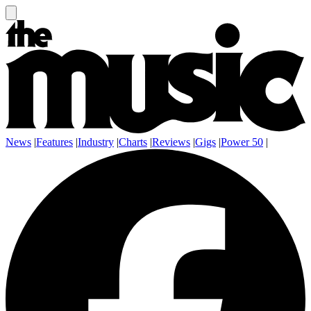
News
|
Features
|
Industry
|
Charts
|
Reviews
|
Gigs
|
Power 50
|