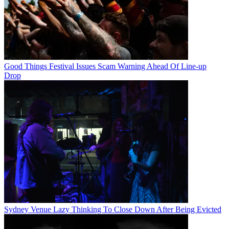
Good Things Festival Issues Scam Warning Ahead Of Line-up
Drop
Sydney Venue Lazy Thinking To Close Down After Being Evicted