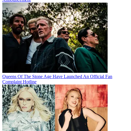
Queens Of The Stone Age Have Launched An Official Fan
Complaint Hotline