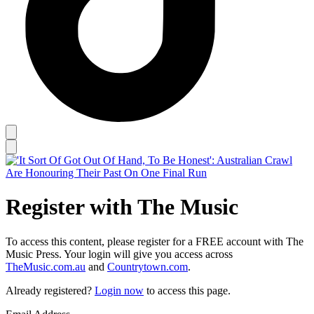
Register with The Music
To access this content, please register for a FREE account with The
Music Press. Your login will give you access across
TheMusic.com.au
and
Countrytown.com
.
Already registered?
Login now
to access this page.