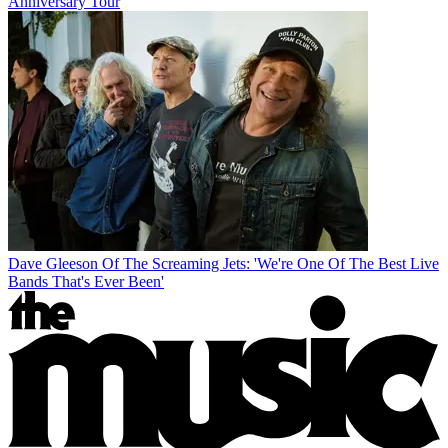
Anniversary Tour
Dave Gleeson Of The Screaming Jets: 'We're One Of The Best Live
Bands That's Ever Been'