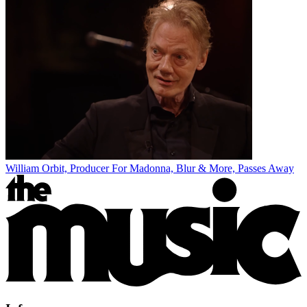
William Orbit, Producer For Madonna, Blur & More, Passes Away