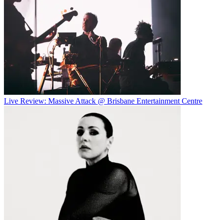
Live Review: Massive Attack @ Brisbane Entertainment Centre