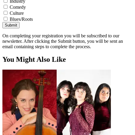
Industry
Comedy
Culture
Blues/Roots
Submit
On completing your registration you will be subscribed to our
newsletter. After clicking the Submit button, you will be sent an
email containing steps to complete the process.
You Might Also Like