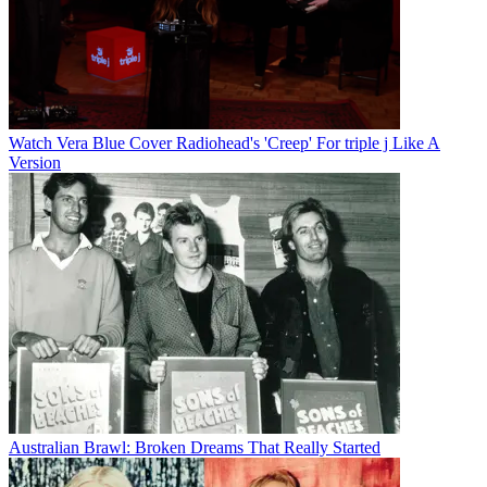
Watch Vera Blue Cover Radiohead's 'Creep' For triple j Like A
Version
Australian Brawl: Broken Dreams That Really Started