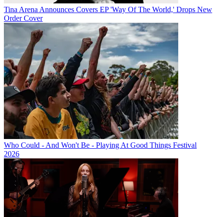
Tina Arena Announces Covers EP 'Way Of The World,' Drops New
Order Cover
Who Could - And Won't Be - Playing At Good Things Festival
2026