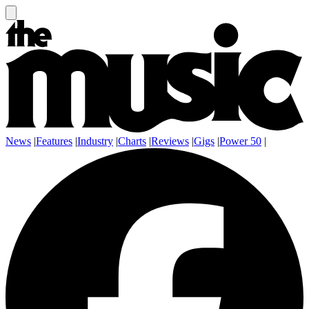
News
|
Features
|
Industry
|
Charts
|
Reviews
|
Gigs
|
Power 50
|