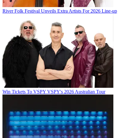
River Folk Festival Unveils Extra Artists For 2026 Line-up
Win Tickets To VSPY VSPY's 2026 Australian Tour