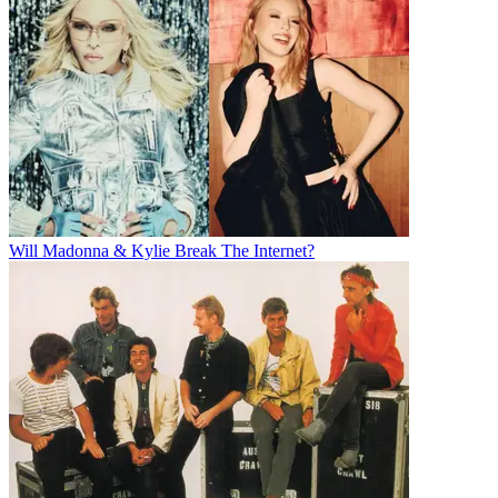
Will Madonna & Kylie Break The Internet?