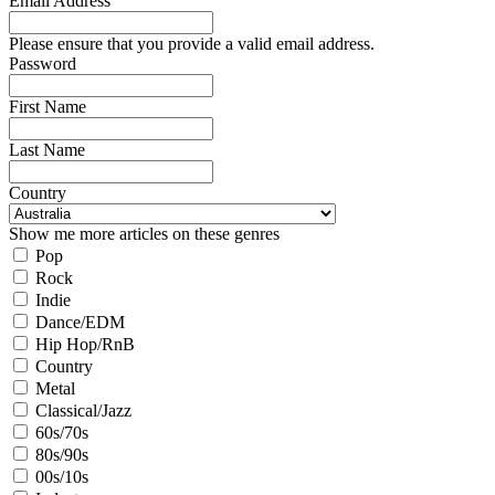
Email Address
Please ensure that you provide a valid email address.
Password
First Name
Last Name
Country
Show me more articles on these genres
Pop
Rock
Indie
Dance/EDM
Hip Hop/RnB
Country
Metal
Classical/Jazz
60s/70s
80s/90s
00s/10s