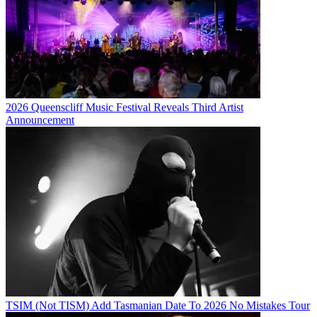
2026 Queenscliff Music Festival Reveals Third Artist
Announcement
TSIM (Not TISM) Add Tasmanian Date To 2026 No Mistakes Tour