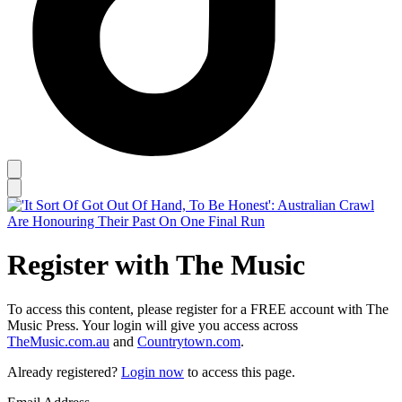
Register with The Music
To access this content, please register for a FREE account with The
Music Press. Your login will give you access across
TheMusic.com.au
and
Countrytown.com
.
Already registered?
Login now
to access this page.