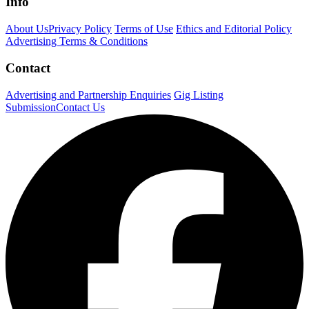
Info
About Us
Privacy Policy
Terms of Use
Ethics and Editorial Policy
Advertising Terms & Conditions
Contact
Advertising and Partnership Enquiries
Gig Listing
Submission
Contact Us