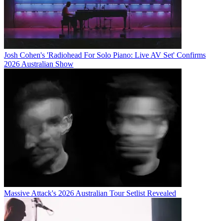
Josh Cohen's 'Radiohead For Solo Piano: Live AV Set' Confirms
2026 Australian Show
Massive Attack's 2026 Australian Tour Setlist Revealed