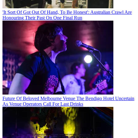
'It Sort Of Got Out Of Hand, To Be Honest': Australian Crawl Are
Honouring Their Past On One Final Run
Future Of Beloved Melbourne Venue The Bendigo Hotel Uncertain
As Venue Operators Call For Last Drinks