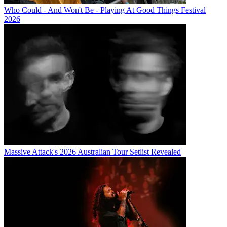
Who Could - And Won't Be - Playing At Good Things Festival
2026
Massive Attack's 2026 Australian Tour Setlist Revealed