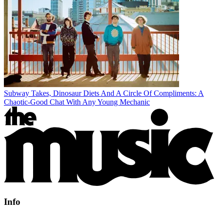
Subway Takes, Dinosaur Diets And A Circle Of Compliments: A
Chaotic-Good Chat With Any Young Mechanic
Info