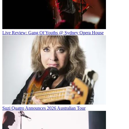
Live Review: Gang Of Youths @ Sydney Opera House
Suzi Quatro Announces 2026 Australian Tour