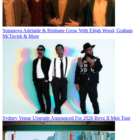
Supanova Adelaide & Brisbane Grow With Elijah Wood, Graham
McTavish & More
Sydney Venue Upgrade Announced For 2026 Boyz II Men Tour