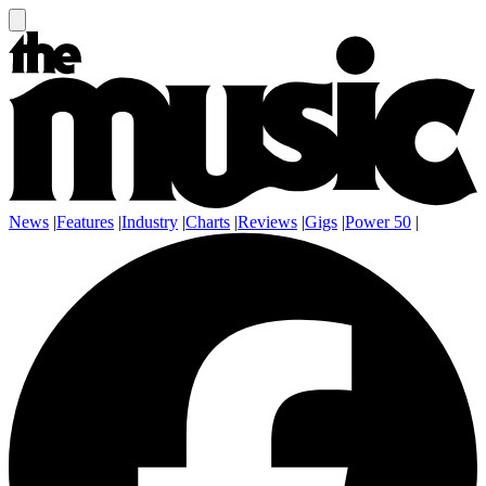
News
|
Features
|
Industry
|
Charts
|
Reviews
|
Gigs
|
Power 50
|