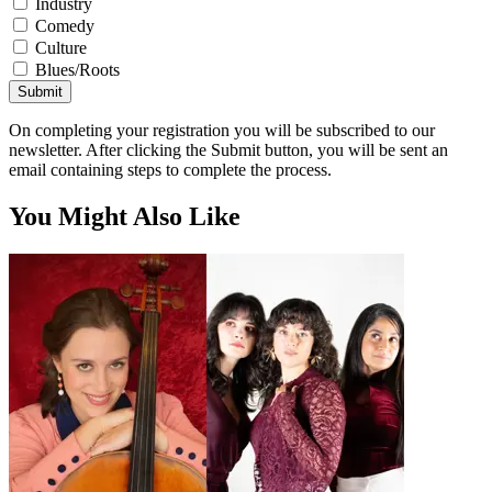
Industry
Comedy
Culture
Blues/Roots
Submit
On completing your registration you will be subscribed to our
newsletter. After clicking the Submit button, you will be sent an
email containing steps to complete the process.
You Might Also Like