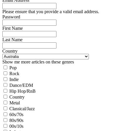
Email Address
Please ensure that you provide a valid email address.
Password
First Name
Last Name
Country
Show me more articles on these genres
Pop
Rock
Indie
Dance/EDM
Hip Hop/RnB
Country
Metal
Classical/Jazz
60s/70s
80s/90s
00s/10s