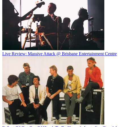
Live Review: Massive Attack @ Brisbane Entertainment Centre