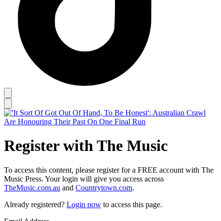
Register with The Music
To access this content, please register for a FREE account with The
Music Press. Your login will give you access across
TheMusic.com.au
and
Countrytown.com
.
Already registered?
Login now
to access this page.