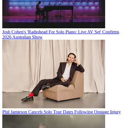
Josh Cohen's 'Radiohead For Solo Piano: Live AV Set' Confirms
2026 Australian Show
Phil Jamieson Cancels Solo Tour Dates Following Onstage Injury