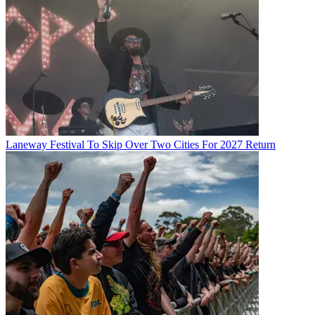
Laneway Festival To Skip Over Two Cities For 2027 Return