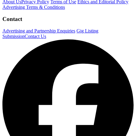
About Us
Privacy Policy
Terms of Use
Ethics and Editorial Policy
Advertising Terms & Conditions
Contact
Advertising and Partnership Enquiries
Gig Listing
Submission
Contact Us