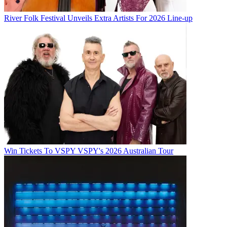
River Folk Festival Unveils Extra Artists For 2026 Line-up
Win Tickets To VSPY VSPY's 2026 Australian Tour