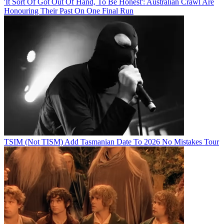
'It Sort Of Got Out Of Hand, To Be Honest': Australian Crawl Are
Honouring Their Past On One Final Run
TSIM (Not TISM) Add Tasmanian Date To 2026 No Mistakes Tour