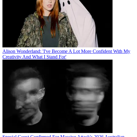
Alison Wonderland: 'I've Become A Lot More Confident With My
Creativity And What I Stand For'
Special Guest Confirmed For Massive Attack's 2026 Australian