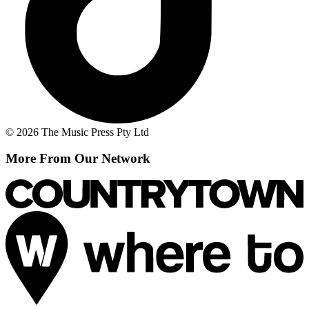
© 2026 The Music Press Pty Ltd
More From Our Network