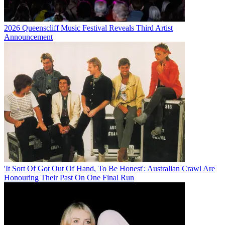
2026 Queenscliff Music Festival Reveals Third Artist
Announcement
'It Sort Of Got Out Of Hand, To Be Honest': Australian Crawl Are
Honouring Their Past On One Final Run