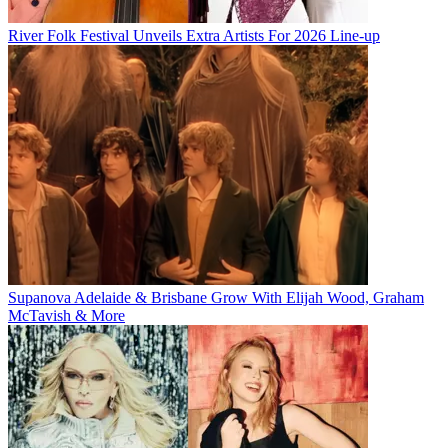
River Folk Festival Unveils Extra Artists For 2026 Line-up
Supanova Adelaide & Brisbane Grow With Elijah Wood, Graham
McTavish & More