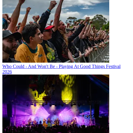
Who Could - And Won't Be - Playing At Good Things Festival
2026