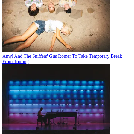
Amyl And The Sniffers' Gus Romer To Take Temporary Break
From Touring