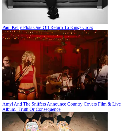
Paul Kelly Plots One-Off Return To Kings Cross
Amyl And The Sniffers Announce Country Covers Film & Live
Album, 'Truth Or Consequence'