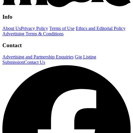
Info
About Us
Privacy Policy
Terms of Use
Ethics and Editorial Policy
Advertising Terms & Conditions
Contact
Advertising and Partnership Enquiries
Gig Listing
Submission
Contact Us