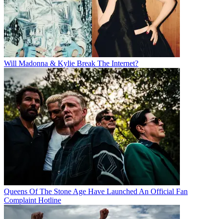
Will Madonna & Kylie Break The Internet?
Queens Of The Stone Age Have Launched An Official Fan
Complaint Hotline