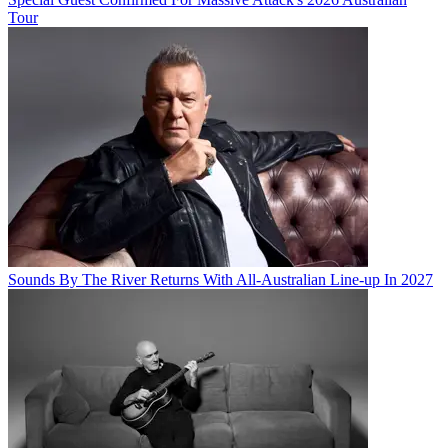
Tour
Sounds By The River Returns With All-Australian Line-up In 2027