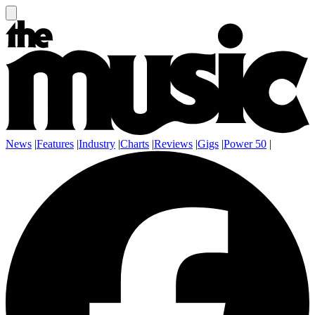
News
|
Features
|
Industry
|
Charts
|
Reviews
|
Gigs
|
Power 50
|