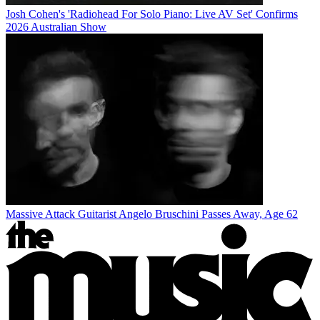
Josh Cohen's 'Radiohead For Solo Piano: Live AV Set' Confirms
2026 Australian Show
Massive Attack Guitarist Angelo Bruschini Passes Away, Age 62