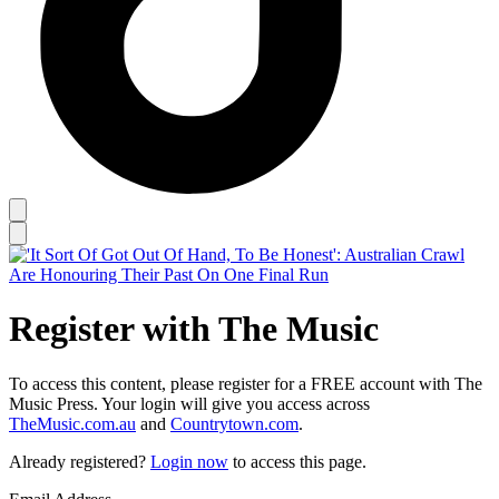
Register with The Music
To access this content, please register for a FREE account with The
Music Press. Your login will give you access across
TheMusic.com.au
and
Countrytown.com
.
Already registered?
Login now
to access this page.