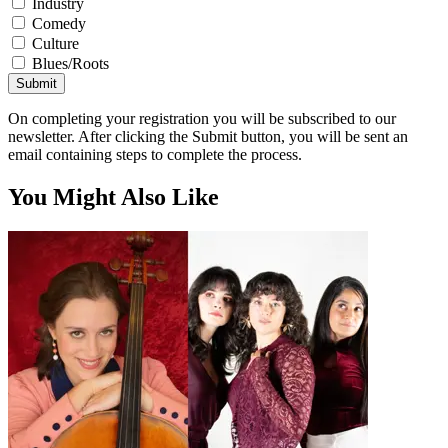
Industry
Comedy
Culture
Blues/Roots
Submit
On completing your registration you will be subscribed to our
newsletter. After clicking the Submit button, you will be sent an
email containing steps to complete the process.
You Might Also Like