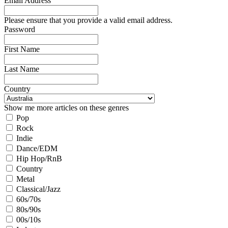
Email Address
Please ensure that you provide a valid email address.
Password
First Name
Last Name
Country
Show me more articles on these genres
Pop
Rock
Indie
Dance/EDM
Hip Hop/RnB
Country
Metal
Classical/Jazz
60s/70s
80s/90s
00s/10s