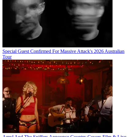
Special Guest Confirmed For Massive Attack's 2026 Australian
Tour
Amyl And The Sniffers Announce Country Covers Film & Live