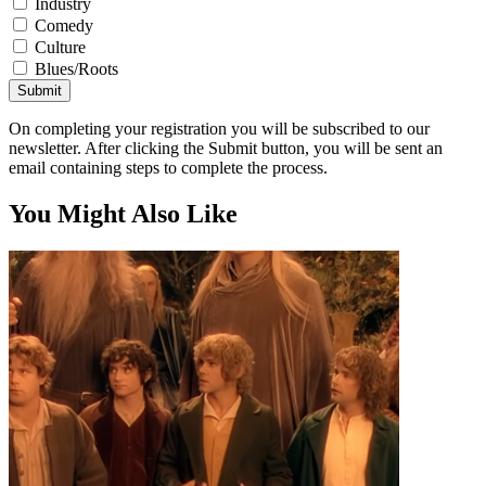
Industry
Comedy
Culture
Blues/Roots
Submit
On completing your registration you will be subscribed to our
newsletter. After clicking the Submit button, you will be sent an
email containing steps to complete the process.
You Might Also Like