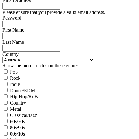
Email Address
Please ensure that you provide a valid email address.
Password
First Name
Last Name
Country
Show me more articles on these genres
Pop
Rock
Indie
Dance/EDM
Hip Hop/RnB
Country
Metal
Classical/Jazz
60s/70s
80s/90s
00s/10s