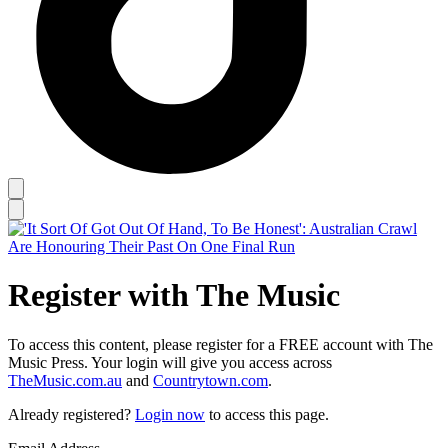
Register with The Music
To access this content, please register for a FREE account with The
Music Press. Your login will give you access across
TheMusic.com.au
and
Countrytown.com
.
Already registered?
Login now
to access this page.