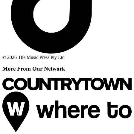
© 2026 The Music Press Pty Ltd
More From Our Network