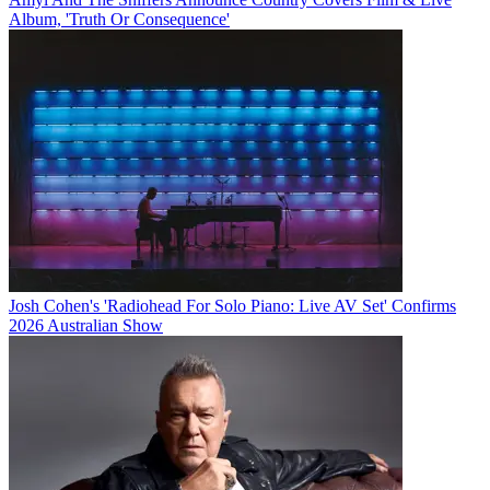
Album, 'Truth Or Consequence'
Josh Cohen's 'Radiohead For Solo Piano: Live AV Set' Confirms
2026 Australian Show