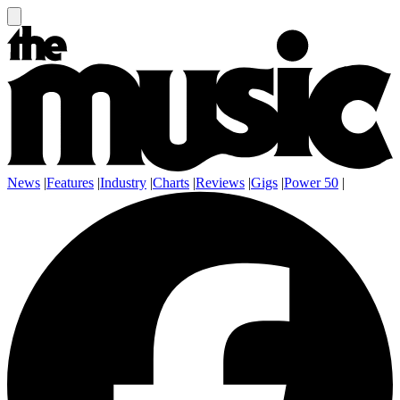
News
|
Features
|
Industry
|
Charts
|
Reviews
|
Gigs
|
Power 50
|