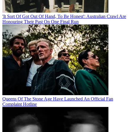
'It Sort Of Got Out Of Hand, To Be Honest': Australian Crawl Are
Honouring Their Past On One Final Run
Queens Of The Stone Age Have Launched An Official Fan
Complaint Hotline