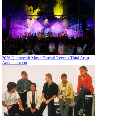
2026 Queenscliff Music Festival Reveals Third Artist
Announcement