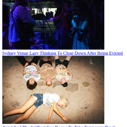
Sydney Venue Lazy Thinking To Close Down After Being Evicted