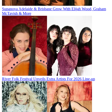
Supanova Adelaide & Brisbane Grow With Elijah Wood, Graham
McTavish & More
River Folk Festival Unveils Extra Artists For 2026 Line-up