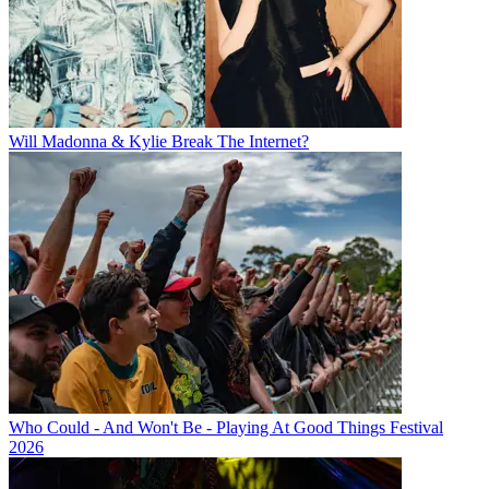
Will Madonna & Kylie Break The Internet?
Who Could - And Won't Be - Playing At Good Things Festival
2026