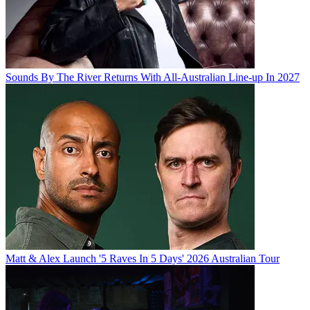
Sounds By The River Returns With All-Australian Line-up In 2027
Matt & Alex Launch '5 Raves In 5 Days' 2026 Australian Tour