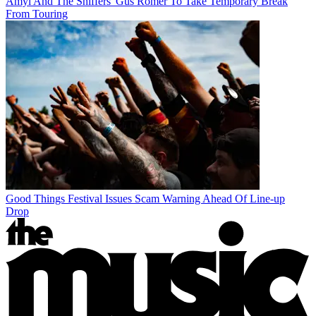
Amyl And The Sniffers' Gus Romer To Take Temporary Break
From Touring
Good Things Festival Issues Scam Warning Ahead Of Line-up
Drop