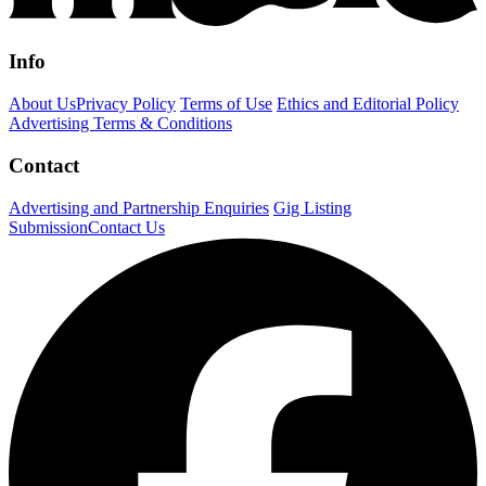
Info
About Us
Privacy Policy
Terms of Use
Ethics and Editorial Policy
Advertising Terms & Conditions
Contact
Advertising and Partnership Enquiries
Gig Listing
Submission
Contact Us