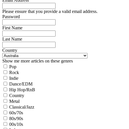
Email Address
Please ensure that you provide a valid email address.
Password
First Name
Last Name
Country
Show me more articles on these genres
Pop
Rock
Indie
Dance/EDM
Hip Hop/RnB
Country
Metal
Classical/Jazz
60s/70s
80s/90s
00s/10s