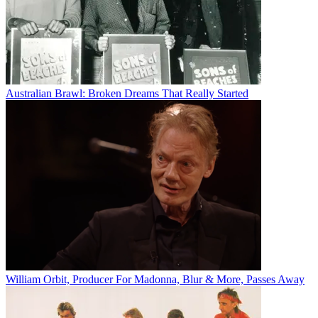
Australian Brawl: Broken Dreams That Really Started
William Orbit, Producer For Madonna, Blur & More, Passes Away