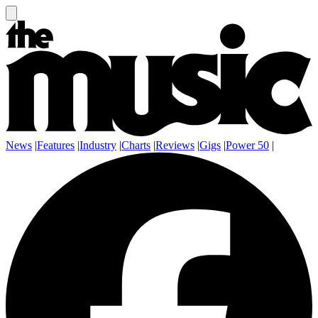
News
|
Features
|
Industry
|
Charts
|
Reviews
|
Gigs
|
Power 50
|