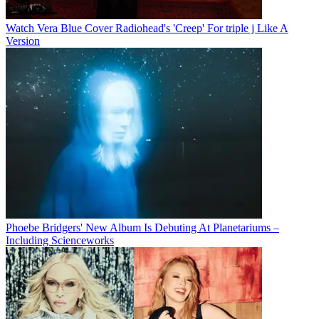
Watch Vera Blue Cover Radiohead's 'Creep' For triple j Like A
Version
Phoebe Bridgers' New Album Is Debuting At Planetariums –
Including Scienceworks