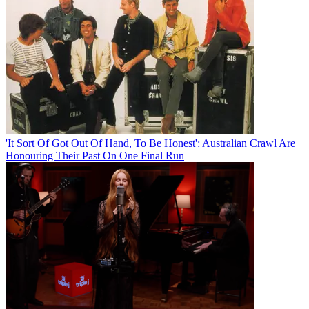
'It Sort Of Got Out Of Hand, To Be Honest': Australian Crawl Are
Honouring Their Past On One Final Run