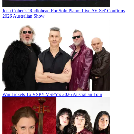
Josh Cohen's 'Radiohead For Solo Piano: Live AV Set' Confirms
2026 Australian Show
Win Tickets To VSPY VSPY's 2026 Australian Tour