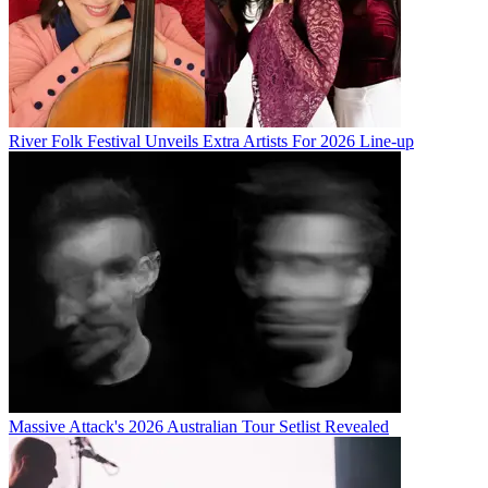
River Folk Festival Unveils Extra Artists For 2026 Line-up
Massive Attack's 2026 Australian Tour Setlist Revealed