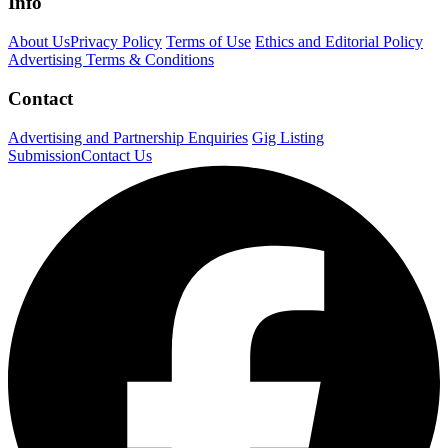
Info
About Us
Privacy Policy
Terms of Use
Ethics and Editorial Policy
Advertising Terms & Conditions
Contact
Advertising and Partnership Enquiries
Gig Listing
Submission
Contact Us