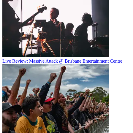
Live Review: Massive Attack @ Brisbane Entertainment Centre