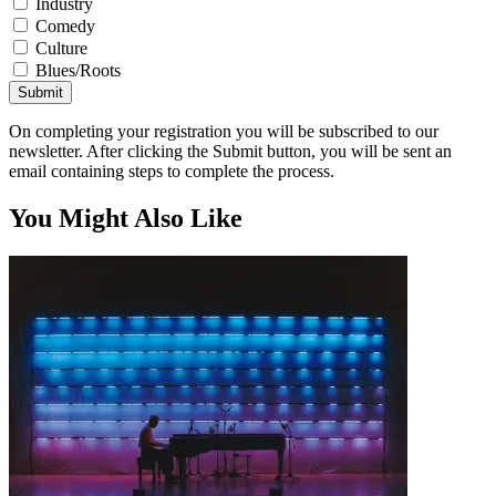
Industry
Comedy
Culture
Blues/Roots
Submit
On completing your registration you will be subscribed to our
newsletter. After clicking the Submit button, you will be sent an
email containing steps to complete the process.
You Might Also Like