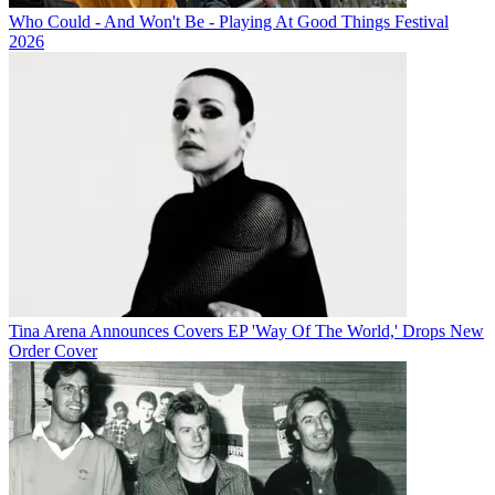
Who Could - And Won't Be - Playing At Good Things Festival
2026
Tina Arena Announces Covers EP 'Way Of The World,' Drops New
Order Cover