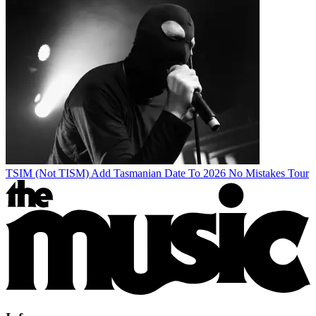
TSIM (Not TISM) Add Tasmanian Date To 2026 No Mistakes Tour