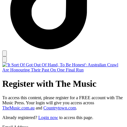
Register with The Music
To access this content, please register for a FREE account with The
Music Press. Your login will give you access across
TheMusic.com.au
and
Countrytown.com
.
Already registered?
Login now
to access this page.