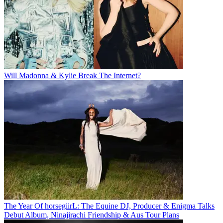
Will Madonna & Kylie Break The Internet?
The Year Of horsegiirL: The Equine DJ, Producer & Enigma Talks
Debut Album, Ninajirachi Friendship & Aus Tour Plans