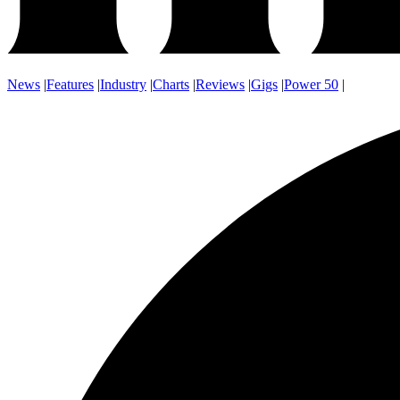
News
|
Features
|
Industry
|
Charts
|
Reviews
|
Gigs
|
Power 50
|