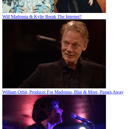
Will Madonna & Kylie Break The Internet?
William Orbit, Producer For Madonna, Blur & More, Passes Away