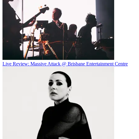
Live Review: Massive Attack @ Brisbane Entertainment Centre