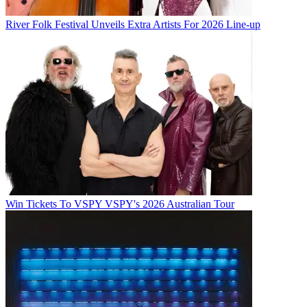
River Folk Festival Unveils Extra Artists For 2026 Line-up
Win Tickets To VSPY VSPY's 2026 Australian Tour