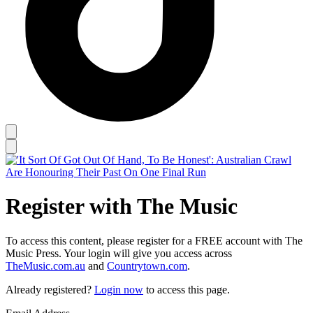
Register with The Music
To access this content, please register for a FREE account with The
Music Press. Your login will give you access across
TheMusic.com.au
and
Countrytown.com
.
Already registered?
Login now
to access this page.