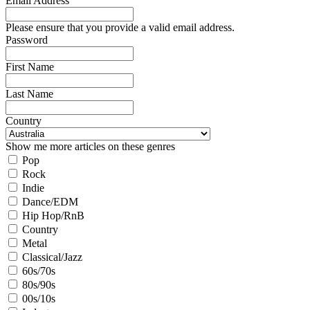
Email Address
Please ensure that you provide a valid email address.
Password
First Name
Last Name
Country
Show me more articles on these genres
Pop
Rock
Indie
Dance/EDM
Hip Hop/RnB
Country
Metal
Classical/Jazz
60s/70s
80s/90s
00s/10s