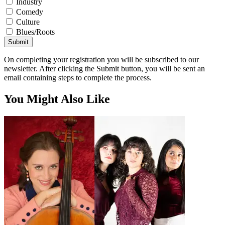
Industry
Comedy
Culture
Blues/Roots
Submit
On completing your registration you will be subscribed to our
newsletter. After clicking the Submit button, you will be sent an
email containing steps to complete the process.
You Might Also Like