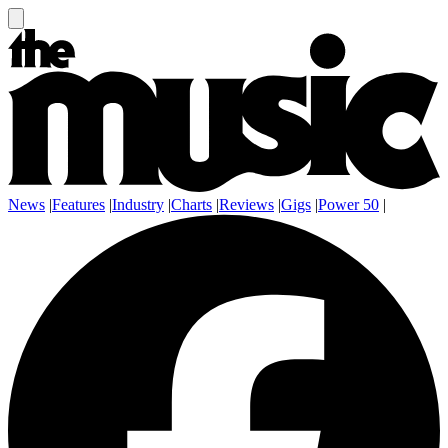
News
|
Features
|
Industry
|
Charts
|
Reviews
|
Gigs
|
Power 50
|