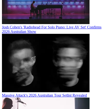
Josh Cohen's 'Radiohead For Solo Piano: Live AV Set' Confirms
2026 Australian Show
Massive Attack's 2026 Australian Tour Setlist Revealed