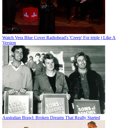
Watch Vera Blue Cover Radiohead's 'Creep' For triple j Like A
Version
Australian Brawl: Broken Dreams That Really Started