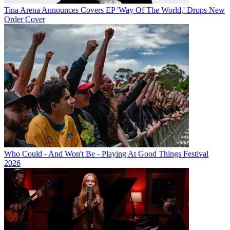
Tina Arena Announces Covers EP 'Way Of The World,' Drops New
Order Cover
Who Could - And Won't Be - Playing At Good Things Festival
2026