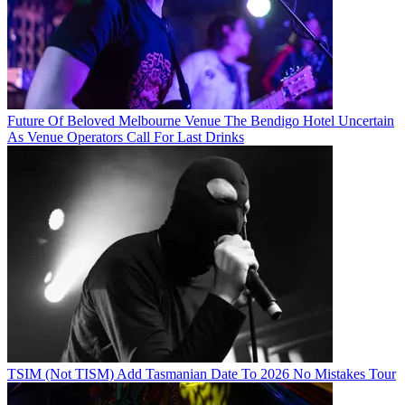
Future Of Beloved Melbourne Venue The Bendigo Hotel Uncertain
As Venue Operators Call For Last Drinks
TSIM (Not TISM) Add Tasmanian Date To 2026 No Mistakes Tour