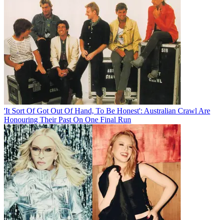
'It Sort Of Got Out Of Hand, To Be Honest': Australian Crawl Are
Honouring Their Past On One Final Run