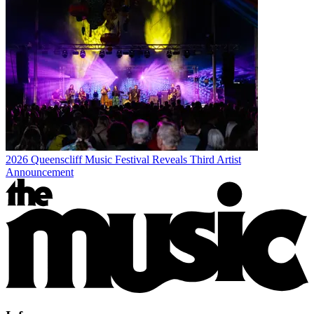
2026 Queenscliff Music Festival Reveals Third Artist
Announcement