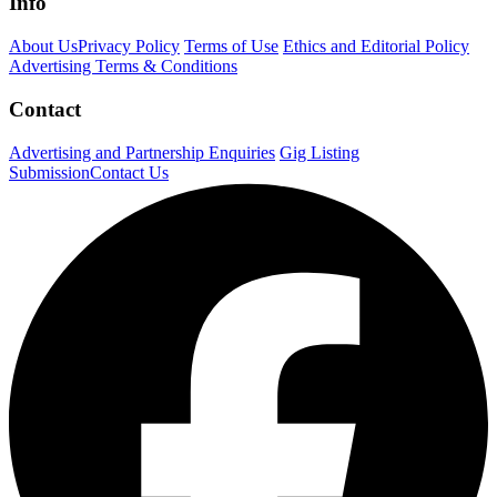
Info
About Us
Privacy Policy
Terms of Use
Ethics and Editorial Policy
Advertising Terms & Conditions
Contact
Advertising and Partnership Enquiries
Gig Listing
Submission
Contact Us