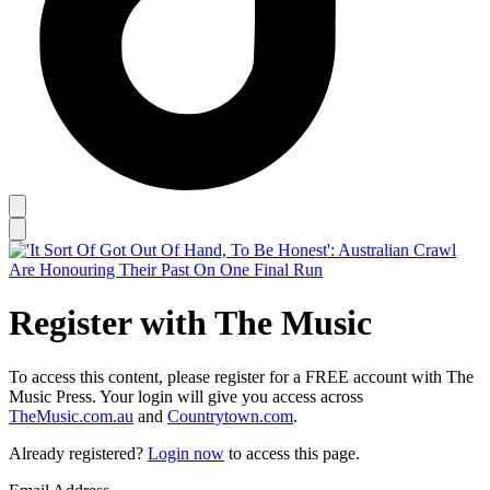
Register with The Music
To access this content, please register for a FREE account with The
Music Press. Your login will give you access across
TheMusic.com.au
and
Countrytown.com
.
Already registered?
Login now
to access this page.