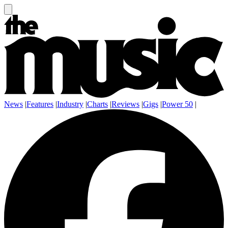
News
|
Features
|
Industry
|
Charts
|
Reviews
|
Gigs
|
Power 50
|