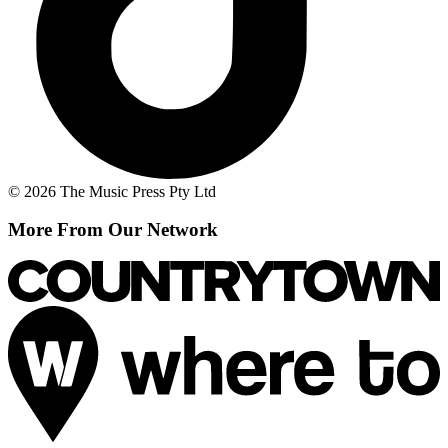
© 2026 The Music Press Pty Ltd
More From Our Network