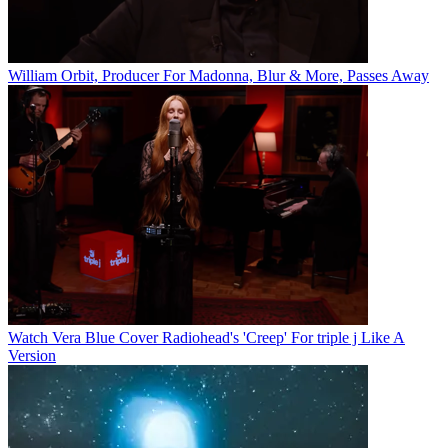
William Orbit, Producer For Madonna, Blur & More, Passes Away
Watch Vera Blue Cover Radiohead's 'Creep' For triple j Like A
Version