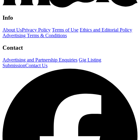
Info
About Us
Privacy Policy
Terms of Use
Ethics and Editorial Policy
Advertising Terms & Conditions
Contact
Advertising and Partnership Enquiries
Gig Listing
Submission
Contact Us