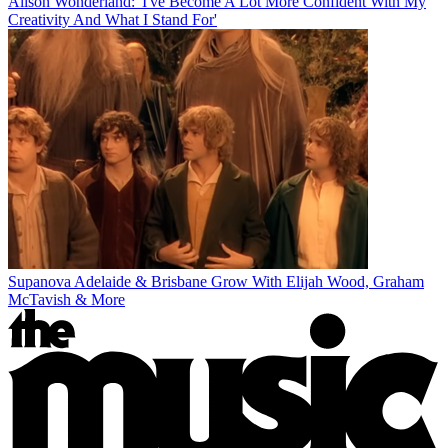
Alison Wonderland: 'I've Become A Lot More Confident With My
Creativity And What I Stand For'
Supanova Adelaide & Brisbane Grow With Elijah Wood, Graham
McTavish & More