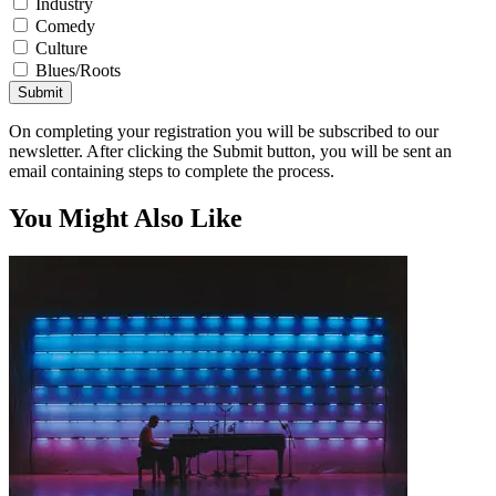
Industry
Comedy
Culture
Blues/Roots
Submit
On completing your registration you will be subscribed to our
newsletter. After clicking the Submit button, you will be sent an
email containing steps to complete the process.
You Might Also Like