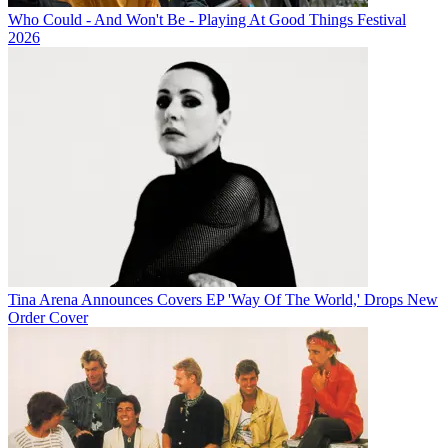
Who Could - And Won't Be - Playing At Good Things Festival
2026
Tina Arena Announces Covers EP 'Way Of The World,' Drops New
Order Cover