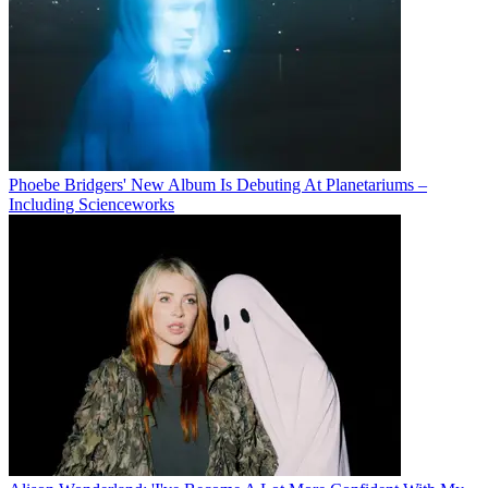
Phoebe Bridgers' New Album Is Debuting At Planetariums –
Including Scienceworks