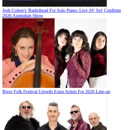
Josh Cohen's 'Radiohead For Solo Piano: Live AV Set' Confirms
2026 Australian Show
River Folk Festival Unveils Extra Artists For 2026 Line-up