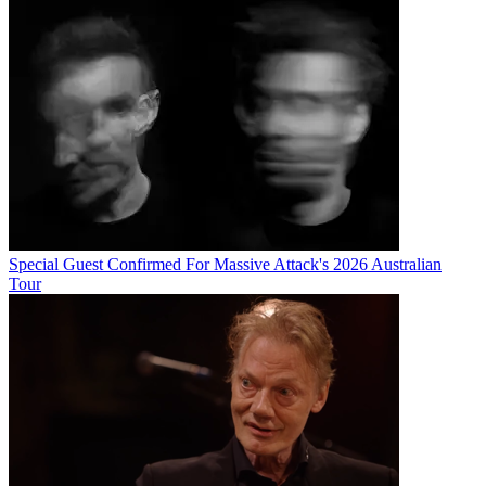
Special Guest Confirmed For Massive Attack's 2026 Australian
Tour