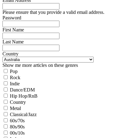
Email Address
Please ensure that you provide a valid email address.
Password
First Name
Last Name
Country
Show me more articles on these genres
Pop
Rock
Indie
Dance/EDM
Hip Hop/RnB
Country
Metal
Classical/Jazz
60s/70s
80s/90s
00s/10s