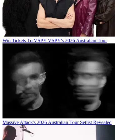
Win Tickets To VSPY VSPY's 2026 Australian Tour
Massive Attack's 2026 Australian Tour Setlist Revealed