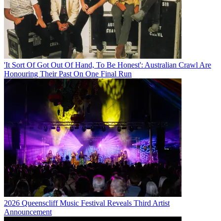
'It Sort Of Got Out Of Hand, To Be Honest': Australian Crawl Are
Honouring Their Past On One Final Run
2026 Queenscliff Music Festival Reveals Third Artist
Announcement