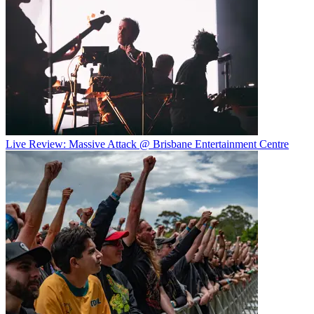
Live Review: Massive Attack @ Brisbane Entertainment Centre