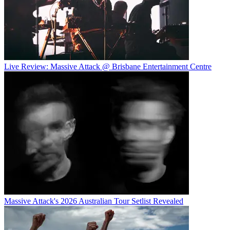
Live Review: Massive Attack @ Brisbane Entertainment Centre
Massive Attack's 2026 Australian Tour Setlist Revealed