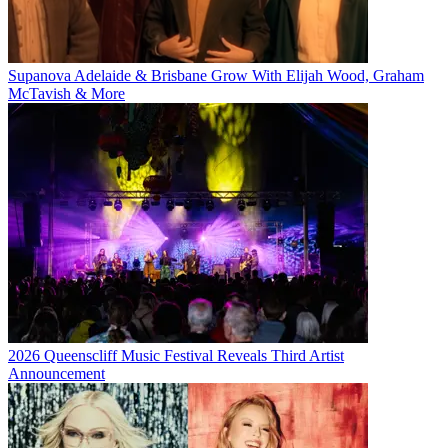
Supanova Adelaide & Brisbane Grow With Elijah Wood, Graham
McTavish & More
2026 Queenscliff Music Festival Reveals Third Artist
Announcement