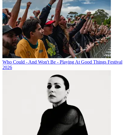
Who Could - And Won't Be - Playing At Good Things Festival
2026