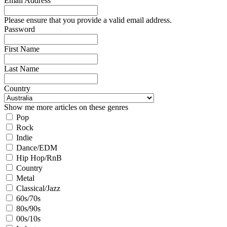
Email Address
Please ensure that you provide a valid email address.
Password
First Name
Last Name
Country
Show me more articles on these genres
Pop
Rock
Indie
Dance/EDM
Hip Hop/RnB
Country
Metal
Classical/Jazz
60s/70s
80s/90s
00s/10s