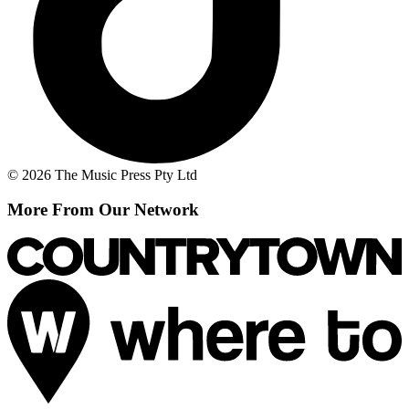
© 2026 The Music Press Pty Ltd
More From Our Network