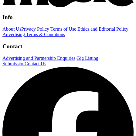
Info
About Us
Privacy Policy
Terms of Use
Ethics and Editorial Policy
Advertising Terms & Conditions
Contact
Advertising and Partnership Enquiries
Gig Listing
Submission
Contact Us