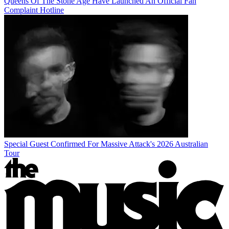
Queens Of The Stone Age Have Launched An Official Fan
Complaint Hotline
Special Guest Confirmed For Massive Attack's 2026 Australian
Tour