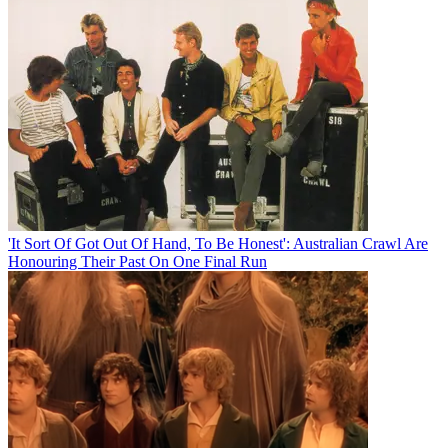
'It Sort Of Got Out Of Hand, To Be Honest': Australian Crawl Are
Honouring Their Past On One Final Run