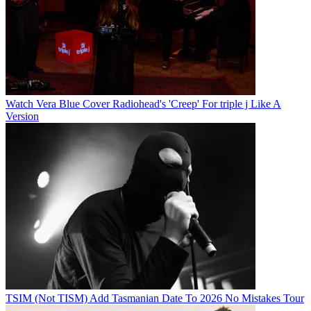
Watch Vera Blue Cover Radiohead's 'Creep' For triple j Like A
Version
TSIM (Not TISM) Add Tasmanian Date To 2026 No Mistakes Tour