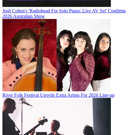
Josh Cohen's 'Radiohead For Solo Piano: Live AV Set' Confirms
2026 Australian Show
River Folk Festival Unveils Extra Artists For 2026 Line-up