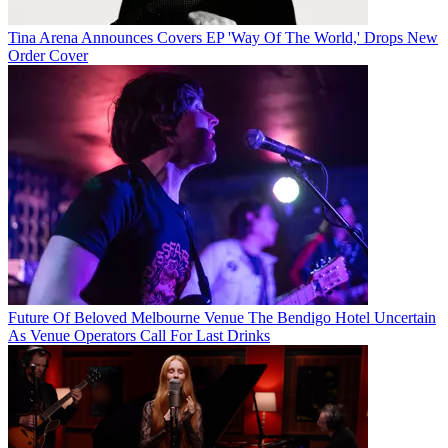
Tina Arena Announces Covers EP 'Way Of The World,' Drops New
Order Cover
Future Of Beloved Melbourne Venue The Bendigo Hotel Uncertain
As Venue Operators Call For Last Drinks