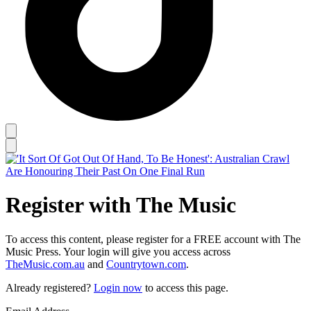
Register with The Music
To access this content, please register for a FREE account with The
Music Press. Your login will give you access across
TheMusic.com.au
and
Countrytown.com
.
Already registered?
Login now
to access this page.