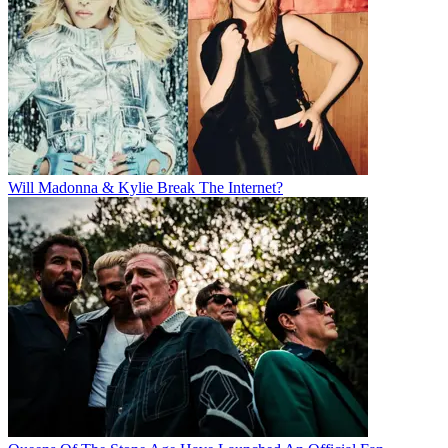
Will Madonna & Kylie Break The Internet?