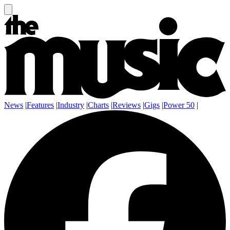
News
|
Features
|
Industry
|
Charts
|
Reviews
|
Gigs
|
Power 50
|