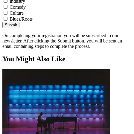
Industry
Comedy
Culture
Blues/Roots
Submit
On completing your registration you will be subscribed to our
newsletter. After clicking the Submit button, you will be sent an
email containing steps to complete the process.
You Might Also Like