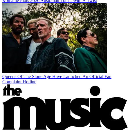
Romanie Plots 2026 Australian Tour - With A Twist
Queens Of The Stone Age Have Launched An Official Fan
Complaint Hotline