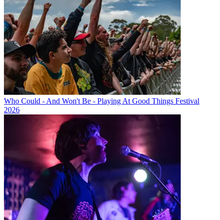
Who Could - And Won't Be - Playing At Good Things Festival
2026