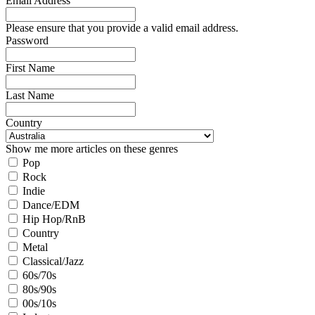
Email Address
Please ensure that you provide a valid email address.
Password
First Name
Last Name
Country
Show me more articles on these genres
Pop
Rock
Indie
Dance/EDM
Hip Hop/RnB
Country
Metal
Classical/Jazz
60s/70s
80s/90s
00s/10s