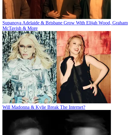
Supanova Adelaide & Brisbane Grow With Elijah Wood, Graham
McTavish & More
Will Madonna & Kylie Break The Internet?