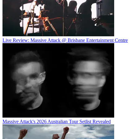
Live Review: Massive Attack @ Brisbane Entertainment Centre
Massive Attack's 2026 Australian Tour Setlist Revealed