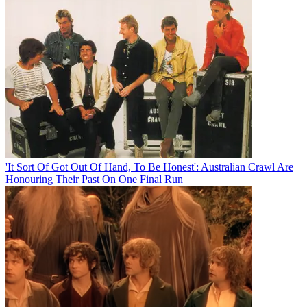
'It Sort Of Got Out Of Hand, To Be Honest': Australian Crawl Are
Honouring Their Past On One Final Run