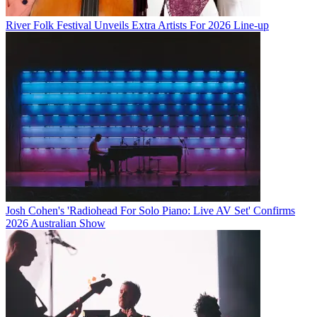
River Folk Festival Unveils Extra Artists For 2026 Line-up
Josh Cohen's 'Radiohead For Solo Piano: Live AV Set' Confirms
2026 Australian Show