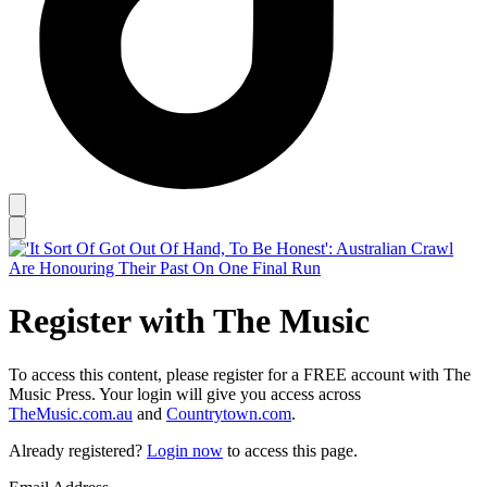
Register with The Music
To access this content, please register for a FREE account with The
Music Press. Your login will give you access across
TheMusic.com.au
and
Countrytown.com
.
Already registered?
Login now
to access this page.