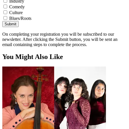
Industry
Comedy
Culture
Blues/Roots
Submit
On completing your registration you will be subscribed to our
newsletter. After clicking the Submit button, you will be sent an
email containing steps to complete the process.
You Might Also Like