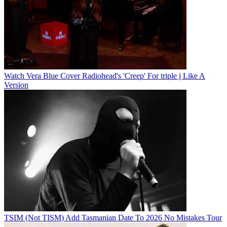
Watch Vera Blue Cover Radiohead's 'Creep' For triple j Like A
Version
TSIM (Not TISM) Add Tasmanian Date To 2026 No Mistakes Tour