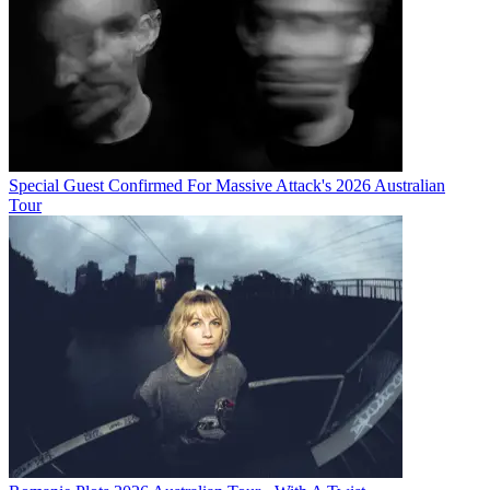
Special Guest Confirmed For Massive Attack's 2026 Australian
Tour