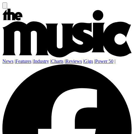
News
|
Features
|
Industry
|
Charts
|
Reviews
|
Gigs
|
Power 50
|