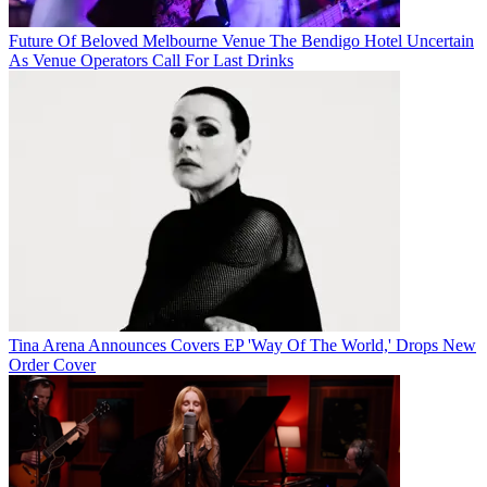
Future Of Beloved Melbourne Venue The Bendigo Hotel Uncertain
As Venue Operators Call For Last Drinks
Tina Arena Announces Covers EP 'Way Of The World,' Drops New
Order Cover