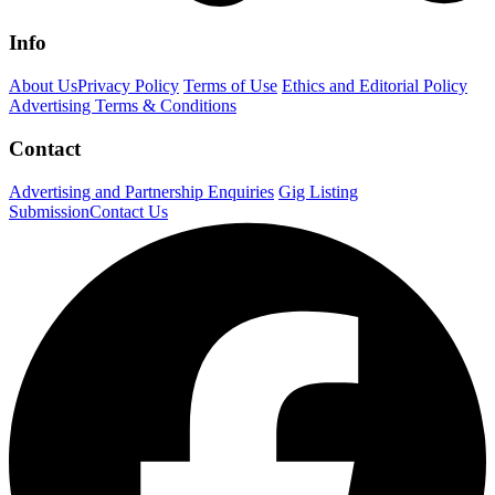
Info
About Us
Privacy Policy
Terms of Use
Ethics and Editorial Policy
Advertising Terms & Conditions
Contact
Advertising and Partnership Enquiries
Gig Listing
Submission
Contact Us