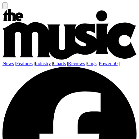
News
|
Features
|
Industry
|
Charts
|
Reviews
|
Gigs
|
Power 50
|