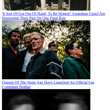
'It Sort Of Got Out Of Hand, To Be Honest': Australian Crawl Are
Honouring Their Past On One Final Run
Queens Of The Stone Age Have Launched An Official Fan
Complaint Hotline