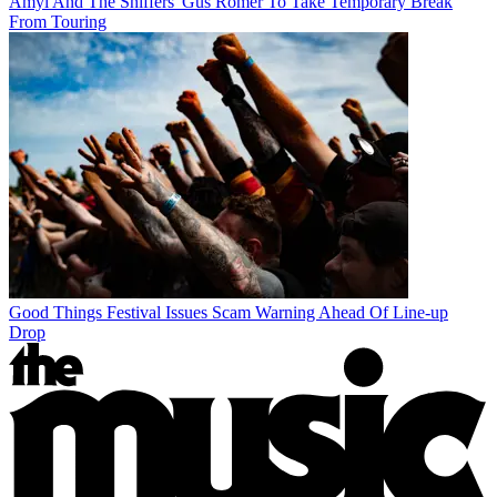
Amyl And The Sniffers' Gus Romer To Take Temporary Break
From Touring
Good Things Festival Issues Scam Warning Ahead Of Line-up
Drop