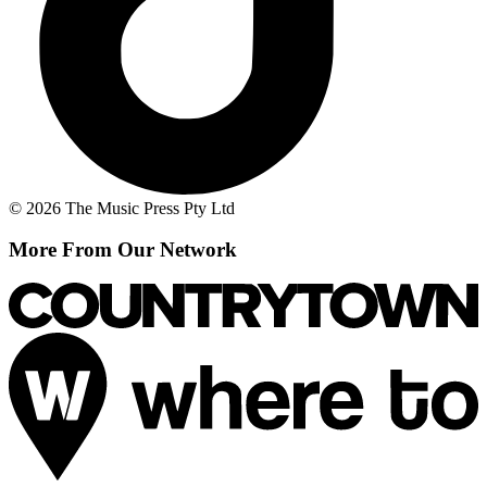
© 2026 The Music Press Pty Ltd
More From Our Network