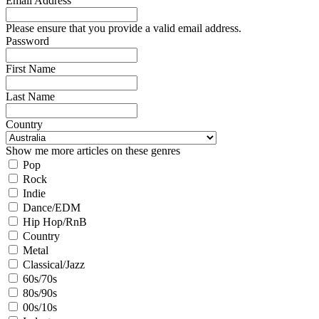
Email Address
Please ensure that you provide a valid email address.
Password
First Name
Last Name
Country
Show me more articles on these genres
Pop
Rock
Indie
Dance/EDM
Hip Hop/RnB
Country
Metal
Classical/Jazz
60s/70s
80s/90s
00s/10s