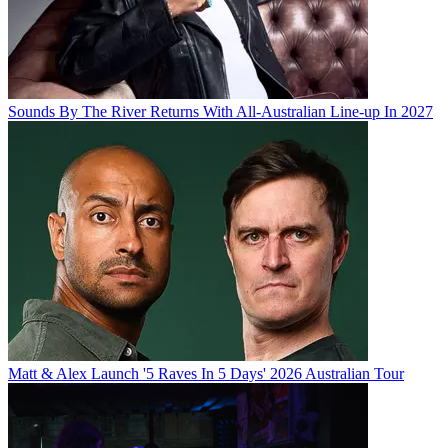
Sounds By The River Returns With All-Australian Line-up In 2027
Matt & Alex Launch '5 Raves In 5 Days' 2026 Australian Tour