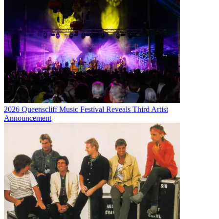
2026 Queenscliff Music Festival Reveals Third Artist
Announcement