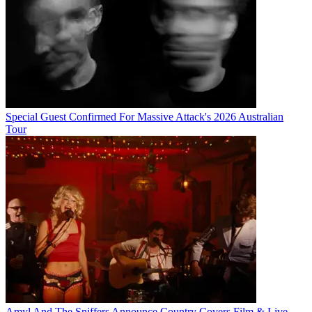
Special Guest Confirmed For Massive Attack's 2026 Australian
Tour
Amyl And The Sniffers Announce Country Covers Film & Live