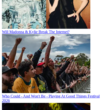
Will Madonna & Kylie Break The Internet?
Who Could - And Won't Be - Playing At Good Things Festival
2026