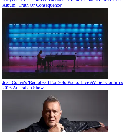
Album, 'Truth Or Consequence'
Josh Cohen's 'Radiohead For Solo Piano: Live AV Set' Confirms
2026 Australian Show