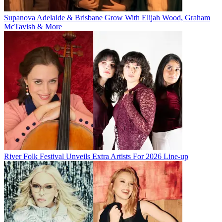
Supanova Adelaide & Brisbane Grow With Elijah Wood, Graham
McTavish & More
River Folk Festival Unveils Extra Artists For 2026 Line-up