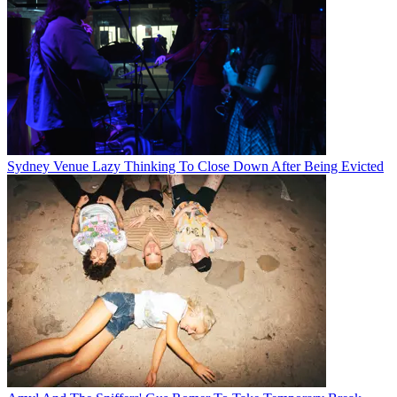
Sydney Venue Lazy Thinking To Close Down After Being Evicted