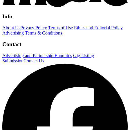
Info
About Us
Privacy Policy
Terms of Use
Ethics and Editorial Policy
Advertising Terms & Conditions
Contact
Advertising and Partnership Enquiries
Gig Listing
Submission
Contact Us