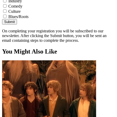
Industry
Comedy
Culture
Blues/Roots
Submit
On completing your registration you will be subscribed to our
newsletter. After clicking the Submit button, you will be sent an
email containing steps to complete the process.
You Might Also Like