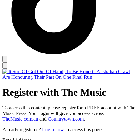
Register with The Music
To access this content, please register for a FREE account with The
Music Press. Your login will give you access across
TheMusic.com.au
and
Countrytown.com
.
Already registered?
Login now
to access this page.