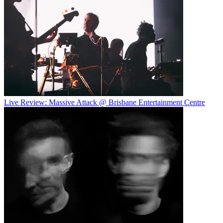
Live Review: Massive Attack @ Brisbane Entertainment Centre