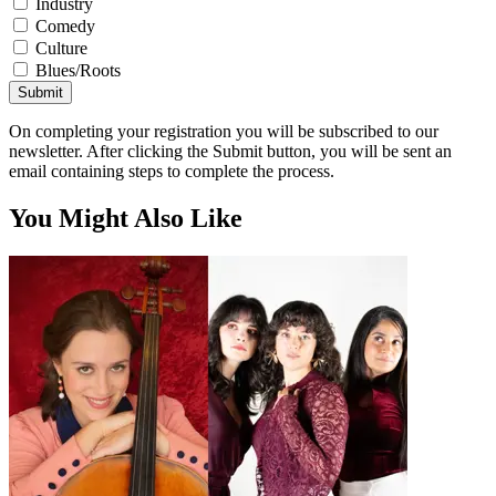
Industry
Comedy
Culture
Blues/Roots
Submit
On completing your registration you will be subscribed to our
newsletter. After clicking the Submit button, you will be sent an
email containing steps to complete the process.
You Might Also Like