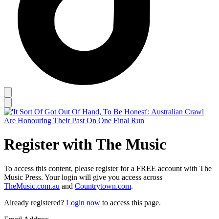
Register with The Music
To access this content, please register for a FREE account with The
Music Press. Your login will give you access across
TheMusic.com.au
and
Countrytown.com
.
Already registered?
Login now
to access this page.