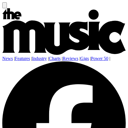
News
|
Features
|
Industry
|
Charts
|
Reviews
|
Gigs
|
Power 50
|