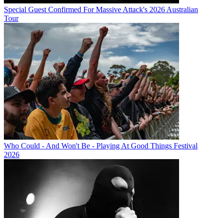
Special Guest Confirmed For Massive Attack's 2026 Australian
Tour
Who Could - And Won't Be - Playing At Good Things Festival
2026