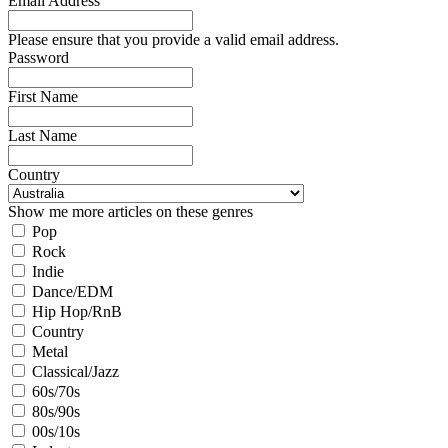
Email Address
Please ensure that you provide a valid email address.
Password
First Name
Last Name
Country
Show me more articles on these genres
Pop
Rock
Indie
Dance/EDM
Hip Hop/RnB
Country
Metal
Classical/Jazz
60s/70s
80s/90s
00s/10s