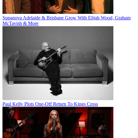
Supanova Adelaide & Brisbane Grow With Elijah Wood, Graham
McTavish & More
Paul Kelly Plots One-Off Return To Kings Cross