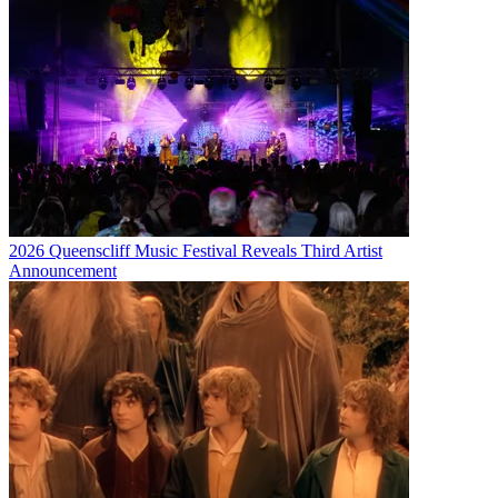
2026 Queenscliff Music Festival Reveals Third Artist
Announcement