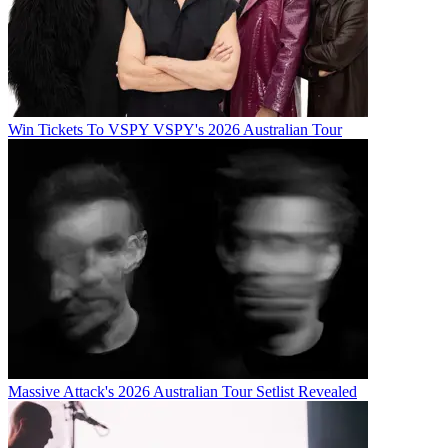
Win Tickets To VSPY VSPY's 2026 Australian Tour
Massive Attack's 2026 Australian Tour Setlist Revealed