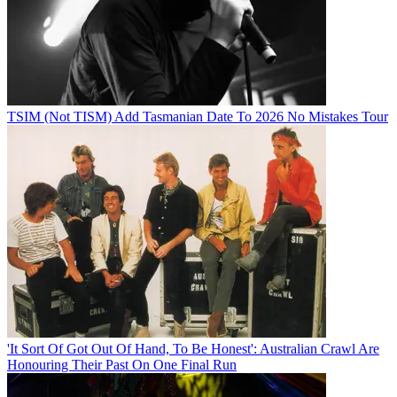
TSIM (Not TISM) Add Tasmanian Date To 2026 No Mistakes Tour
'It Sort Of Got Out Of Hand, To Be Honest': Australian Crawl Are
Honouring Their Past On One Final Run