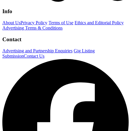
Info
About Us
Privacy Policy
Terms of Use
Ethics and Editorial Policy
Advertising Terms & Conditions
Contact
Advertising and Partnership Enquiries
Gig Listing
Submission
Contact Us