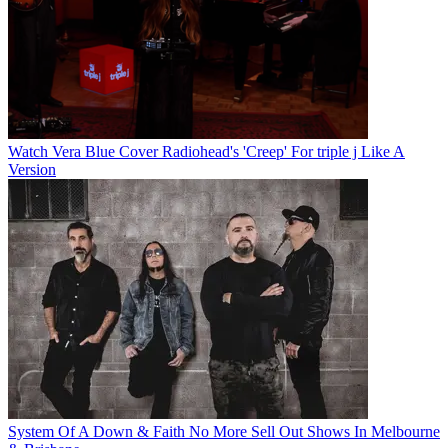
Watch Vera Blue Cover Radiohead's 'Creep' For triple j Like A
Version
System Of A Down & Faith No More Sell Out Shows In Melbourne