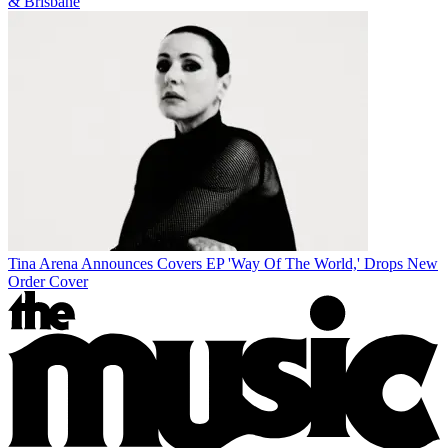
& Brisbane
Tina Arena Announces Covers EP 'Way Of The World,' Drops New
Order Cover