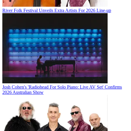
River Folk Festival Unveils Extra Artists For 2026 Line-up
Josh Cohen's 'Radiohead For Solo Piano: Live AV Set' Confirms
2026 Australian Show