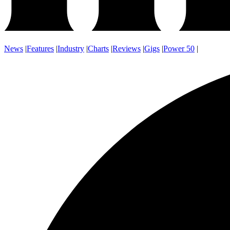
News
|
Features
|
Industry
|
Charts
|
Reviews
|
Gigs
|
Power 50
|