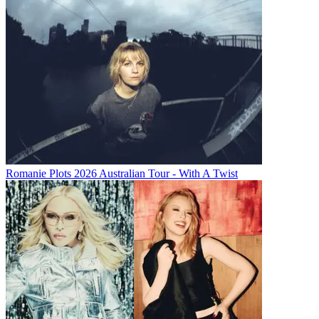
Romanie Plots 2026 Australian Tour - With A Twist