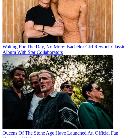
Waiting For The Day, No More: Bachelor Girl Rework Classic
Album With Star Collaborators
Queens Of The Stone Age Have Launched An Official Fan