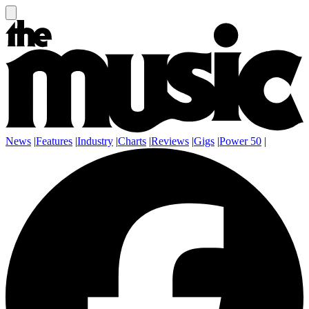
News
|
Features
|
Industry
|
Charts
|
Reviews
|
Gigs
|
Power 50
|