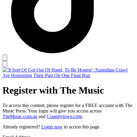
Register with The Music
To access this content, please register for a FREE account with The
Music Press. Your login will give you access across
TheMusic.com.au
and
Countrytown.com
.
Already registered?
Login now
to access this page.