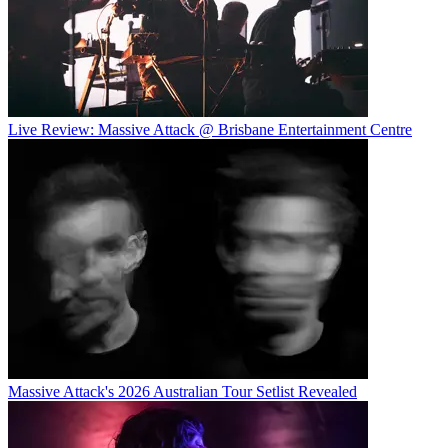
Live Review: Massive Attack @ Brisbane Entertainment Centre
Massive Attack's 2026 Australian Tour Setlist Revealed