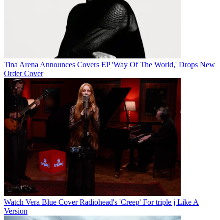
Tina Arena Announces Covers EP 'Way Of The World,' Drops New
Order Cover
Watch Vera Blue Cover Radiohead's 'Creep' For triple j Like A
Version