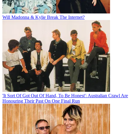
Will Madonna & Kylie Break The Internet?
'It Sort Of Got Out Of Hand, To Be Honest': Australian Crawl Are
Honouring Their Past On One Final Run