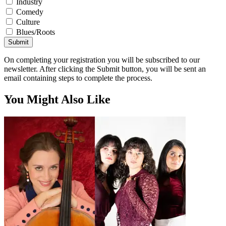
Industry
Comedy
Culture
Blues/Roots
Submit
On completing your registration you will be subscribed to our
newsletter. After clicking the Submit button, you will be sent an
email containing steps to complete the process.
You Might Also Like