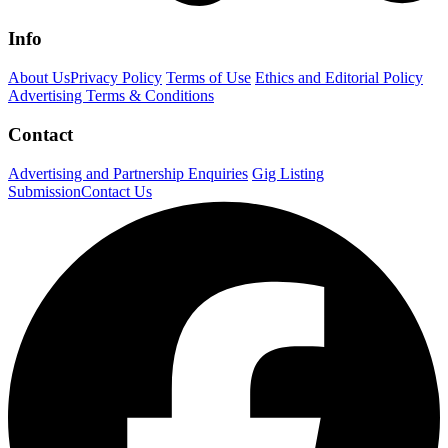
Info
About Us
Privacy Policy
Terms of Use
Ethics and Editorial Policy
Advertising Terms & Conditions
Contact
Advertising and Partnership Enquiries
Gig Listing
Submission
Contact Us