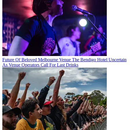
Future Of Beloved Melbourne Venue The Bendigo Hotel Uncertain
As Venue Operators Call For Last Drinks