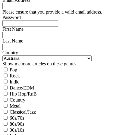
Email Address
Please ensure that you provide a valid email address.
Password
First Name
Last Name
Country
Show me more articles on these genres
Pop
Rock
Indie
Dance/EDM
Hip Hop/RnB
Country
Metal
Classical/Jazz
60s/70s
80s/90s
00s/10s