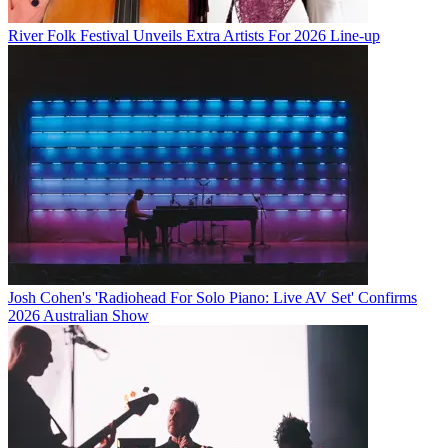
River Folk Festival Unveils Extra Artists For 2026 Line-up
Josh Cohen's 'Radiohead For Solo Piano: Live AV Set' Confirms
2026 Australian Show