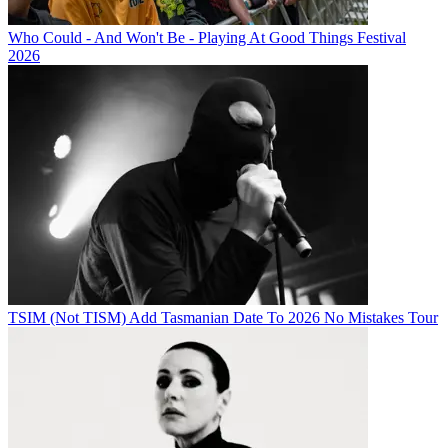
Who Could - And Won't Be - Playing At Good Things Festival
2026
TSIM (Not TISM) Add Tasmanian Date To 2026 No Mistakes Tour