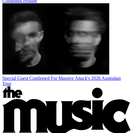
Complaint Hotline
Special Guest Confirmed For Massive Attack's 2026 Australian
Tour