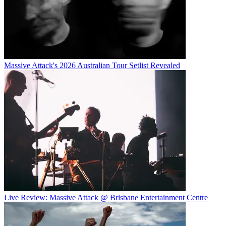
Massive Attack's 2026 Australian Tour Setlist Revealed
Live Review: Massive Attack @ Brisbane Entertainment Centre