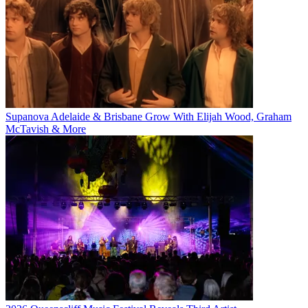
Supanova Adelaide & Brisbane Grow With Elijah Wood, Graham
McTavish & More