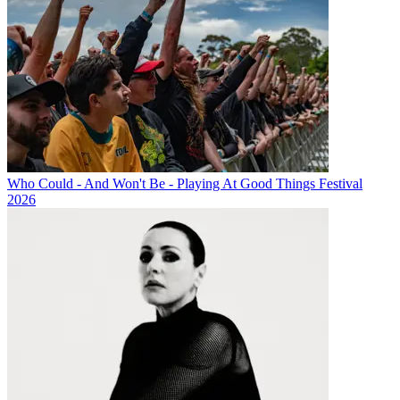
Who Could - And Won't Be - Playing At Good Things Festival
2026