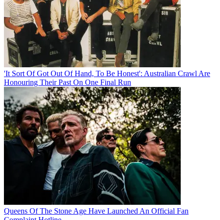
'It Sort Of Got Out Of Hand, To Be Honest': Australian Crawl Are
Honouring Their Past On One Final Run
Queens Of The Stone Age Have Launched An Official Fan
Complaint Hotline