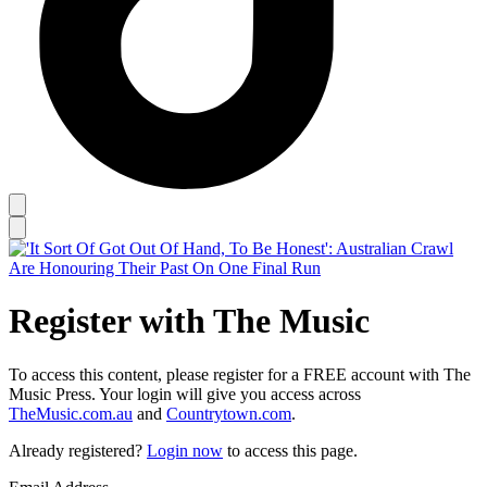
Register with The Music
To access this content, please register for a FREE account with The
Music Press. Your login will give you access across
TheMusic.com.au
and
Countrytown.com
.
Already registered?
Login now
to access this page.