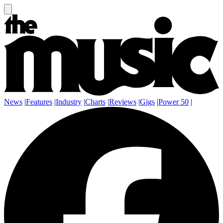
News
|
Features
|
Industry
|
Charts
|
Reviews
|
Gigs
|
Power 50
|