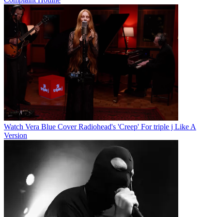
Watch Vera Blue Cover Radiohead's 'Creep' For triple j Like A
Version