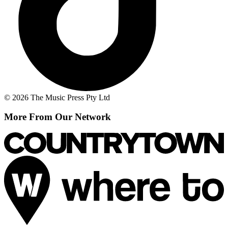
© 2026 The Music Press Pty Ltd
More From Our Network