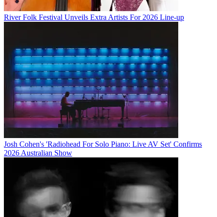
River Folk Festival Unveils Extra Artists For 2026 Line-up
Josh Cohen's 'Radiohead For Solo Piano: Live AV Set' Confirms
2026 Australian Show