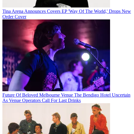
Tina Arena Announces Covers EP 'Way Of The World,' Drops New
Order Cover
Future Of Beloved Melbourne Venue The Bendigo Hotel Uncertain
As Venue Operators Call For Last Drinks