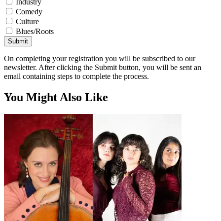
Industry
Comedy
Culture
Blues/Roots
Submit
On completing your registration you will be subscribed to our
newsletter. After clicking the Submit button, you will be sent an
email containing steps to complete the process.
You Might Also Like