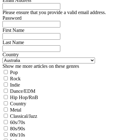
Email Address
Please ensure that you provide a valid email address.
Password
First Name
Last Name
Country
Show me more articles on these genres
Pop
Rock
Indie
Dance/EDM
Hip Hop/RnB
Country
Metal
Classical/Jazz
60s/70s
80s/90s
00s/10s