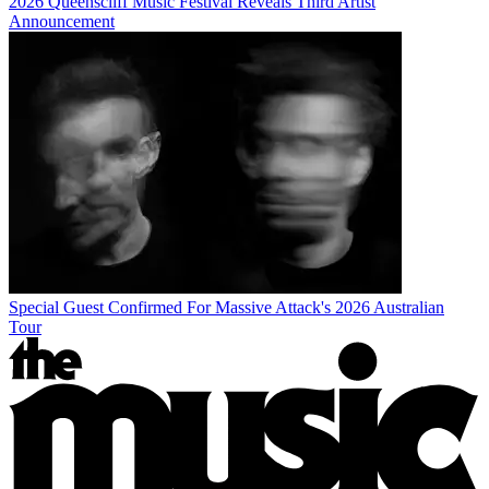
2026 Queenscliff Music Festival Reveals Third Artist
Announcement
Special Guest Confirmed For Massive Attack's 2026 Australian
Tour