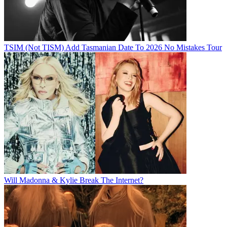
TSIM (Not TISM) Add Tasmanian Date To 2026 No Mistakes Tour
Will Madonna & Kylie Break The Internet?