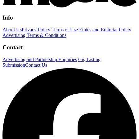
Info
About Us
Privacy Policy
Terms of Use
Ethics and Editorial Policy
Advertising Terms & Conditions
Contact
Advertising and Partnership Enquiries
Gig Listing
Submission
Contact Us