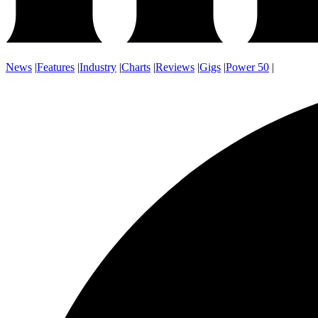
News
|
Features
|
Industry
|
Charts
|
Reviews
|
Gigs
|
Power 50
|