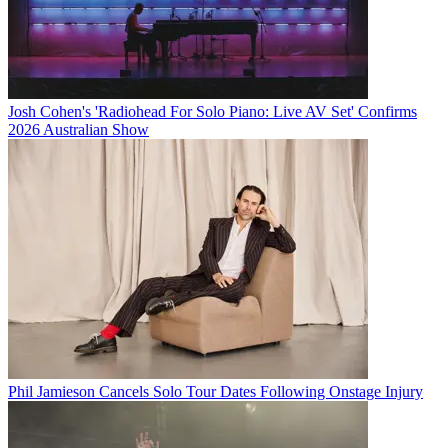
Josh Cohen's 'Radiohead For Solo Piano: Live AV Set' Confirms
2026 Australian Show
Phil Jamieson Cancels Solo Tour Dates Following Onstage Injury