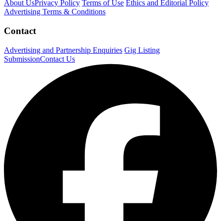
About Us
Privacy Policy
Terms of Use
Ethics and Editorial Policy
Advertising Terms & Conditions
Contact
Advertising and Partnership Enquiries
Gig Listing
Submission
Contact Us