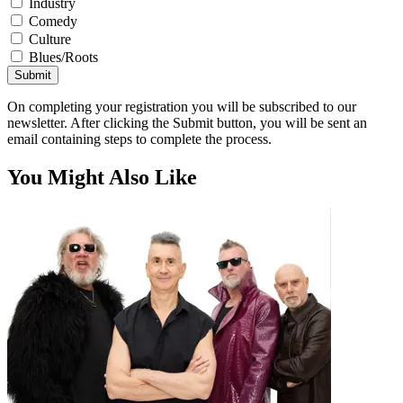
Industry
Comedy
Culture
Blues/Roots
Submit
On completing your registration you will be subscribed to our
newsletter. After clicking the Submit button, you will be sent an
email containing steps to complete the process.
You Might Also Like