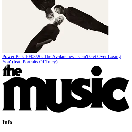
Power Pick 10/08/26: The Avalanches - 'Can't Get Over Losing
You' (feat. Portraits Of Tracy)
Info