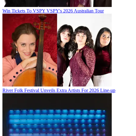
Win Tickets To VSPY VSPY's 2026 Australian Tour
River Folk Festival Unveils Extra Artists For 2026 Line-up