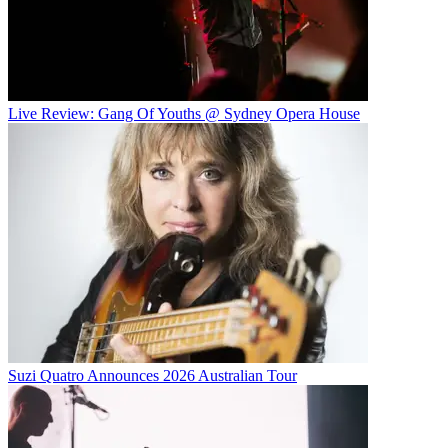
Live Review: Gang Of Youths @ Sydney Opera House
Suzi Quatro Announces 2026 Australian Tour