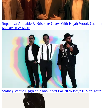
Supanova Adelaide & Brisbane Grow With Elijah Wood, Graham
McTavish & More
Sydney Venue Upgrade Announced For 2026 Boyz II Men Tour