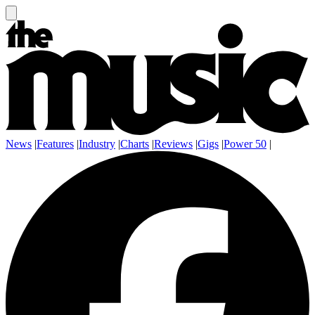
News
|
Features
|
Industry
|
Charts
|
Reviews
|
Gigs
|
Power 50
|