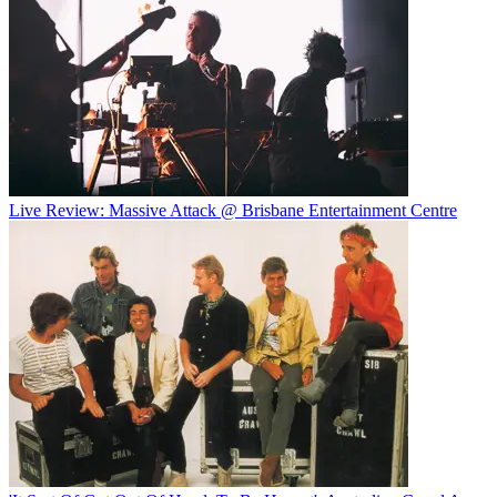
Live Review: Massive Attack @ Brisbane Entertainment Centre