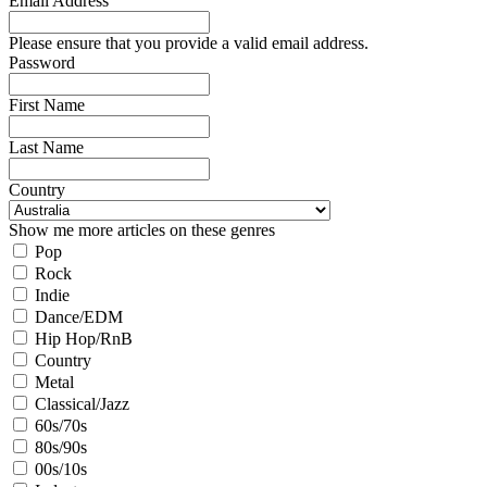
Email Address
Please ensure that you provide a valid email address.
Password
First Name
Last Name
Country
Show me more articles on these genres
Pop
Rock
Indie
Dance/EDM
Hip Hop/RnB
Country
Metal
Classical/Jazz
60s/70s
80s/90s
00s/10s