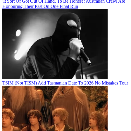
'It Sort Of Got Out Of Hand, To Be Honest': Australian Crawl Are
Honouring Their Past On One Final Run
TSIM (Not TISM) Add Tasmanian Date To 2026 No Mistakes Tour