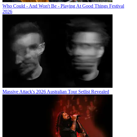
Who Could - And Won't Be - Playing At Good Things Festival
2026
Massive Attack's 2026 Australian Tour Setlist Revealed