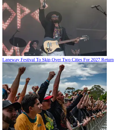
Laneway Festival To Skip Over Two Cities For 2027 Return