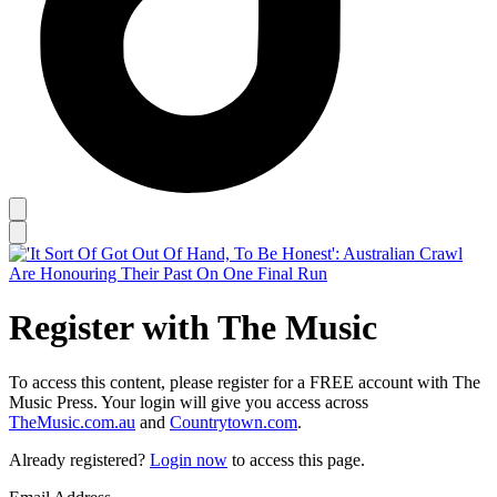
Register with The Music
To access this content, please register for a FREE account with The
Music Press. Your login will give you access across
TheMusic.com.au
and
Countrytown.com
.
Already registered?
Login now
to access this page.