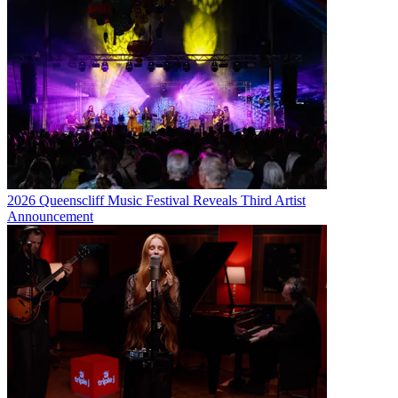
2026 Queenscliff Music Festival Reveals Third Artist
Announcement