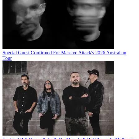
Special Guest Confirmed For Massive Attack's 2026 Australian
Tour