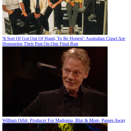
'It Sort Of Got Out Of Hand, To Be Honest': Australian Crawl Are
Honouring Their Past On One Final Run
William Orbit, Producer For Madonna, Blur & More, Passes Away