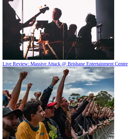
Live Review: Massive Attack @ Brisbane Entertainment Centre