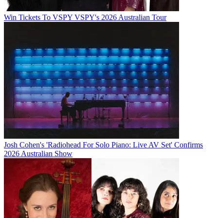
Win Tickets To VSPY VSPY's 2026 Australian Tour
Josh Cohen's 'Radiohead For Solo Piano: Live AV Set' Confirms
2026 Australian Show