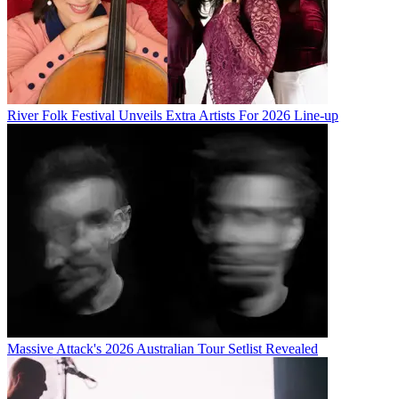
River Folk Festival Unveils Extra Artists For 2026 Line-up
Massive Attack's 2026 Australian Tour Setlist Revealed