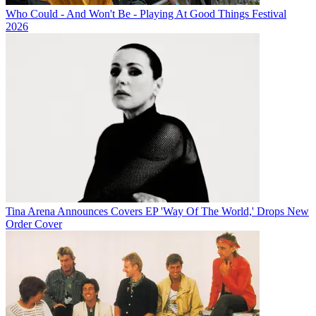
Who Could - And Won't Be - Playing At Good Things Festival
2026
Tina Arena Announces Covers EP 'Way Of The World,' Drops New
Order Cover