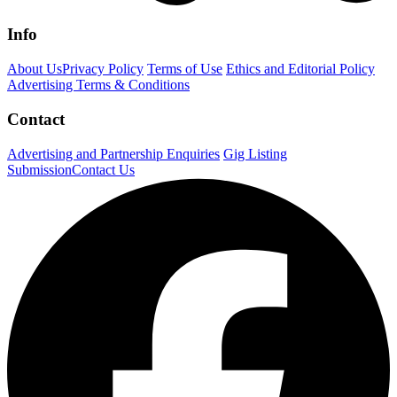
Info
About Us
Privacy Policy
Terms of Use
Ethics and Editorial Policy
Advertising Terms & Conditions
Contact
Advertising and Partnership Enquiries
Gig Listing
Submission
Contact Us