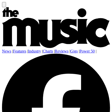
News
|
Features
|
Industry
|
Charts
|
Reviews
|
Gigs
|
Power 50
|