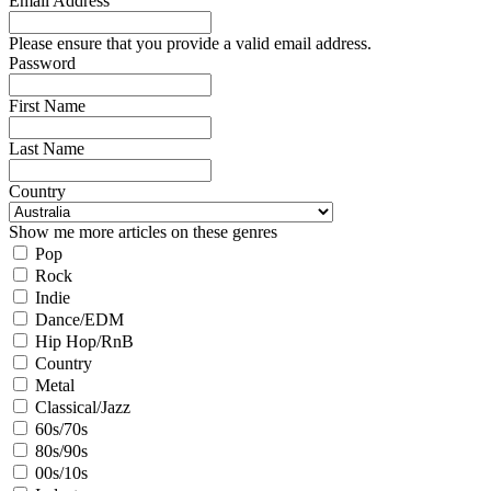
Email Address
Please ensure that you provide a valid email address.
Password
First Name
Last Name
Country
Show me more articles on these genres
Pop
Rock
Indie
Dance/EDM
Hip Hop/RnB
Country
Metal
Classical/Jazz
60s/70s
80s/90s
00s/10s