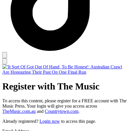
Register with The Music
To access this content, please register for a FREE account with The
Music Press. Your login will give you access across
TheMusic.com.au
and
Countrytown.com
.
Already registered?
Login now
to access this page.