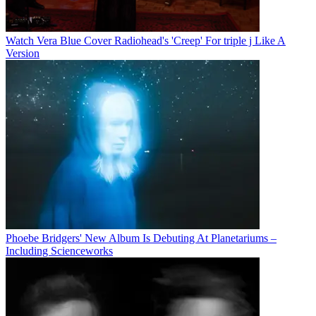
Watch Vera Blue Cover Radiohead's 'Creep' For triple j Like A
Version
Phoebe Bridgers' New Album Is Debuting At Planetariums –
Including Scienceworks