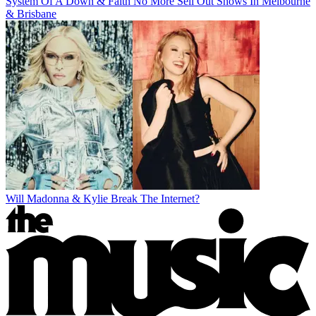
System Of A Down & Faith No More Sell Out Shows In Melbourne
& Brisbane
Will Madonna & Kylie Break The Internet?