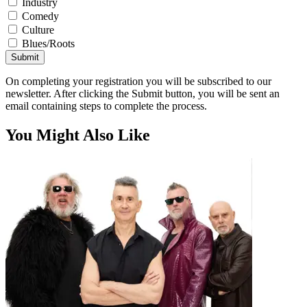
Industry
Comedy
Culture
Blues/Roots
Submit
On completing your registration you will be subscribed to our
newsletter. After clicking the Submit button, you will be sent an
email containing steps to complete the process.
You Might Also Like