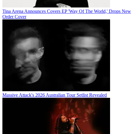
Tina Arena Announces Covers EP 'Way Of The World,' Drops New
Order Cover
Massive Attack's 2026 Australian Tour Setlist Revealed