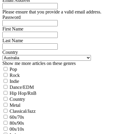
Email Address
Please ensure that you provide a valid email address.
Password
First Name
Last Name
Country
Show me more articles on these genres
Pop
Rock
Indie
Dance/EDM
Hip Hop/RnB
Country
Metal
Classical/Jazz
60s/70s
80s/90s
00s/10s