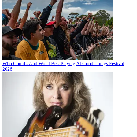
Who Could - And Won't Be - Playing At Good Things Festival
2026