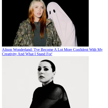
Alison Wonderland: 'I've Become A Lot More Confident With My
Creativity And What I Stand For'