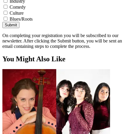
Industry
Comedy
Culture
Blues/Roots
Submit
On completing your registration you will be subscribed to our
newsletter. After clicking the Submit button, you will be sent an
email containing steps to complete the process.
You Might Also Like