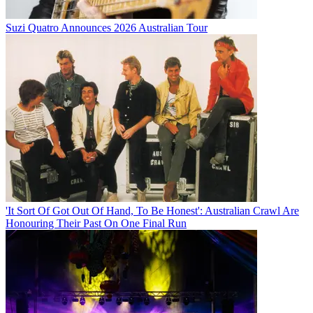
Suzi Quatro Announces 2026 Australian Tour
'It Sort Of Got Out Of Hand, To Be Honest': Australian Crawl Are
Honouring Their Past On One Final Run