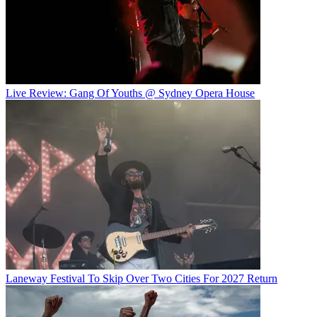
Live Review: Gang Of Youths @ Sydney Opera House
Laneway Festival To Skip Over Two Cities For 2027 Return