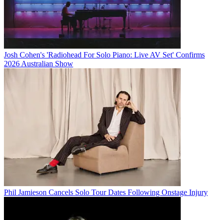
Josh Cohen's 'Radiohead For Solo Piano: Live AV Set' Confirms
2026 Australian Show
Phil Jamieson Cancels Solo Tour Dates Following Onstage Injury