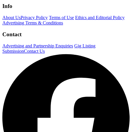
Info
About Us
Privacy Policy
Terms of Use
Ethics and Editorial Policy
Advertising Terms & Conditions
Contact
Advertising and Partnership Enquiries
Gig Listing
Submission
Contact Us