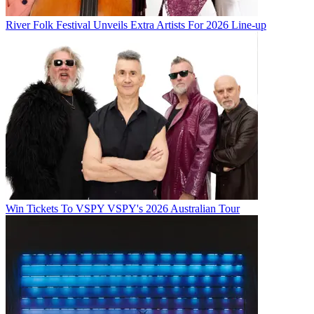
River Folk Festival Unveils Extra Artists For 2026 Line-up
Win Tickets To VSPY VSPY's 2026 Australian Tour