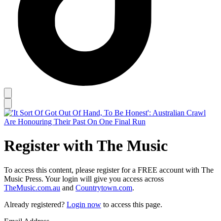
Register with The Music
To access this content, please register for a FREE account with The
Music Press. Your login will give you access across
TheMusic.com.au
and
Countrytown.com
.
Already registered?
Login now
to access this page.