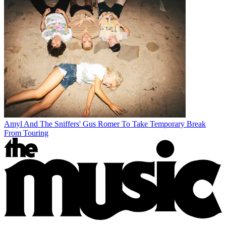
Amyl And The Sniffers' Gus Romer To Take Temporary Break
From Touring