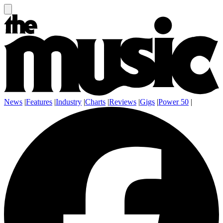
News
|
Features
|
Industry
|
Charts
|
Reviews
|
Gigs
|
Power 50
|