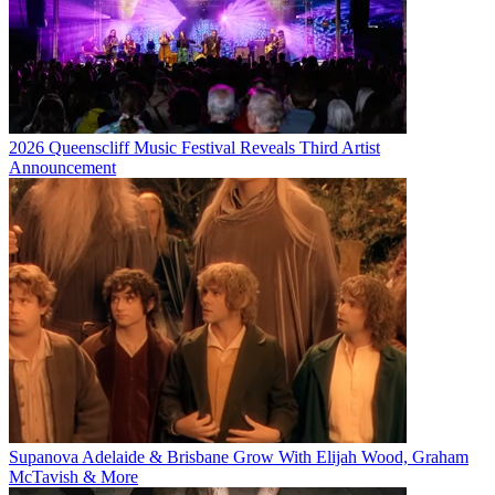
2026 Queenscliff Music Festival Reveals Third Artist
Announcement
Supanova Adelaide & Brisbane Grow With Elijah Wood, Graham
McTavish & More