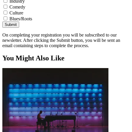
Industry
Comedy
Culture
Blues/Roots
Submit
On completing your registration you will be subscribed to our
newsletter. After clicking the Submit button, you will be sent an
email containing steps to complete the process.
You Might Also Like