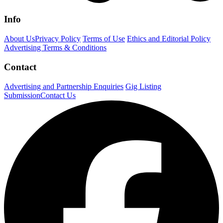
Info
About Us
Privacy Policy
Terms of Use
Ethics and Editorial Policy
Advertising Terms & Conditions
Contact
Advertising and Partnership Enquiries
Gig Listing
Submission
Contact Us