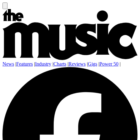
News
|
Features
|
Industry
|
Charts
|
Reviews
|
Gigs
|
Power 50
|