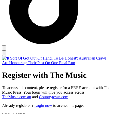
Register with The Music
To access this content, please register for a FREE account with The
Music Press. Your login will give you access across
TheMusic.com.au
and
Countrytown.com
.
Already registered?
Login now
to access this page.