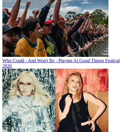
Who Could - And Won't Be - Playing At Good Things Festival
2026