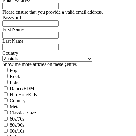
Email Address
Please ensure that you provide a valid email address.
Password
First Name
Last Name
Country
Show me more articles on these genres
Pop
Rock
Indie
Dance/EDM
Hip Hop/RnB
Country
Metal
Classical/Jazz
60s/70s
80s/90s
00s/10s