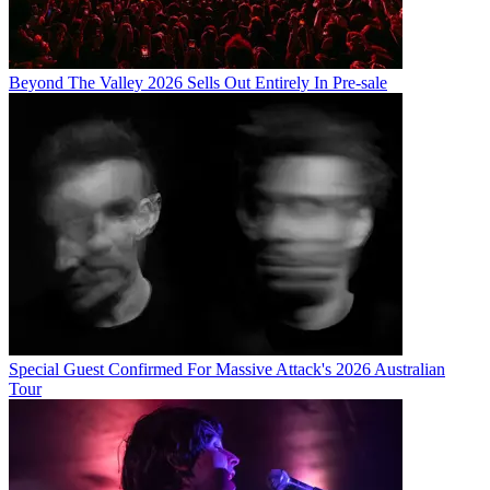
Beyond The Valley 2026 Sells Out Entirely In Pre-sale
Special Guest Confirmed For Massive Attack's 2026 Australian
Tour