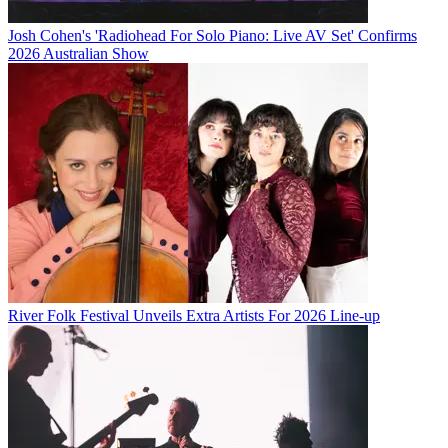
Josh Cohen's 'Radiohead For Solo Piano: Live AV Set' Confirms
2026 Australian Show
River Folk Festival Unveils Extra Artists For 2026 Line-up