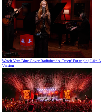
Watch Vera Blue Cover Radiohead's 'Creep' For triple j Like A
Version