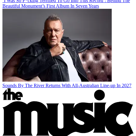
‘I Was So F*cking Terrified To Go Into This Record’: Behind The
Beautiful Monument’s First Album In Seven Years
Sounds By The River Returns With All-Australian Line-up In 2027