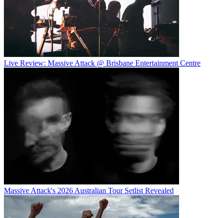
Live Review: Massive Attack @ Brisbane Entertainment Centre
Massive Attack's 2026 Australian Tour Setlist Revealed