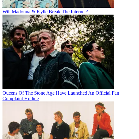
Will Madonna & Kylie Break The Internet?
Queens Of The Stone Age Have Launched An Official Fan
Complaint Hotline