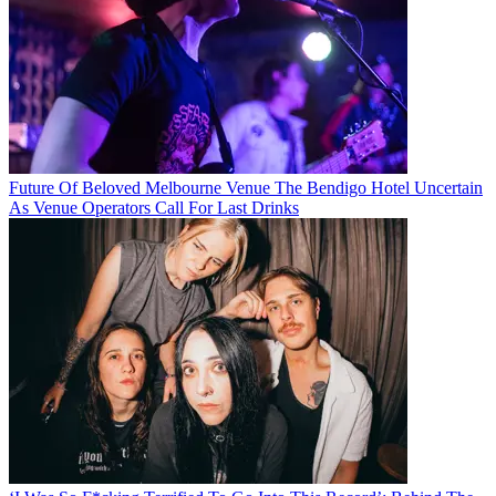
Future Of Beloved Melbourne Venue The Bendigo Hotel Uncertain
As Venue Operators Call For Last Drinks