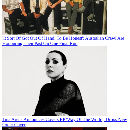
'It Sort Of Got Out Of Hand, To Be Honest': Australian Crawl Are
Honouring Their Past On One Final Run
Tina Arena Announces Covers EP 'Way Of The World,' Drops New
Order Cover