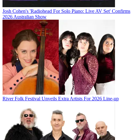
Josh Cohen's 'Radiohead For Solo Piano: Live AV Set' Confirms
2026 Australian Show
River Folk Festival Unveils Extra Artists For 2026 Line-up