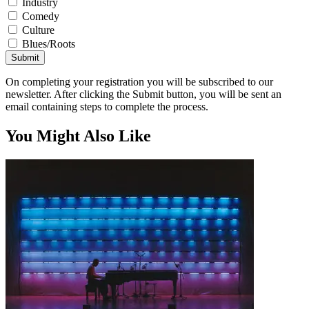
Industry
Comedy
Culture
Blues/Roots
Submit
On completing your registration you will be subscribed to our
newsletter. After clicking the Submit button, you will be sent an
email containing steps to complete the process.
You Might Also Like