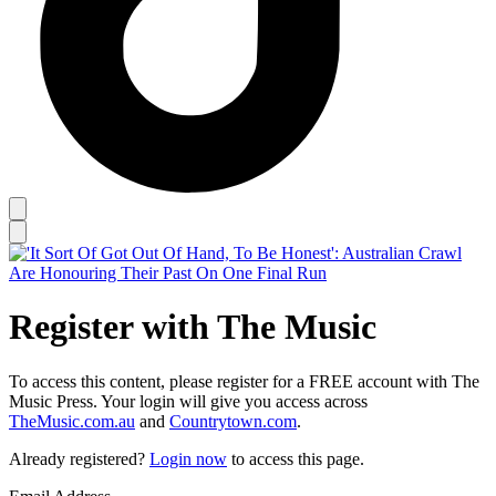
Register with The Music
To access this content, please register for a FREE account with The
Music Press. Your login will give you access across
TheMusic.com.au
and
Countrytown.com
.
Already registered?
Login now
to access this page.