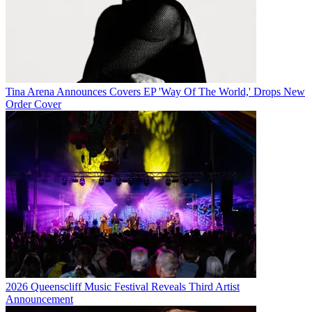
Tina Arena Announces Covers EP 'Way Of The World,' Drops New
Order Cover
2026 Queenscliff Music Festival Reveals Third Artist
Announcement