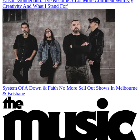
Alison Wonderland: 'I've Become A Lot More Confident With My
Creativity And What I Stand For'
System Of A Down & Faith No More Sell Out Shows In Melbourne
& Brisbane