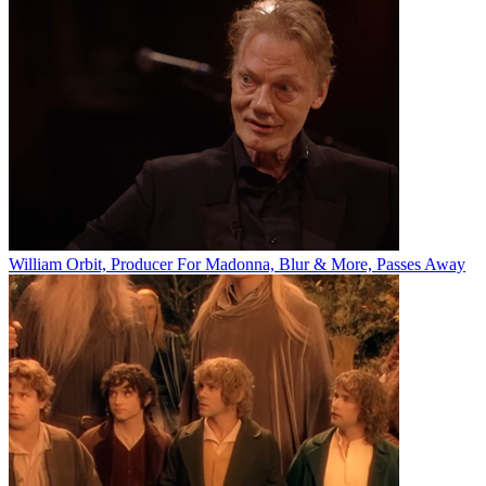
William Orbit, Producer For Madonna, Blur & More, Passes Away