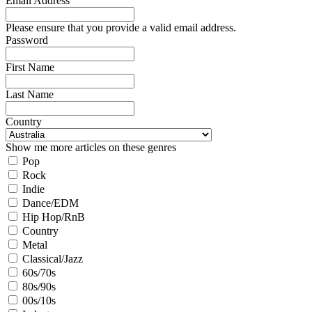
Email Address
Please ensure that you provide a valid email address.
Password
First Name
Last Name
Country
Show me more articles on these genres
Pop
Rock
Indie
Dance/EDM
Hip Hop/RnB
Country
Metal
Classical/Jazz
60s/70s
80s/90s
00s/10s