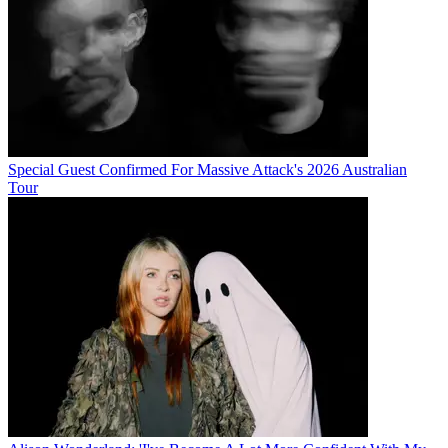
Special Guest Confirmed For Massive Attack's 2026 Australian
Tour