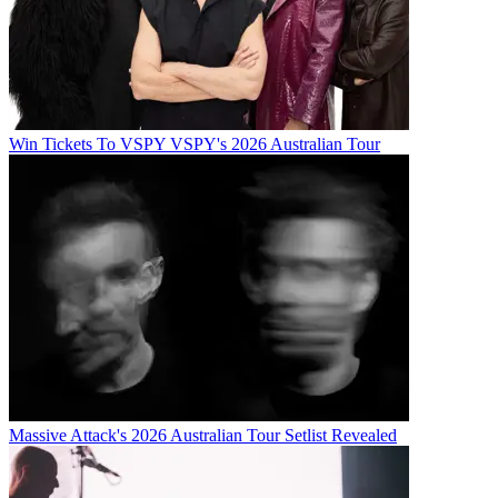
Win Tickets To VSPY VSPY's 2026 Australian Tour
Massive Attack's 2026 Australian Tour Setlist Revealed