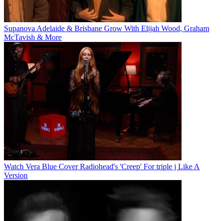
Supanova Adelaide & Brisbane Grow With Elijah Wood, Graham
McTavish & More
Watch Vera Blue Cover Radiohead's 'Creep' For triple j Like A
Version