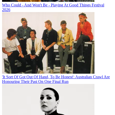
Who Could - And Won't Be - Playing At Good Things Festival
2026
'It Sort Of Got Out Of Hand, To Be Honest': Australian Crawl Are
Honouring Their Past On One Final Run