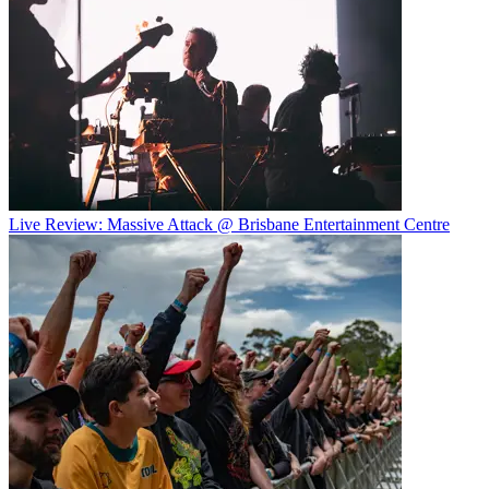
Live Review: Massive Attack @ Brisbane Entertainment Centre