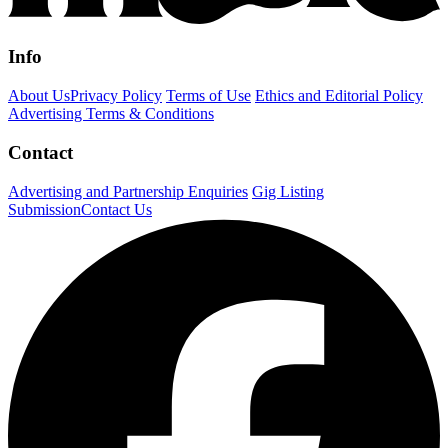
Info
About Us
Privacy Policy
Terms of Use
Ethics and Editorial Policy
Advertising Terms & Conditions
Contact
Advertising and Partnership Enquiries
Gig Listing
Submission
Contact Us