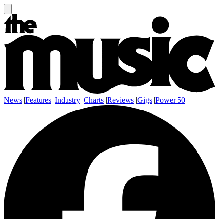
News
|
Features
|
Industry
|
Charts
|
Reviews
|
Gigs
|
Power 50
|