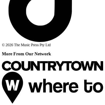
© 2026 The Music Press Pty Ltd
More From Our Network