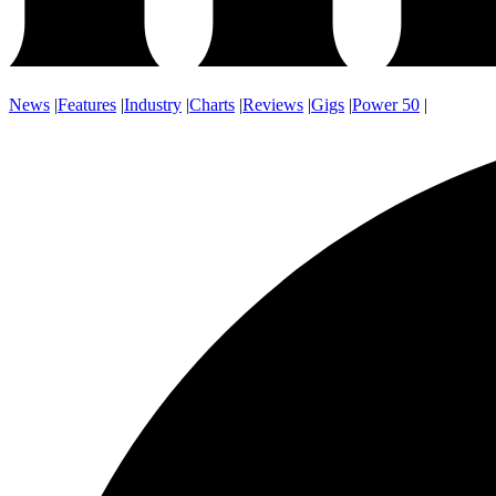
News
|
Features
|
Industry
|
Charts
|
Reviews
|
Gigs
|
Power 50
|