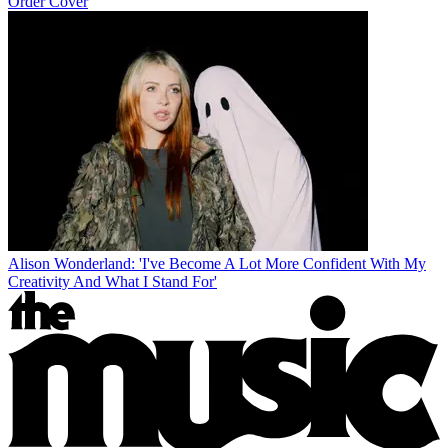
Order Cover
Alison Wonderland: 'I've Become A Lot More Confident With My
Creativity And What I Stand For'