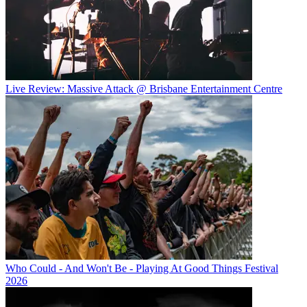
Live Review: Massive Attack @ Brisbane Entertainment Centre
Who Could - And Won't Be - Playing At Good Things Festival
2026