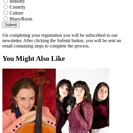
Industry
Comedy
Culture
Blues/Roots
Submit
On completing your registration you will be subscribed to our
newsletter. After clicking the Submit button, you will be sent an
email containing steps to complete the process.
You Might Also Like