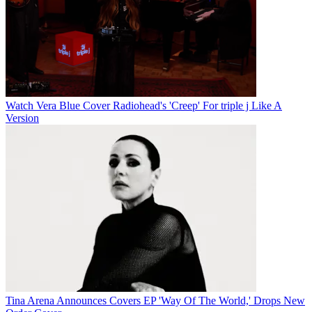
Watch Vera Blue Cover Radiohead's 'Creep' For triple j Like A
Version
Tina Arena Announces Covers EP 'Way Of The World,' Drops New