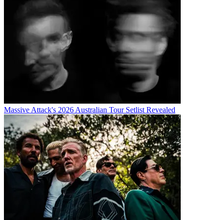
Massive Attack's 2026 Australian Tour Setlist Revealed