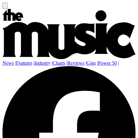
News
|
Features
|
Industry
|
Charts
|
Reviews
|
Gigs
|
Power 50
|