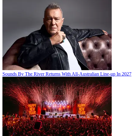
Sounds By The River Returns With All-Australian Line-up In 2027