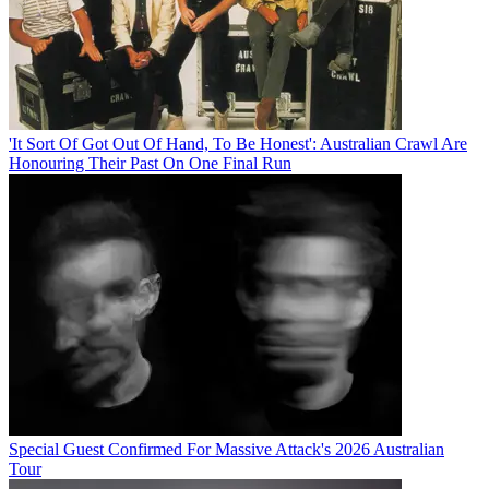
'It Sort Of Got Out Of Hand, To Be Honest': Australian Crawl Are
Honouring Their Past On One Final Run
Special Guest Confirmed For Massive Attack's 2026 Australian
Tour