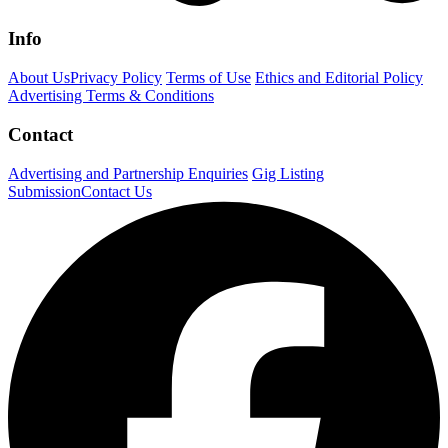
Info
About Us
Privacy Policy
Terms of Use
Ethics and Editorial Policy
Advertising Terms & Conditions
Contact
Advertising and Partnership Enquiries
Gig Listing
Submission
Contact Us