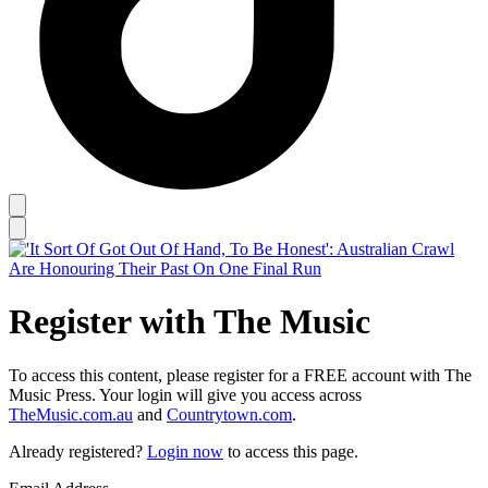
Register with The Music
To access this content, please register for a FREE account with The
Music Press. Your login will give you access across
TheMusic.com.au
and
Countrytown.com
.
Already registered?
Login now
to access this page.