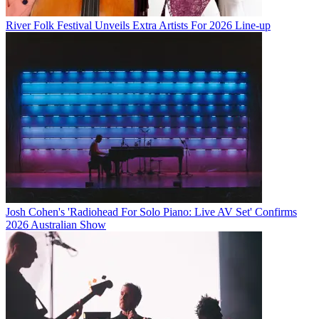
River Folk Festival Unveils Extra Artists For 2026 Line-up
Josh Cohen's 'Radiohead For Solo Piano: Live AV Set' Confirms
2026 Australian Show