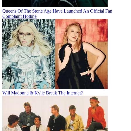
Queens Of The Stone Age Have Launched An Official Fan
Complaint Hotline
Will Madonna & Kylie Break The Internet?