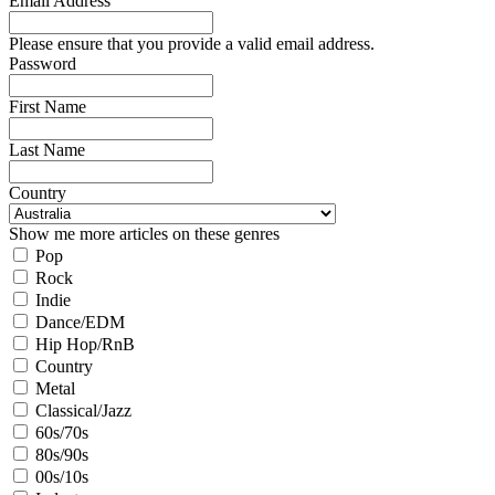
Email Address
Please ensure that you provide a valid email address.
Password
First Name
Last Name
Country
Show me more articles on these genres
Pop
Rock
Indie
Dance/EDM
Hip Hop/RnB
Country
Metal
Classical/Jazz
60s/70s
80s/90s
00s/10s