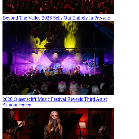
Beyond The Valley 2026 Sells Out Entirely In Pre-sale
2026 Queenscliff Music Festival Reveals Third Artist
Announcement