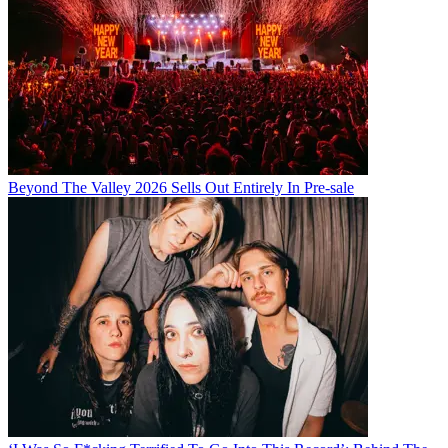
Beyond The Valley 2026 Sells Out Entirely In Pre-sale