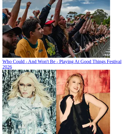
Who Could - And Won't Be - Playing At Good Things Festival
2026