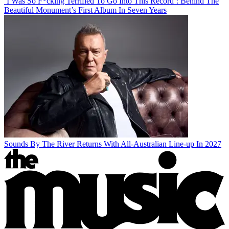
‘I Was So F*cking Terrified To Go Into This Record’: Behind The
Beautiful Monument’s First Album In Seven Years
Sounds By The River Returns With All-Australian Line-up In 2027