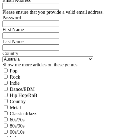
Email Address
Please ensure that you provide a valid email address.
Password
First Name
Last Name
Country
Show me more articles on these genres
Pop
Rock
Indie
Dance/EDM
Hip Hop/RnB
Country
Metal
Classical/Jazz
60s/70s
80s/90s
00s/10s