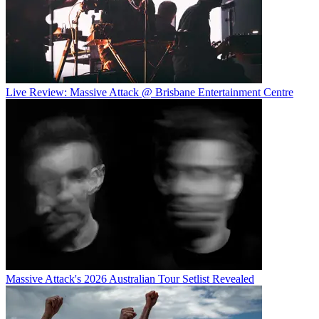
Live Review: Massive Attack @ Brisbane Entertainment Centre
Massive Attack's 2026 Australian Tour Setlist Revealed