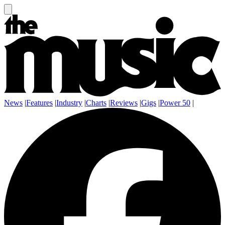
News
|
Features
|
Industry
|
Charts
|
Reviews
|
Gigs
|
Power 50
|