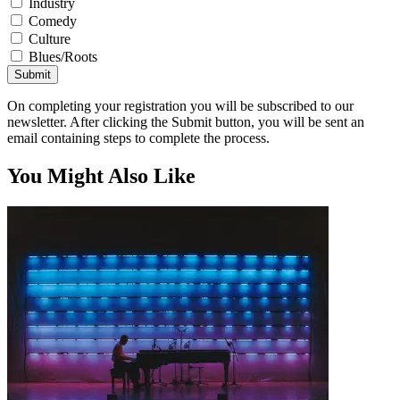
Industry
Comedy
Culture
Blues/Roots
Submit
On completing your registration you will be subscribed to our
newsletter. After clicking the Submit button, you will be sent an
email containing steps to complete the process.
You Might Also Like