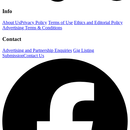
Info
About Us
Privacy Policy
Terms of Use
Ethics and Editorial Policy
Advertising Terms & Conditions
Contact
Advertising and Partnership Enquiries
Gig Listing
Submission
Contact Us