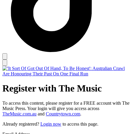
Register with The Music
To access this content, please register for a FREE account with The
Music Press. Your login will give you access across
TheMusic.com.au
and
Countrytown.com
.
Already registered?
Login now
to access this page.