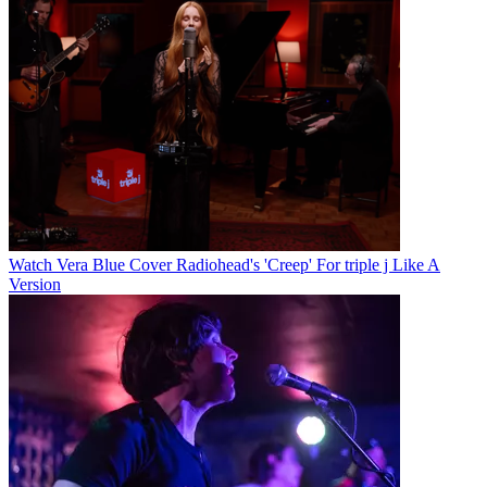
Watch Vera Blue Cover Radiohead's 'Creep' For triple j Like A
Version