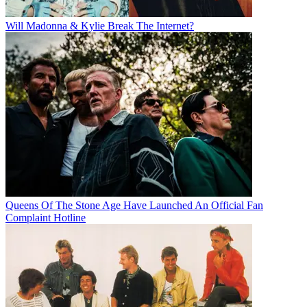
Will Madonna & Kylie Break The Internet?
Queens Of The Stone Age Have Launched An Official Fan
Complaint Hotline