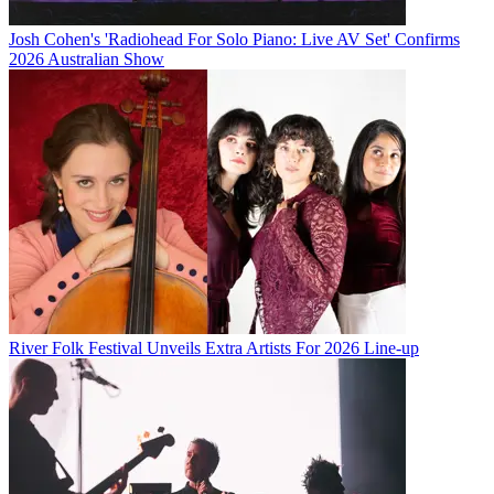
Josh Cohen's 'Radiohead For Solo Piano: Live AV Set' Confirms
2026 Australian Show
River Folk Festival Unveils Extra Artists For 2026 Line-up