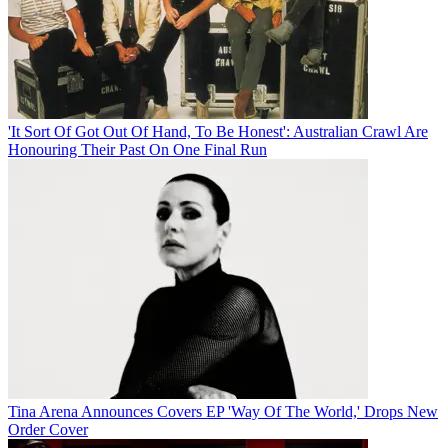
'It Sort Of Got Out Of Hand, To Be Honest': Australian Crawl Are
Honouring Their Past On One Final Run
Tina Arena Announces Covers EP 'Way Of The World,' Drops New
Order Cover