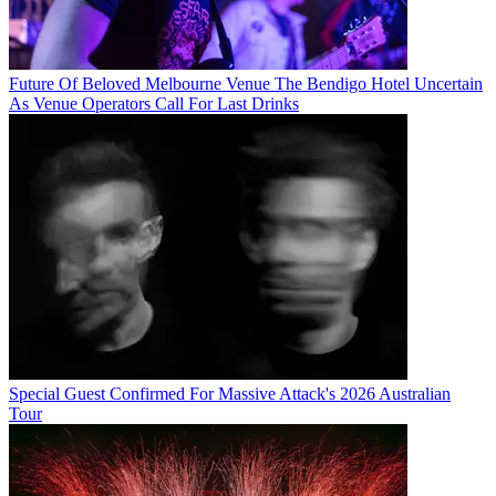
Future Of Beloved Melbourne Venue The Bendigo Hotel Uncertain
As Venue Operators Call For Last Drinks
Special Guest Confirmed For Massive Attack's 2026 Australian
Tour